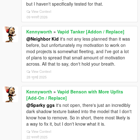
but I haven't specifically tested for that.
View Context
09 फरवरी 2026
Kennyworth
»
Vapid Tanker [Addon / Replace]
@Neighbor Kid
it's not any less planned than it was
before, but unfortunately my motivation to work on
mod projects is somewhat fleeting, and I've got a lot
of plans to spread that small amount of motivation
across. All that to say, don't hold your breath.
View Context
28 जुलाई 2025
Kennyworth
»
Vapid Benson with More Upfits
[Add-On / Replace]
@Sparky ggs
it's not open, there's just an incredibly
dark shadow texture baked into the model that I don't
know how to remove. So in short, there most likely is
a way to fix it, but I don't know what it is.
View Context
22 फरवरी 2025