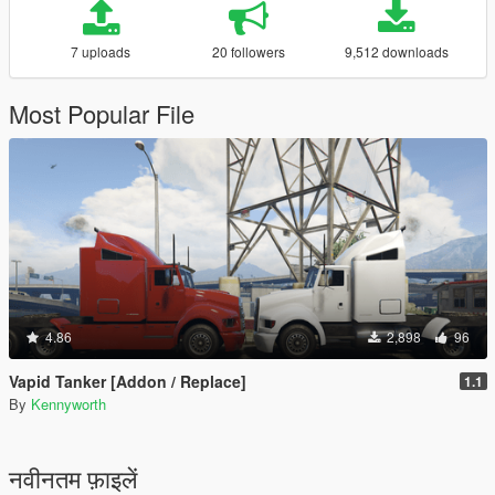
7 uploads
20 followers
9,512 downloads
Most Popular File
4.86
2,898
96
Vapid Tanker [Addon / Replace]
1.1
By
Kennyworth
नवीनतम फ़ाइलें