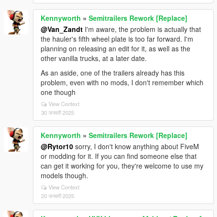
Kennyworth
»
Semitrailers Rework [Replace]
@Van_Zandt
I'm aware, the problem is actually that
the hauler's fifth wheel plate is too far forward. I'm
planning on releasing an edit for it, as well as the
other vanilla trucks, at a later date.
As an aside, one of the trailers already has this
problem, even with no mods, I don't remember which
one though
View Context
30 जनवरी 2025
Kennyworth
»
Semitrailers Rework [Replace]
@Rytor10
sorry, I don't know anything about FiveM
or modding for it. If you can find someone else that
can get it working for you, they're welcome to use my
models though.
View Context
20 जनवरी 2025