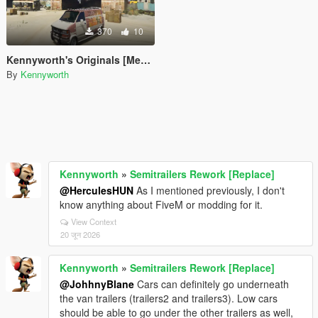
370
10
Kennyworth's Originals [Menyoo]
By
Kennyworth
Kennyworth
»
Semitrailers Rework [Replace]
@HerculesHUN
As I mentioned previously, I don't
know anything about FiveM or modding for it.
View Context
20 जून 2026
Kennyworth
»
Semitrailers Rework [Replace]
@JohhnyBlane
Cars can definitely go underneath
the van trailers (trailers2 and trailers3). Low cars
should be able to go under the other trailers as well,