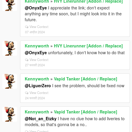
Kennyworth
»
HVY Linerunner [Addon / Replace]
@OnyxEye
I appreciate the link; don't expect
anything any time soon, but I might look into it in the
future.
View Context
07 अप्रैल 2024
Kennyworth
»
HVY Linerunner [Addon / Replace]
@OnyxEye
unfortunately, I don't know how to do that
View Context
27 फरवरी 2024
Kennyworth
»
Vapid Tanker [Addon / Replace]
@LiguerZero
I see the problem, should be fixed now
View Context
24 फरवरी 2024
Kennyworth
»
Vapid Tanker [Addon / Replace]
@Not_an_Etzky
I have no clue how to add liveries to
models, so that's gonna be a no..
View Context