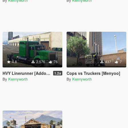
By
Kennyworth
By
Kennyworth
4.8
2,576
76
437
7
HVY Linerunner [Addon / Replace]
Cops vs Truckers [Menyoo]
1.2a
By
Kennyworth
By
Kennyworth