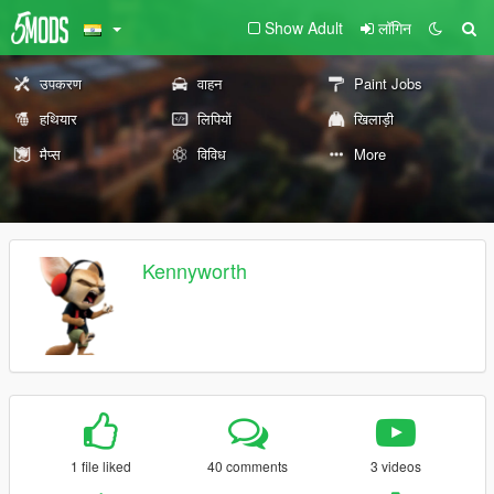
Show Adult
लॉगिन
उपकरण
वाहन
Paint Jobs
हथियार
लिपियों
खिलाड़ी
मैप्स
विविध
More
Kennyworth
1 file liked
40 comments
3 videos