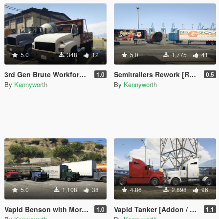
5.0
348
12
5.0
1,775
41
3rd Gen Brute Workforce [Replace]
Semitrailers Rework [Replace]
1.0
0.5
By
Kennyworth
By
Kennyworth
5.0
1,108
38
4.86
2,898
96
Vapid Benson with More Upfits [Add-On / Replace]
Vapid Tanker [Addon / Replace]
1.0
1.1