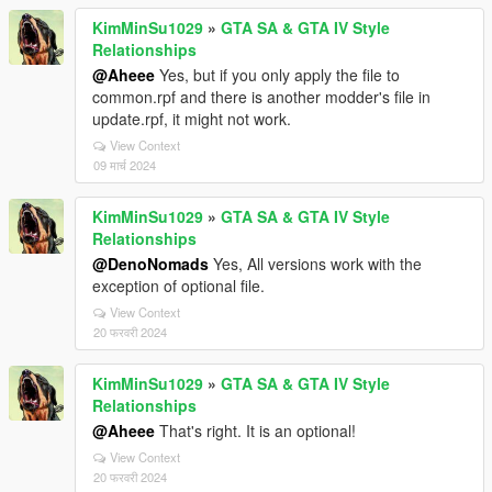
KimMinSu1029
»
GTA SA & GTA IV Style
Relationships
@Aheee
Yes, but if you only apply the file to
common.rpf and there is another modder's file in
update.rpf, it might not work.
View Context
09 मार्च 2024
KimMinSu1029
»
GTA SA & GTA IV Style
Relationships
@DenoNomads
Yes, All versions work with the
exception of optional file.
View Context
20 फरवरी 2024
KimMinSu1029
»
GTA SA & GTA IV Style
Relationships
@Aheee
That's right. It is an optional!
View Context
20 फरवरी 2024