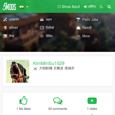
Show Adult
लॉगिन
उपकरण
वाहन
Paint Jobs
हथियार
लिपियों
खिलाड़ी
मैप्स
विविध
More
KimMinSu1029
大朝鮮國 京畿道 漢城市
1 file liked
30 comments
1 video