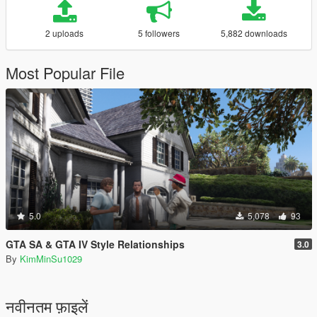
2 uploads
5 followers
5,882 downloads
Most Popular File
5.0
5,078
93
GTA SA & GTA IV Style Relationships
3.0
By
KimMinSu1029
नवीनतम फ़ाइलें