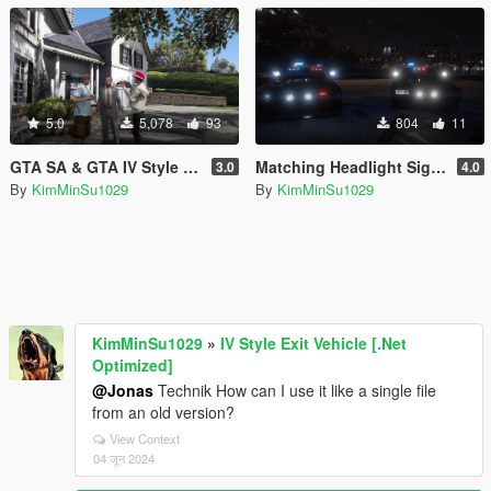
5.0
5,078
93
804
11
GTA SA & GTA IV Style Relationships
Matching Headlight Signals for Emergency Vehicles
3.0
4.0
By
KimMinSu1029
By
KimMinSu1029
KimMinSu1029
»
IV Style Exit Vehicle [.Net
Optimized]
@Jonas
Technik How can I use it like a single file
from an old version?
View Context
04 जून 2024