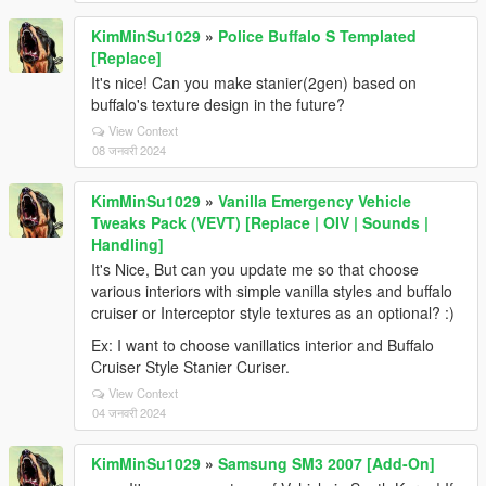
KimMinSu1029
»
Police Buffalo S Templated
[Replace]
It's nice! Can you make stanier(2gen) based on
buffalo's texture design in the future?
View Context
08 जनवरी 2024
KimMinSu1029
»
Vanilla Emergency Vehicle
Tweaks Pack (VEVT) [Replace | OIV | Sounds |
Handling]
It's Nice, But can you update me so that choose
various interiors with simple vanilla styles and buffalo
cruiser or Interceptor style textures as an optional? :)
Ex: I want to choose vanillatics interior and Buffalo
Cruiser Style Stanier Curiser.
View Context
04 जनवरी 2024
KimMinSu1029
»
Samsung SM3 2007 [Add-On]