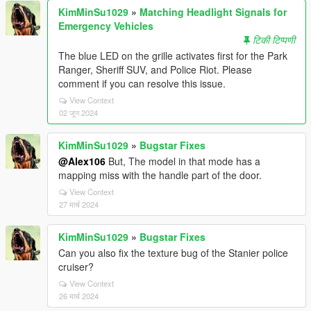
KimMinSu1029
»
Matching Headlight Signals for
Emergency Vehicles
टिकी टिप्पणी
The blue LED on the grille activates first for the Park
Ranger, Sheriff SUV, and Police Riot. Please
comment if you can resolve this issue.
View Context
02 जून 2024
KimMinSu1029
»
Bugstar Fixes
@Alex106
But, The model in that mode has a
mapping miss with the handle part of the door.
View Context
27 मार्च 2024
KimMinSu1029
»
Bugstar Fixes
Can you also fix the texture bug of the Stanier police
cruiser?
View Context
26 मार्च 2024