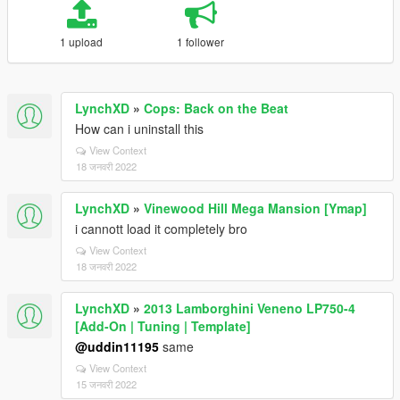
1 upload
1 follower
LynchXD
»
Cops: Back on the Beat
How can i uninstall this
View Context
18 जनवरी 2022
LynchXD
»
Vinewood Hill Mega Mansion [Ymap]
i cannott load it completely bro
View Context
18 जनवरी 2022
LynchXD
»
2013 Lamborghini Veneno LP750-4
[Add-On | Tuning | Template]
@uddin11195
same
View Context
15 जनवरी 2022