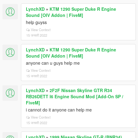
LynchXD
»
KTM 1290 Super Duke R Engine
Sound [OIV Addon | FiveM]
help guyss
View Context
15 जनवरी 2022
LynchXD
»
KTM 1290 Super Duke R Engine
Sound [OIV Addon | FiveM]
anyone can u guys help me
View Context
15 जनवरी 2022
LynchXD
»
2F2F Nissan Skyline GTR R34
RB26DETT I6 Engine Sound Mod [Add-On SP /
FiveM]
i cannot do it anyone can help me
View Context
15 जनवरी 2022
LynchXD
»
1999 Nissan Skyline GT-R (BNR34)