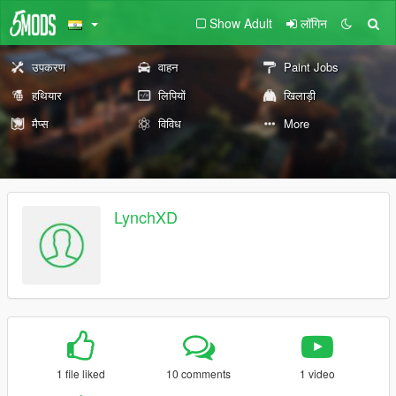
Show Adult
लॉगिन
उपकरण
वाहन
Paint Jobs
हथियार
लिपियों
खिलाड़ी
मैप्स
विविध
More
LynchXD
1 file liked
10 comments
1 video