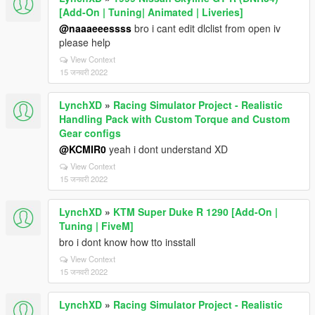
[Add-On | Tuning| Animated | Liveries]
@naaaeeessss
bro i cant edit dlclist from open iv
please help
View Context
15 जनवरी 2022
LynchXD
»
Racing Simulator Project - Realistic
Handling Pack with Custom Torque and Custom
Gear configs
@KCMIR0
yeah i dont understand XD
View Context
15 जनवरी 2022
LynchXD
»
KTM Super Duke R 1290 [Add-On |
Tuning | FiveM]
bro i dont know how tto insstall
View Context
15 जनवरी 2022
LynchXD
»
Racing Simulator Project - Realistic