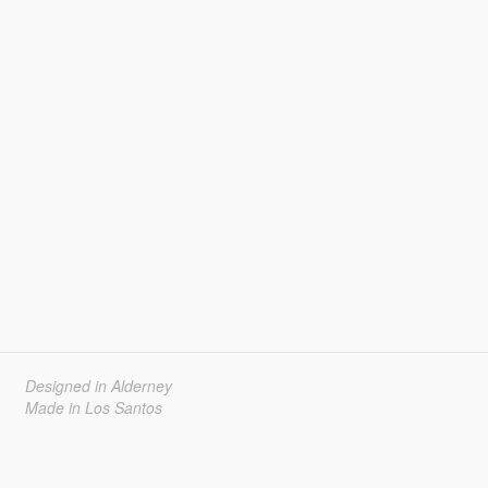
Designed in Alderney
Made in Los Santos