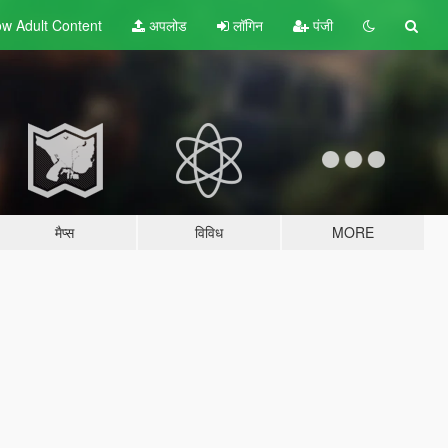
w Adult
Content
अपलोड
लॉगिन
पंजी
मैप्स
विविध
MORE