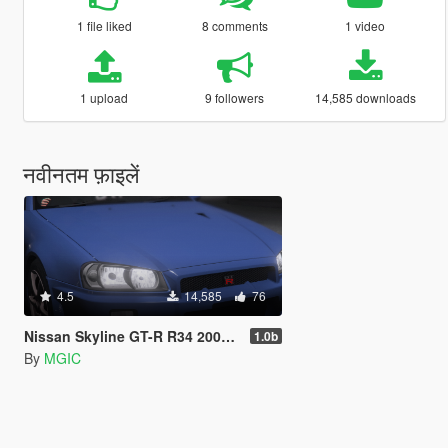
1 file liked
8 comments
1 video
1 upload
9 followers
14,585 downloads
नवीनतम फ़ाइलें
4.5
14,585
76
Nissan Skyline GT-R R34 2002 [Add-On | Tuning | Template | LODs]
1.0b
By
MGIC