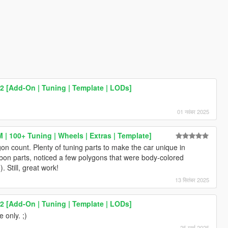
2 [Add-On | Tuning | Template | LODs]
)
01 नवंबर 2025
| 100+ Tuning | Wheels | Extras | Template]
n count. Plenty of tuning parts to make the car unique in
rbon parts, noticed a few polygons that were body-colored
. Still, great work!
13 सितंबर 2025
2 [Add-On | Tuning | Template | LODs]
 only. ;)
25 मार्च 2025