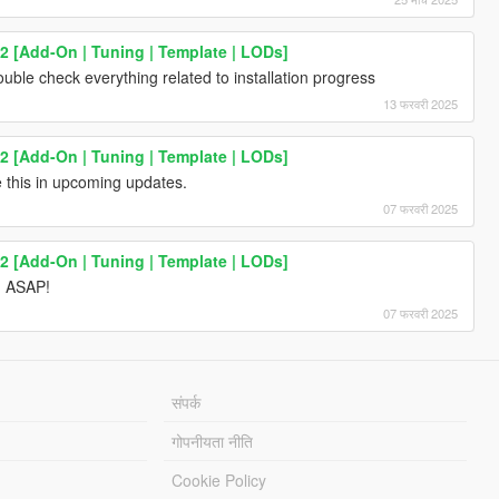
2 [Add-On | Tuning | Template | LODs]
uble check everything related to installation progress
13 फरवरी 2025
2 [Add-On | Tuning | Template | LODs]
ve this in upcoming updates.
07 फरवरी 2025
2 [Add-On | Tuning | Template | LODs]
d ASAP!
07 फरवरी 2025
संपर्क
गोपनीयता नीति
Cookie Policy