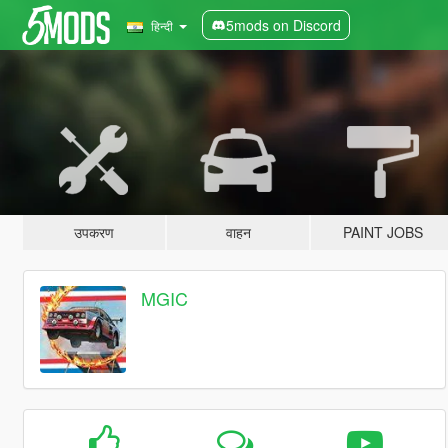
5mods on Discord
हिन्दी
उपकरण
वाहन
PAINT JOBS
MGIC