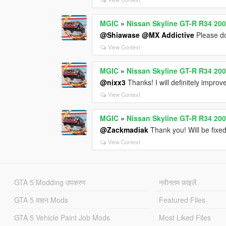
MGIC
»
Nissan Skyline GT-R R34 200
@Shiawase
@MX Addictive
Please do
View Context
MGIC
»
Nissan Skyline GT-R R34 200
@nixx3
Thanks! I will definitely impro
View Context
MGIC
»
Nissan Skyline GT-R R34 200
@Zackmadiak
Thank you! Will be fixe
View Context
GTA 5 Modding उपकरण
नवीनतम फ़ाइलें
GTA 5 वाहन Mods
Featured Files
GTA 5 Vehicle Paint Job Mods
Most Liked Files