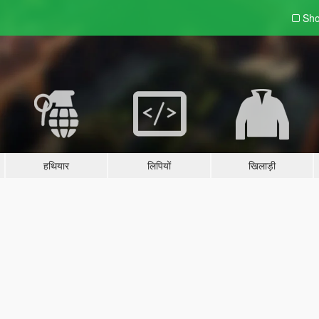
Sho
हथियार
लिपियों
खिलाड़ी