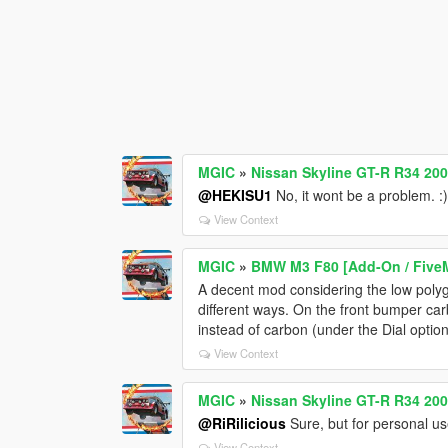
MGIC
»
Nissan Skyline GT-R R34 200
@HEKISU1
No, it wont be a problem. :
View Context
MGIC
»
BMW M3 F80 [Add-On / FiveM 
A decent mod considering the low polygo
different ways. On the front bumper ca
instead of carbon (under the Dial option)
View Context
MGIC
»
Nissan Skyline GT-R R34 200
@RiRilicious
Sure, but for personal use
View Context