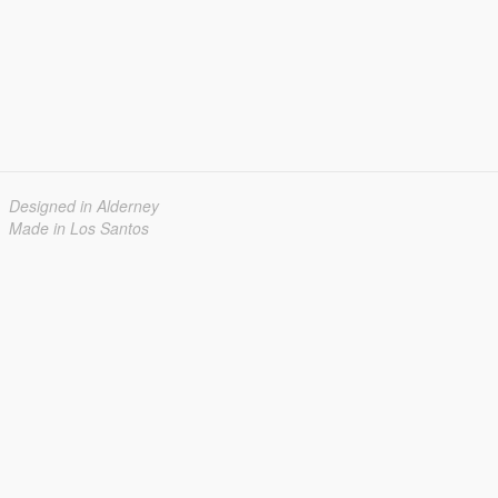
Designed in Alderney
Made in Los Santos