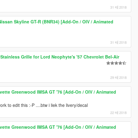
31 मई 2018
issan Skyline GT-R (BNR34) [Add-On / OIV / Animated
31 मई 2018
Stainless Grille for Lord Neophyte's '57 Chevrolet Bel-Air
29 मई 2018
vette Greenwood IMSA GT '76 [Add-On / OIV / Animated
rk to edit this :-P ....btw i liek the livery/decal
22 मई 2018
vette Greenwood IMSA GT '76 [Add-On / OIV / Animated