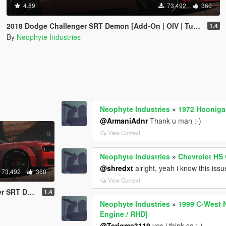
4.89
73,492
360
2018 Dodge Challenger SRT Demon [Add-On | OIV | Tuning | Animated | Extras]
1.4
By
Neophyte Industries
Neophyte Industries
»
1972 Hooniga
@ArmaniAdnr
Thank u man :-)
View Context
Neophyte Industries
»
Chevrolet HS
@shredxt
alright, yeah i know this issu
73,492
360
View Context
| Animated | Extras]
1.4
Neophyte Industries
»
1999 C-West N
Engine / RHD]
@Terigma3119
yes i think so :-)