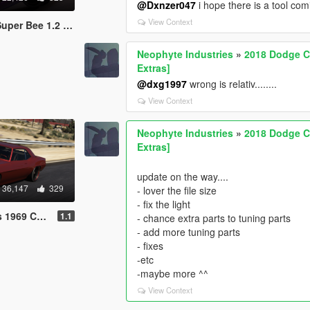
@Dxnzer047
i hope there is a tool com
View Context
1.2 [Add-On | OIV]
Neophyte Industries
»
2018 Dodge Ch
Extras]
@dxg1997
wrong is relativ........
View Context
Neophyte Industries
»
2018 Dodge Ch
Extras]
update on the way....
36,147
329
- lover the file size
- fix the light
| Animated Engine]
1.1
- chance extra parts to tuning parts
- add more tuning parts
- fixes
-etc
-maybe more ^^
View Context