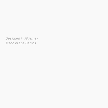
Designed in Alderney
Made in Los Santos