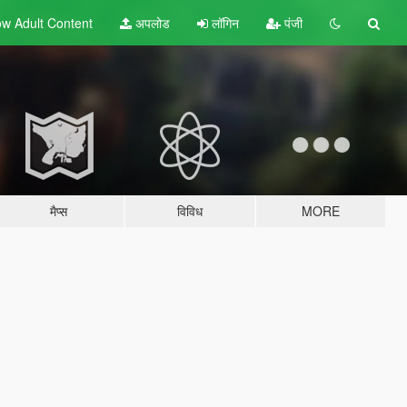
w Adult
Content
अपलोड
लॉगिन
पंजी
मैप्स
विविध
MORE