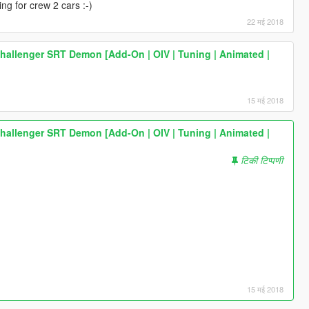
ing for crew 2 cars :-)
22 मई 2018
allenger SRT Demon [Add-On | OIV | Tuning | Animated |
15 मई 2018
allenger SRT Demon [Add-On | OIV | Tuning | Animated |
टिकी टिप्पणी
15 मई 2018