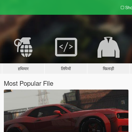
Sho
हथियार
लिपियों
खिलाड़ी
Most Popular File