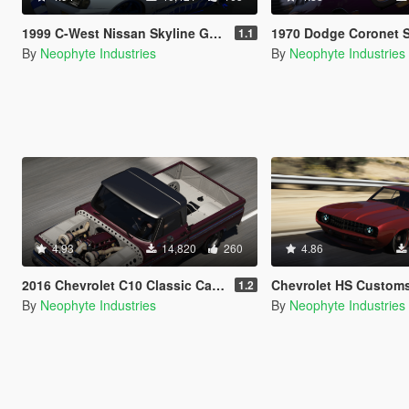
1999 C-West Nissan Skyline GT-R (BNR34) [Add-On / OIV / Animated Engine / RHD]
1970 Dodge Coronet Super Bee 
1.1
By
Neophyte Industries
By
Neophyte Industries
4.93
14,820
260
4.86
2016 Chevrolet C10 Classic Car Studio Tiffany [Add-On | OIV | Animated Engine | Tuning]
Chevrolet HS Customs 1969 Camaro [Add-On | OIV 
1.2
By
Neophyte Industries
By
Neophyte Industries