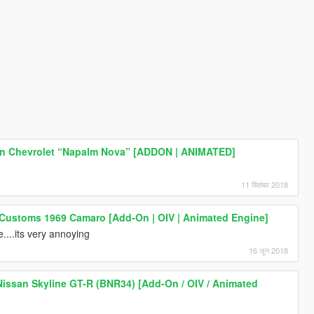
n Chevrolet “Napalm Nova” [ADDON | ANIMATED]
11 सितंबर 2018
 Customs 1969 Camaro [Add-On | OIV | Animated Engine]
e....its very annoying
16 जून 2018
issan Skyline GT-R (BNR34) [Add-On / OIV / Animated