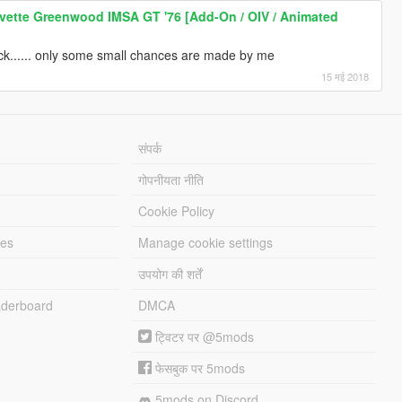
vette Greenwood IMSA GT '76 [Add-On / OIV / Animated
ck...... only some small chances are made by me
15 मई 2018
संपर्क
गोपनीयता नीति
Cookie Policy
les
Manage cookie settings
उपयोग की शर्तें
derboard
DMCA
ट्विटर पर @5mods
फेसबुक पर 5mods
5mods on Discord