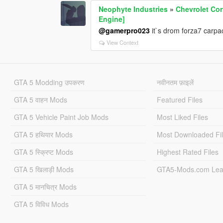
Neophyte Industries
»
Chevrolet Cor
Engine]
@gamerpro023
it`s drom forza7 carpa
View Context
GTA 5 Modding उपकरण
नवीनतम फ़ाइलें
GTA 5 वाहन Mods
Featured Files
GTA 5 Vehicle Paint Job Mods
Most Liked Files
GTA 5 हथियार Mods
Most Downloaded Fi
GTA 5 स्क्रिप्ट Mods
Highest Rated Files
GTA 5 खिलाड़ी Mods
GTA5-Mods.com Lea
GTA 5 मानचित्र Mods
GTA 5 विविध Mods