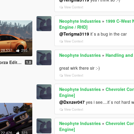
View Context
Neophyte Industries
»
1999 C-West N
Engine / RHD]
@Terigma3119
it`s a bug in the car
View Context
28,537
295
Neophyte Industries
»
Handling and 
ated Engine / Livery]
1.0
great wirk there sir :-)
View Context
Neophyte Industries
»
Chevrolet Cor
Engine]
@Dxnzer047
yes i see....it`s not hard wo
View Context
Neophyte Industries
»
Chevrolet Cor
Engine]
22,426
323