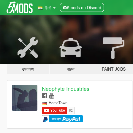
5mods on Discord
हिन्दी
उपकरण
वाहन
PAINT JOBS
Neophyte Industries
HomeTown
साथ दान