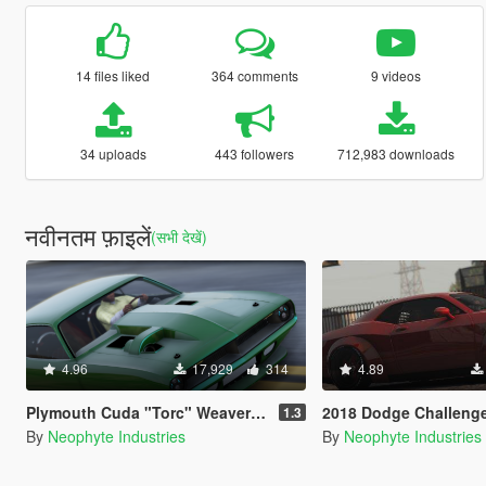
14 files liked
364 comments
9 videos
34 uploads
443 followers
712,983 downloads
नवीनतम फ़ाइलें
(सभी देखें)
4.96
17,929
314
4.89
Plymouth Cuda "Torc" Weaver Customs Twin Turbo Disel '70 [Animated Engine & Exhaust]
2018 Dodge Challenger SRT Demon [Add-On | OIV | Tuning 
1.3
By
Neophyte Industries
By
Neophyte Industries