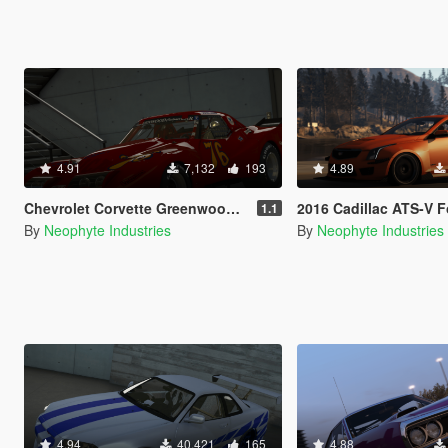
4.91
7,132
193
4.89
Chevrolet Corvette Greenwood IMSA GT '76 [Add-On / OIV / Animated Engine]
2016 Cadillac ATS-V Forza Edition [Add-On / OIV / Anim
1.1
By
Neophyte Industries
By
Neophyte Industries
4.94
40,421
165
4.88