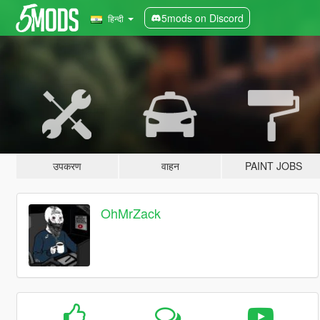
5mods on Discord
हिन्दी
उपकरण
वाहन
PAINT JOBS
OhMrZack