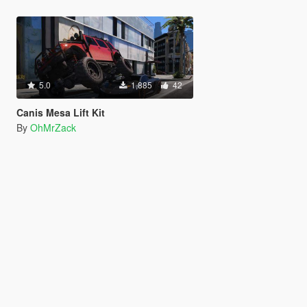
5.0
1,885
42
Canis Mesa Lift Kit
By
OhMrZack