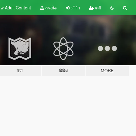
w Adult
Content
अपलोड
लॉगिन
पंजी
मैप्स
विविध
MORE