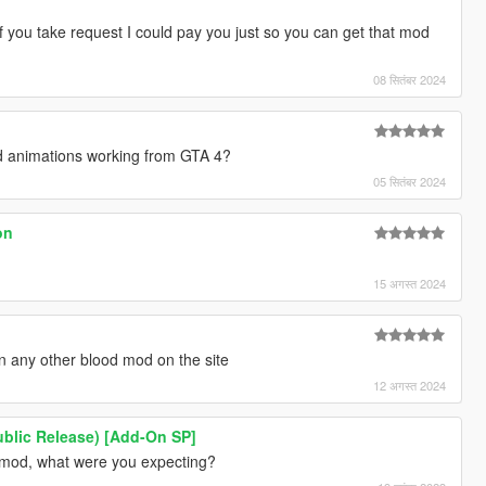
If you take request I could pay you just so you can get that mod
08 सितंबर 2024
red animations working from GTA 4?
05 सितंबर 2024
on
15 अगस्त 2024
an any other blood mod on the site
12 अगस्त 2024
ublic Release) [Add-On SP]
e mod, what were you expecting?