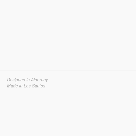
Designed in Alderney
Made in Los Santos