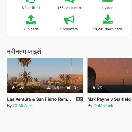
6 files liked
155 comments
1 video
3 uploads
6 followers
18,201 downloads
नवीनतम फ़ाइलें
4.08
15,677
137
5.0
Las Ventura & San Fierro Remastered
Max Payne 3 Starfield
0.2
By
OhMrZack
By
OhMrZack