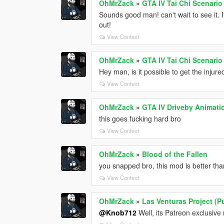
OhMrZack
»
GTA IV Tai Chi Scenario
Sounds good man! can't wait to see it. 
out!
View Context
OhMrZack
»
GTA IV Tai Chi Scenario
Hey man, is it possible to get the inju
View Context
OhMrZack
»
GTA IV Driveby Animati
this goes fucking hard bro
View Context
OhMrZack
»
Blood of the Fallen
you snapped bro, this mod is better th
View Context
OhMrZack
»
Las Venturas Project (P
@Knob712
Well, its Patreon exclusiv