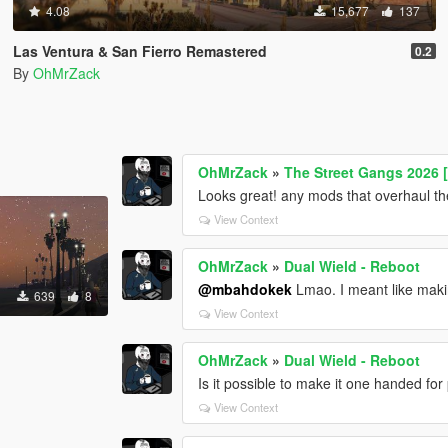
4.08
15,677
137
Las Ventura & San Fierro Remastered
0.2
By
OhMrZack
OhMrZack
»
The Street Gangs 2026 
Looks great! any mods that overhaul the
View Context
OhMrZack
»
Dual Wield - Reboot
@mbahdokek
Lmao. I meant like makin
639
8
View Context
OhMrZack
»
Dual Wield - Reboot
Is it possible to make it one handed for 
View Context