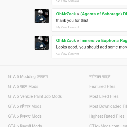
View Context
OhMrZack
»
(Agents of Sabotage) D
thank you for this!
View Context
OhMrZack
»
Immersive Euphoria Rag
Looks good, you should add some mor
View Context
GTA 5 Modding उपकरण
नवीनतम फ़ाइलें
GTA 5 वाहन Mods
Featured Files
GTA 5 Vehicle Paint Job Mods
Most Liked Files
GTA 5 हथियार Mods
Most Downloaded Fi
GTA 5 स्क्रिप्ट Mods
Highest Rated Files
GTA 5 खिलाड़ी Mods
GTA5-Mods.com Lea