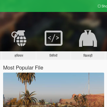
Sho
हथियार
लिपियों
खिलाड़ी
Most Popular File