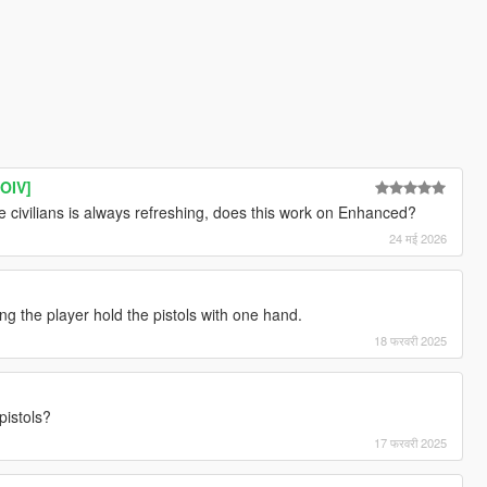
[OIV]
 civilians is always refreshing, does this work on Enhanced?
24 मई 2026
g the player hold the pistols with one hand.
18 फरवरी 2025
pistols?
17 फरवरी 2025