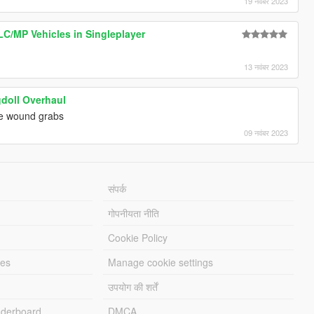
19 नवंबर 2023
LC/MP Vehicles in Singleplayer
13 नवंबर 2023
doll Overhaul
e wound grabs
09 नवंबर 2023
संपर्क
गोपनीयता नीति
Cookie Policy
les
Manage cookie settings
उपयोग की शर्तें
derboard
DMCA