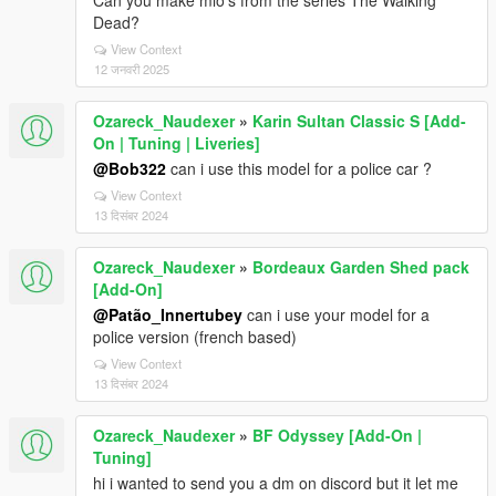
Can you make mlo's from the series The Walking
Dead?
View Context
12 जनवरी 2025
Ozareck_Naudexer
»
Karin Sultan Classic S [Add-
On | Tuning | Liveries]
@Bob322
can i use this model for a police car ?
View Context
13 दिसंबर 2024
Ozareck_Naudexer
»
Bordeaux Garden Shed pack
[Add-On]
@Patão_Innertubey
can i use your model for a
police version (french based)
View Context
13 दिसंबर 2024
Ozareck_Naudexer
»
BF Odyssey [Add-On |
Tuning]
hi i wanted to send you a dm on discord but it let me