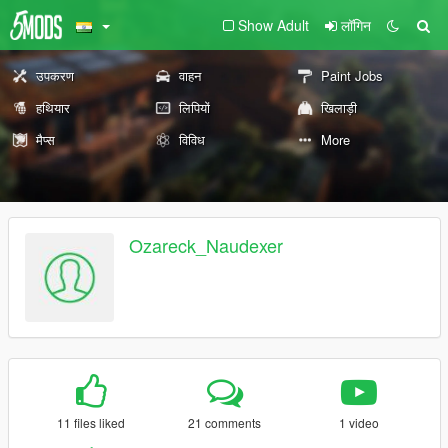
Show Adult
लॉगिन
उपकरण
वाहन
Paint Jobs
हथियार
लिपियों
खिलाड़ी
मैप्स
विविध
More
Ozareck_Naudexer
11 files liked
21 comments
1 video