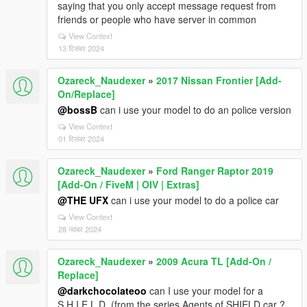
saying that you only accept message request from
friends or people who have server in common
View Context
13 दिसंबर 2024
Ozareck_Naudexer
»
2017 Nissan Frontier [Add-
On/Replace]
@bossB
can i use your model to do an police version
View Context
01 दिसंबर 2024
Ozareck_Naudexer
»
Ford Ranger Raptor 2019
[Add-On / FiveM | OIV | Extras]
@THE UFX
can i use your model to do a police car
View Context
28 नवंबर 2024
Ozareck_Naudexer
»
2009 Acura TL [Add-On /
Replace]
@darkchocolateoo
can I use your model for a
S.H.I.E.L.D. (from the series Agents of SHIELD car ?