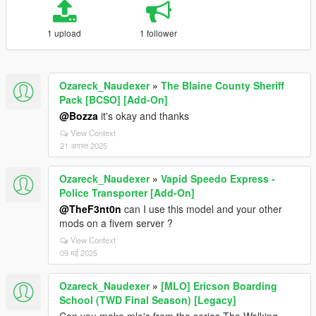
1 upload
1 follower
Ozareck_Naudexer
»
The Blaine County Sheriff
Pack [BCSO] [Add-On]
@Bozza
it's okay and thanks
View Context
21 अगस्त 2025
Ozareck_Naudexer
»
Vapid Speedo Express -
Police Transporter [Add-On]
@TheF3nt0n
can I use this model and your other
mods on a fivem server ?
View Context
09 मई 2025
Ozareck_Naudexer
»
[MLO] Ericson Boarding
School (TWD Final Season) [Legacy]