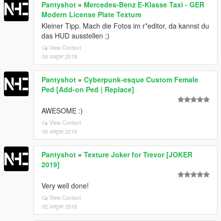
Pantyshot
»
Mercedes-Benz E-Klasse Taxi - GER
Modern License Plate Texture
Kleiner Tipp. Mach die Fotos im r*editor, da kannst du
das HUD ausstellen ;)
View Context
09 अक्टूबर 2018
Pantyshot
»
Cyberpunk-esque Custom Female
Ped [Add-on Ped | Replace]
AWESOME :)
View Context
06 अक्टूबर 2018
Pantyshot
»
Texture Joker for Trevor [JOKER
2019]
Very well done!
View Context
02 अक्टूबर 2018