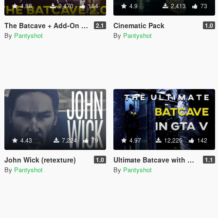
4.88
9,470
154
4.9
2,413
73
The Batcave + Add-On Props
Cinematic Pack
2.1
1.0
By
Pantyshot
By
Pantyshot
4.43
7,224
79
4.97
12,225
142
John Wick (retexture)
Ultimate Batcave with Robin suit [Map Editor]
1.0
1.1
By
Pantyshot
By
Pantyshot