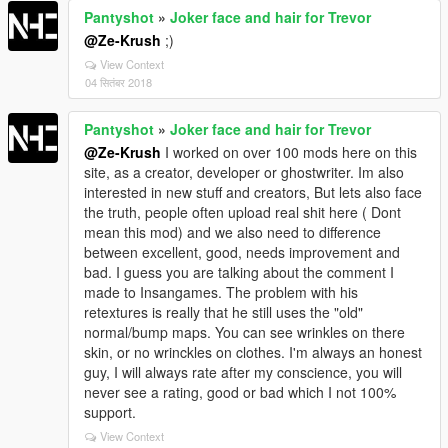
Pantyshot
»
Joker face and hair for Trevor
@Ze-Krush
;)
View Context
04 सितंबर 2018
Pantyshot
»
Joker face and hair for Trevor
@Ze-Krush
I worked on over 100 mods here on this
site, as a creator, developer or ghostwriter. Im also
interested in new stuff and creators, But lets also face
the truth, people often upload real shit here ( Dont
mean this mod) and we also need to difference
between excellent, good, needs improvement and
bad. I guess you are talking about the comment I
made to Insangames. The problem with his
retextures is really that he still uses the "old"
normal/bump maps. You can see wrinkles on there
skin, or no wrinckles on clothes. I'm always an honest
guy, I will always rate after my conscience, you will
never see a rating, good or bad which I not 100%
support.
View Context