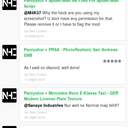
Pantyshot
»
Spider-Man INI Files For Spider-Man
Script
@M4K37
Why the heck are you using my
screenshot? U dont have any permission for that.
Please remove it or I have to flag the mod
View Context
15 फरवरी 2019
Pantyshot
»
PRSA - PhotoRealistic San Andreas
ENB
As I said on discord, well done!
View Context
11 अक्टूबर 2018
Pantyshot
»
Mercedes-Benz E-Klasse Taxi - GER
Modern License Plate Texture
@Sanaye Industries
Nur weil ne Normal map fehlt?
View Context
09 अक्टूबर 2018