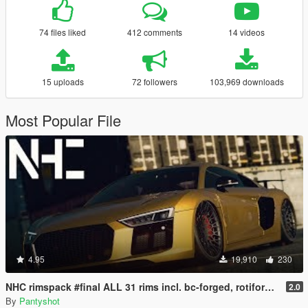
74 files liked
412 comments
14 videos
15 uploads
72 followers
103,969 downloads
Most Popular File
4.95
19,910
230
NHC rimspack #final ALL 31 rims incl. bc-forged, rotiform, Vossen and more
2.0
By
Pantyshot