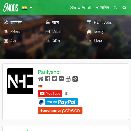
Show Adult
लॉगिन
उपकरण
वाहन
Paint Jobs
हथियार
लिपियों
खिलाड़ी
मैप्स
विविध
More
Pantyshot
साथ दान
Support me on