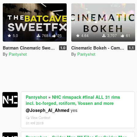
5.0
768
25
4.64
3,707
61
Batman Cinematic SweetFX Preset
Cinematic Bokeh - Camera Lens Optics
1.0
1.1
By
Pantyshot
By
Pantyshot
Pantyshot
»
NHC rimspack #final ALL 31 rims
incl. bc-forged, rotiform, Vossen and more
@Joseph_Al_Ahmed
yes
View Context
01 मार्च 2019