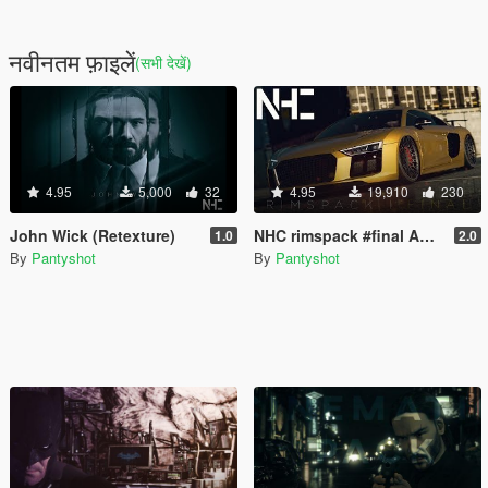
नवीनतम फ़ाइलें
(सभी देखें)
4.95
5,000
32
4.95
19,910
230
John Wick (Retexture)
NHC rimspack #final ALL 31 rims incl. bc-forged, rotiform, Vossen and more
1.0
2.0
By
Pantyshot
By
Pantyshot