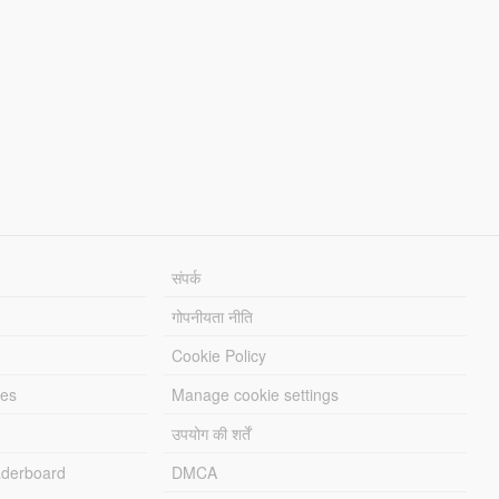
संपर्क
गोपनीयता नीति
Cookie Policy
les
Manage cookie settings
उपयोग की शर्तें
derboard
DMCA