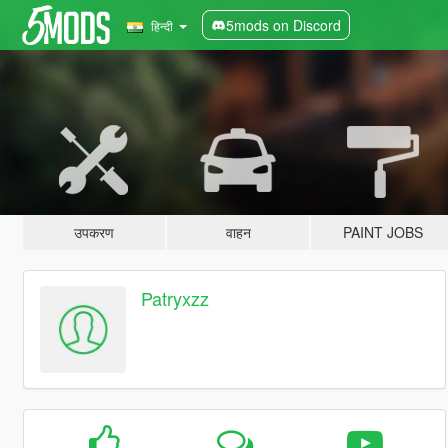
5mods on Discord
हिन्दी
उपकरण
वाहन
PAINT JOBS
Patryxzz