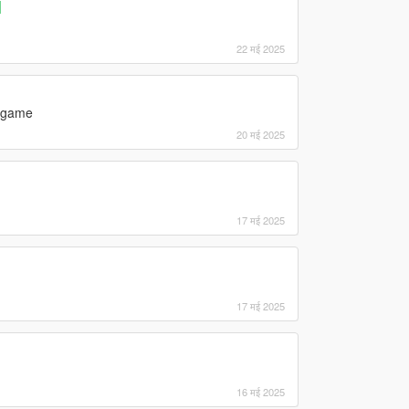
]
22 मई 2025
e game
20 मई 2025
17 मई 2025
17 मई 2025
16 मई 2025