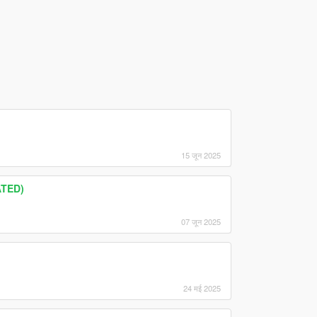
15 जून 2025
ATED)
07 जून 2025
24 मई 2025