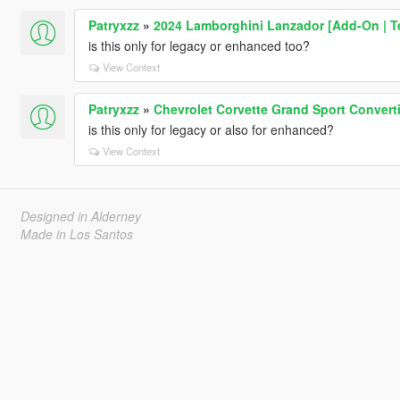
Patryxzz
»
2024 Lamborghini Lanzador [Add-On | T
is this only for legacy or enhanced too?
View Context
Patryxzz
»
Chevrolet Corvette Grand Sport Convert
is this only for legacy or also for enhanced?
View Context
Designed in Alderney
Made in Los Santos