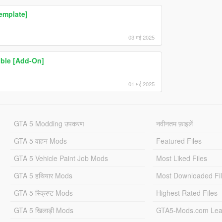
emplate]
03 मई 2025
ible [Add-On]
01 मई 2025
GTA 5 Modding उपकरण
नवीनतम फ़ाइलें
GTA 5 वाहन Mods
Featured Files
GTA 5 Vehicle Paint Job Mods
Most Liked Files
GTA 5 हथियार Mods
Most Downloaded Fi
GTA 5 स्क्रिप्ट Mods
Highest Rated Files
GTA 5 खिलाड़ी Mods
GTA5-Mods.com Lea