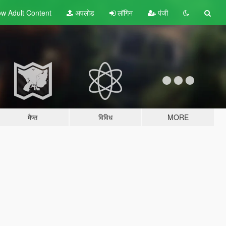
w Adult
Content
अपलोड
लॉगिन
पंजी
मैप्स
विविध
MORE