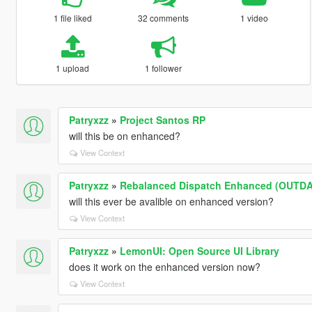
1 file liked
32 comments
1 video
1 upload
1 follower
Patryxzz
»
Project Santos RP
will this be on enhanced?
View Context
Patryxzz
»
Rebalanced Dispatch Enhanced (OUTD
will this ever be avalible on enhanced version?
View Context
Patryxzz
»
LemonUI: Open Source UI Library
does it work on the enhanced version now?
View Context