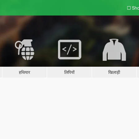
Sho
हथियार
लिपियों
खिलाड़ी