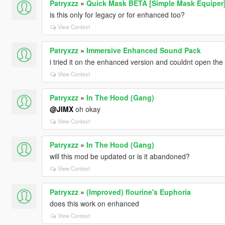
Patryxzz
»
Quick Mask BETA [Simple Mask Equiper
is this only for legacy or for enhanced too?
View Context
Patryxzz
»
Immersive Enhanced Sound Pack
i tried it on the enhanced version and couldnt open th
View Context
Patryxzz
»
In The Hood (Gang)
@JIMX
oh okay
View Context
Patryxzz
»
In The Hood (Gang)
will this mod be updated or is it abandoned?
View Context
Patryxzz
»
(Improved) flourine's Euphoria
does this work on enhanced
View Context