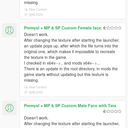
missing.
View Context
31 जुलाई 2023
Premysl
»
MP & SP Custom Female face.
Doesn't work.
After changing the texture after starting the launcher,
an update pops up, after which the file turns into the
original one, which makes it impossible to recreate
the texture in the game.
I checked in x64v-->.. and mods x64v-->...
There is an update in the root directory, in mods the
game starts without updating but this texture is
missing.
View Context
31 जुलाई 2023
Premysl
»
MP & SP Custom Male Face with Tats
Doesn't work.
After changing the texture after starting the launcher,