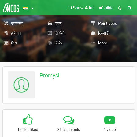
Show Adult
लॉगिन
उपकरण
वाहन
Paint Jobs
हथियार
लिपियों
खिलाड़ी
मैप्स
विविध
More
Premysl
12 files liked
36 comments
1 video