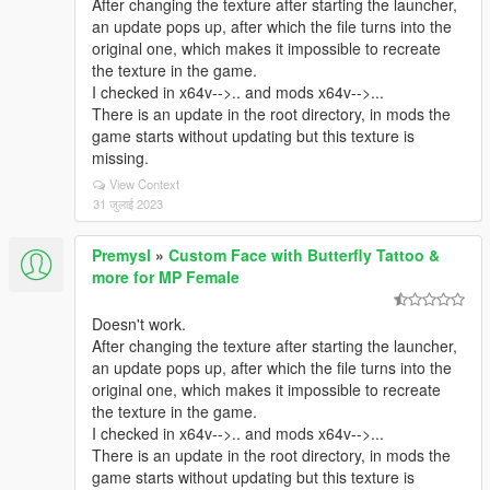
After changing the texture after starting the launcher,
an update pops up, after which the file turns into the
original one, which makes it impossible to recreate
the texture in the game.
I checked in x64v-->.. and mods x64v-->...
There is an update in the root directory, in mods the
game starts without updating but this texture is
missing.
View Context
31 जुलाई 2023
Premysl
»
Custom Face with Butterfly Tattoo &
more for MP Female
Doesn't work.
After changing the texture after starting the launcher,
an update pops up, after which the file turns into the
original one, which makes it impossible to recreate
the texture in the game.
I checked in x64v-->.. and mods x64v-->...
There is an update in the root directory, in mods the
game starts without updating but this texture is