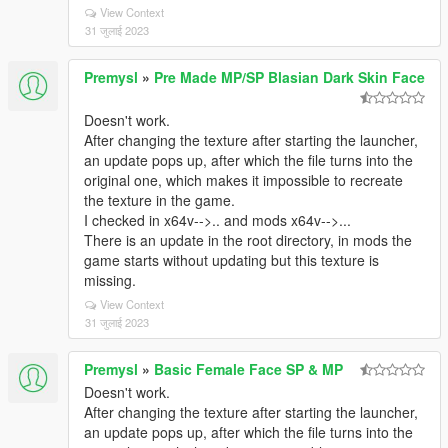
View Context
31 जुलाई 2023
Premysl
»
Pre Made MP/SP Blasian Dark Skin Face
Doesn't work.
After changing the texture after starting the launcher,
an update pops up, after which the file turns into the
original one, which makes it impossible to recreate
the texture in the game.
I checked in x64v-->.. and mods x64v-->...
There is an update in the root directory, in mods the
game starts without updating but this texture is
missing.
View Context
31 जुलाई 2023
Premysl
»
Basic Female Face SP & MP
Doesn't work.
After changing the texture after starting the launcher,
an update pops up, after which the file turns into the