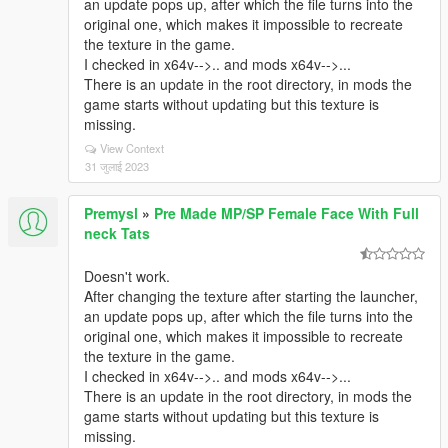
an update pops up, after which the file turns into the
original one, which makes it impossible to recreate
the texture in the game.
I checked in x64v-->.. and mods x64v-->...
There is an update in the root directory, in mods the
game starts without updating but this texture is
missing.
View Context
31 जुलाई 2023
Premysl
»
Pre Made MP/SP Female Face With Full
neck Tats
Doesn't work.
After changing the texture after starting the launcher,
an update pops up, after which the file turns into the
original one, which makes it impossible to recreate
the texture in the game.
I checked in x64v-->.. and mods x64v-->...
There is an update in the root directory, in mods the
game starts without updating but this texture is
missing.