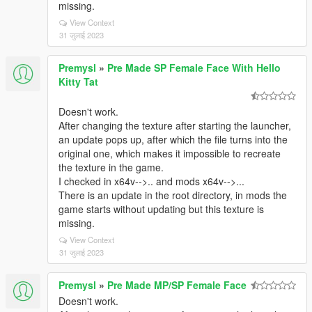
missing.
View Context
31 जुलाई 2023
Premysl
»
Pre Made SP Female Face With Hello
Kitty Tat
Doesn't work.
After changing the texture after starting the launcher,
an update pops up, after which the file turns into the
original one, which makes it impossible to recreate
the texture in the game.
I checked in x64v-->.. and mods x64v-->...
There is an update in the root directory, in mods the
game starts without updating but this texture is
missing.
View Context
31 जुलाई 2023
Premysl
»
Pre Made MP/SP Female Face
Doesn't work.