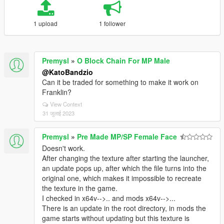
1 upload
1 follower
Premysl
»
O Block Chain For MP Male
@KatoBandzio
Can it be traded for something to make it work on
Franklin?
View Context
31 जुलाई 2023
Premysl
»
Pre Made MP/SP Female Face
Doesn't work.
After changing the texture after starting the launcher,
an update pops up, after which the file turns into the
original one, which makes it impossible to recreate
the texture in the game.
I checked in x64v-->.. and mods x64v-->...
There is an update in the root directory, in mods the
game starts without updating but this texture is