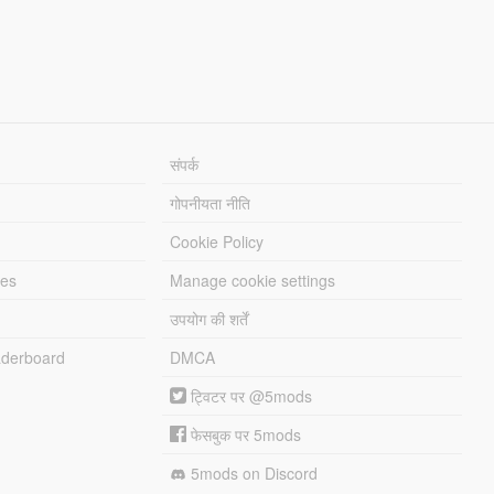
संपर्क
गोपनीयता नीति
Cookie Policy
les
Manage cookie settings
उपयोग की शर्तें
derboard
DMCA
ट्विटर पर @5mods
फेसबुक पर 5mods
5mods on Discord