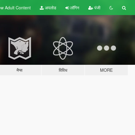
w Adult
Content
अपलोड
लॉगिन
पंजी
मैप्स
विविध
MORE