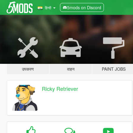
5mods on Discord
हिन्दी
उपकरण
वाहन
PAINT JOBS
Ricky Retriever