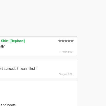
Shirt [Replace]
nth"
01 नवंबर 2021
rt zancudo? I can't find it
06 जुलाई 2021
s and boots