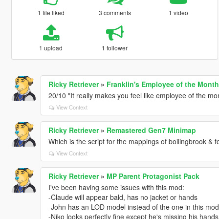
1 file liked
3 comments
1 video
1 upload
1 follower
Ricky Retriever
»
Franklin's Employee of the Month 
20/10 "It really makes you feel like employee of the mo
View Context
Ricky Retriever
»
Remastered Gen7 Minimap
Which is the script for the mappings of boilingbrook & fo
View Context
Ricky Retriever
»
MP Parent Protagonist Pack
I've been having some issues with this mod:
-Claude will appear bald, has no jacket or hands
-John has an LOD model instead of the one in this mod
-Niko looks perfectly fine except he's missing his hand