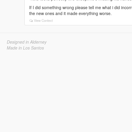
If I did something wrong please tell me what i did incorre
the new ones and it made everything worse.
View Context
Designed in Alderney
Made in Los Santos