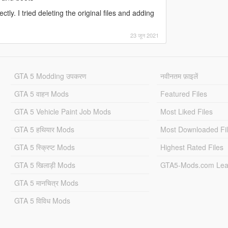
ctly. I tried deleting the original files and adding
23 जून 2021
GTA 5 Modding उपकरण
नवीनतम फ़ाइलें
GTA 5 वाहन Mods
Featured Files
GTA 5 Vehicle Paint Job Mods
Most Liked Files
GTA 5 हथियार Mods
Most Downloaded Fi
GTA 5 स्क्रिप्ट Mods
Highest Rated Files
GTA 5 खिलाड़ी Mods
GTA5-Mods.com Lea
GTA 5 मानचित्र Mods
GTA 5 विविध Mods