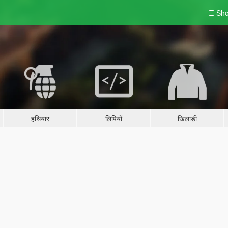
Sho
हथियार
लिपियों
खिलाड़ी