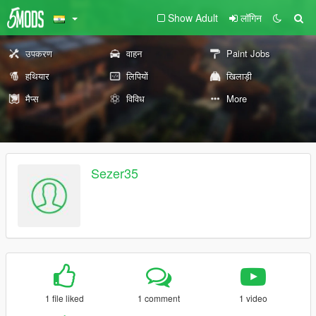
Show Adult
लॉगिन
उपकरण
वाहन
Paint Jobs
हथियार
लिपियों
खिलाड़ी
मैप्स
विविध
More
Sezer35
1 file liked
1 comment
1 video