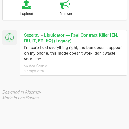
1 upload
1 follower
Sezer35
»
Liquidator — Real Contract Killer [EN,
RU, IT, FR, KO] (Legacy)
I'm sure I did everything right, the ban doesn't appear
on my phone, this mode doesn't work, don't waste
your time.
View Context
27 अप्रैल 2026
Designed in Alderney
Made in Los Santos