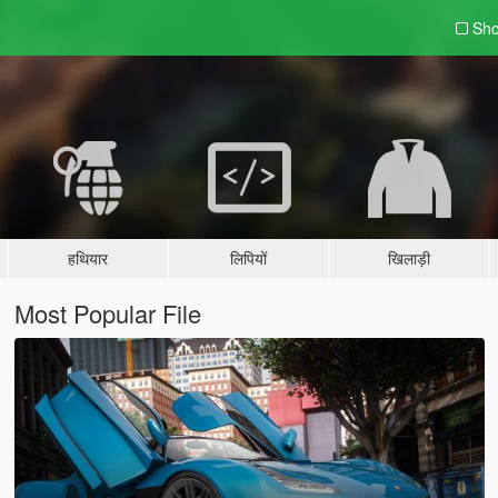
Sho
हथियार
लिपियों
खिलाड़ी
Most Popular File