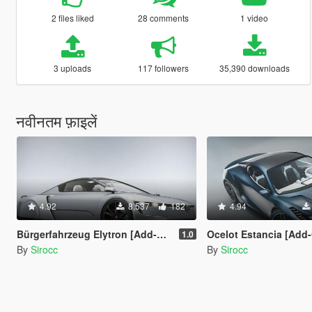
2 files liked
28 comments
1 video
3 uploads
117 followers
35,390 downloads
नवीनतम फ़ाइलें
4.92
8,537
182
4.94
Bürgerfahrzeug Elytron [Add-On | Tuning]
Ocelot Estancia [Add-On
1.0
By
Sirocc
By
Sirocc