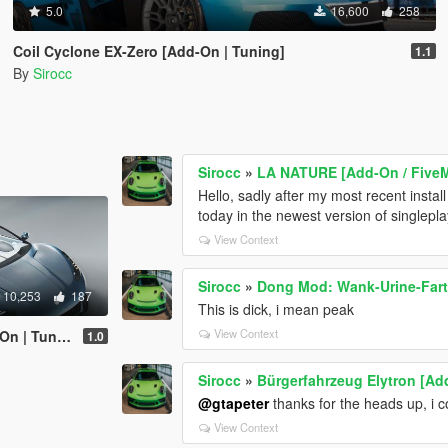
5.0
16,600
258
Coil Cyclone EX-Zero [Add-On | Tuning]
1.1
By
Sirocc
Sirocc
»
LA NATURE [Add-On / Five
Hello, sadly after my most recent install 
today in the newest version of singlepl
View Context
Sirocc
»
Dong Mod: Wank-Urine-Fart
10,253
187
This is dick, i mean peak
View Context
 | Tuning]
1.0
Sirocc
»
Bürgerfahrzeug Elytron [Ad
@gtapeter
thanks for the heads up, i co
View Context