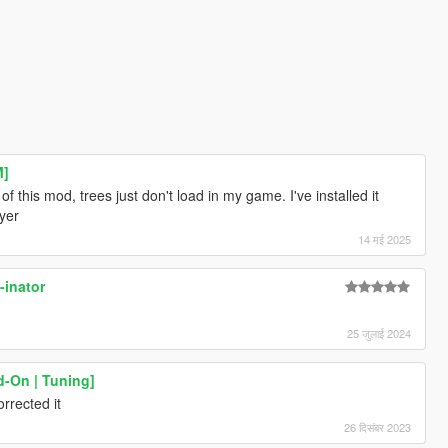
M]
of this mod, trees just don't load in my game. I've installed it
ayer
14 मई 2025
-inator
25 जुलाई 2024
d-On | Tuning]
rrected it
26 दिसंबर 2023