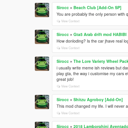
Sirocc
»
Beach Club [Add-On SP]
You are probably the only person with qu
View Context
Sirocc
»
How donloding? Is the car jhave real l
View Context
Sirocc
»
The Lore Variety Wheel Pac
i usually write meme ish reviews but dam
play gta, the way i customise my cars e
great job!
View Context
Sirocc
»
Shitzu Agroboy [Add-On]
This mod changed my life. I will never 
View Context
Sirocc
»
2018 Lamborghini Aventador