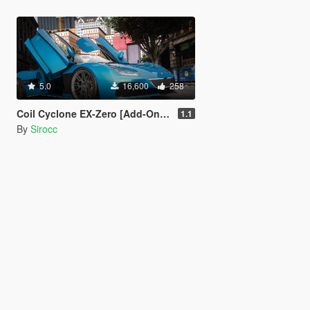
5.0
16,600
258
Coil Cyclone EX-Zero [Add-On | Tuning]
1.1
By
Sirocc