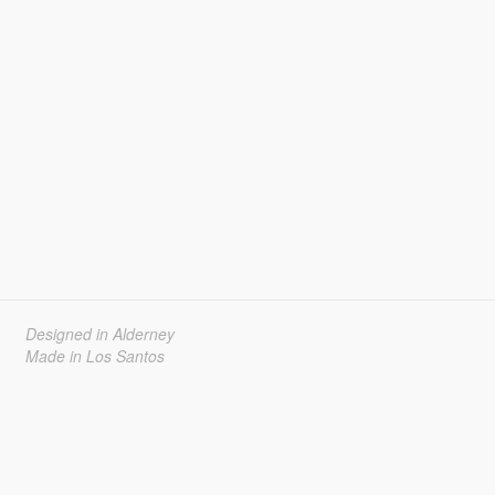
Designed in Alderney
Made in Los Santos