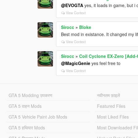
@EVOGTA
yes, it loads in game, but i
View Context
Sirocc
»
Bloke
Best mod in existance. It changed my li
View Context
Sirocc
»
Coil Cyclone EX-Zero [Add-
@MagicGenie
yes feel free to
View Context
GTA 5 Modding उपकरण
नवीनतम फ़ाइलें
GTA 5 वाहन Mods
Featured Files
GTA 5 Vehicle Paint Job Mods
Most Liked Files
GTA 5 हथियार Mods
Most Downloaded Fi