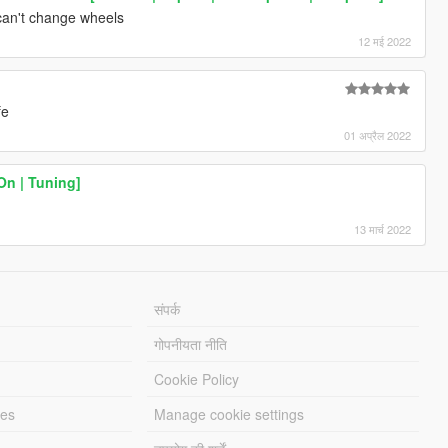
 can't change wheels
12 मई 2022
fe
01 अप्रैल 2022
On | Tuning]
13 मार्च 2022
संपर्क
गोपनीयता नीति
Cookie Policy
les
Manage cookie settings