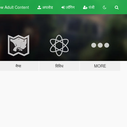
w Adult
Content
अपलोड
लॉगिन
पंजी
मैप्स
विविध
MORE