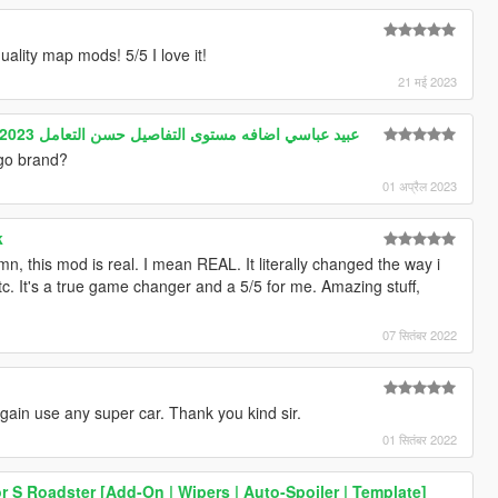
ality map mods! 5/5 I love it!
21 मई 2023
Gta5 Arab drift mod HABIBI 2023 عبيد عباسي اضافه مستوى التفاصيل حسن التعامل
ogo brand?
01 अप्रैल 2023
k
n, this mod is real. I mean REAL. It literally changed the way i
tc. It's a true game changer and a 5/5 for me. Amazing stuff,
07 सितंबर 2022
again use any super car. Thank you kind sir.
01 सितंबर 2022
 S Roadster [Add-On | Wipers | Auto-Spoiler | Template]