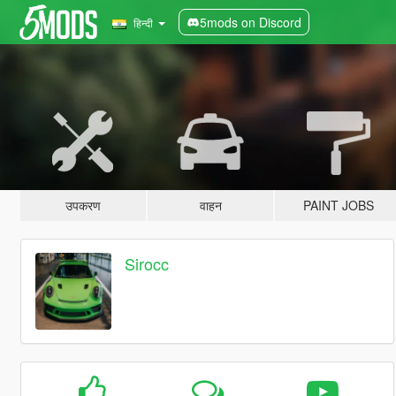
5mods on Discord
हिन्दी
उपकरण
वाहन
PAINT JOBS
Sirocc