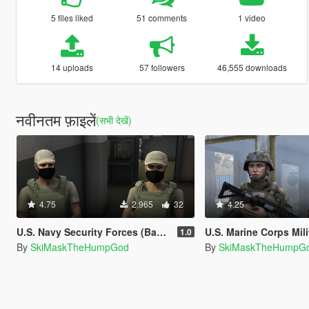
5 files liked
51 comments
1 video
14 uploads
57 followers
46,555 downloads
नवीनतम फ़ाइलें
(सभी देखें)
4.75
2,965
32
4.25
U.S. Navy Security Forces (Based) Vest
U.S. Marine Corps Military
1.0
By
SkiMaskTheHumpGod
By
SkiMaskTheHumpG