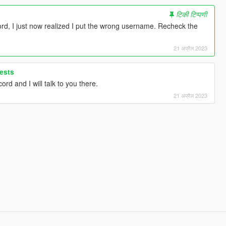
टिकी टिप्पणी
ord, I just now realized I put the wrong username. Recheck the
21 अप्रैल 2023
ests
rd and I will talk to you there.
21 अप्रैल 2023