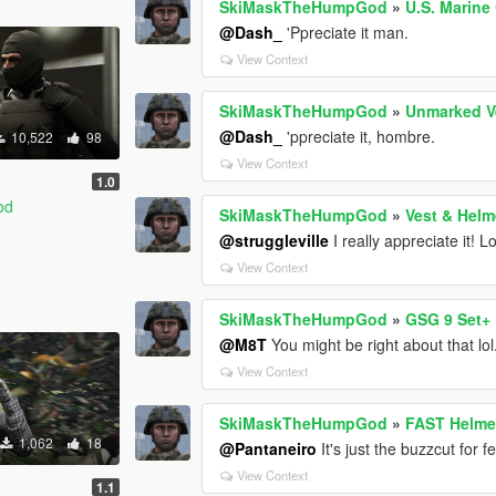
SkiMaskTheHumpGod
»
U.S. Marine
@Dash_
'Ppreciate it man.
View Context
SkiMaskTheHumpGod
»
Unmarked V
@Dash_
'ppreciate it, hombre.
10,522
98
View Context
1.0
od
SkiMaskTheHumpGod
»
Vest & Helm
@struggleville
I really appreciate it! 
View Context
SkiMaskTheHumpGod
»
GSG 9 Set+
@M8T
You might be right about that lol
View Context
SkiMaskTheHumpGod
»
FAST Helme
1,062
18
@Pantaneiro
It's just the buzzcut for 
View Context
1.1