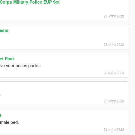
 Corps Military Police EUP Set
25 अप्रैल 2023
ests
23 अप्रैल 2023
et Pack
Love your poses packs.
23 अप्रैल 2023
.
23 अप्रैल 2023
t
female ped.
21 अप्रैल 2023