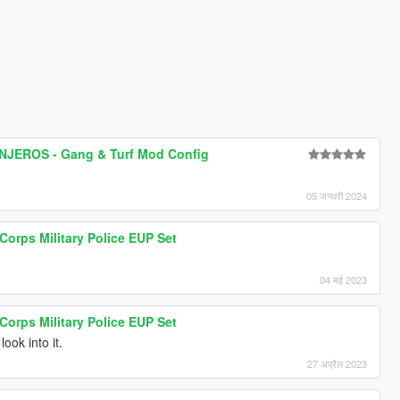
JEROS - Gang & Turf Mod Config
05 जनवरी 2024
 Corps Military Police EUP Set
04 मई 2023
 Corps Military Police EUP Set
look into it.
27 अप्रैल 2023