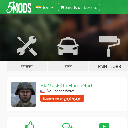
5mods on Discord
हिन्दी
उपकरण
वाहन
PAINT JOBS
SkiMaskTheHumpGod
No Longer Active
Support me on