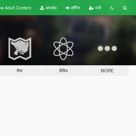
w Adult
Content
अपलोड
लॉगिन
पंजी
मैप्स
विविध
MORE