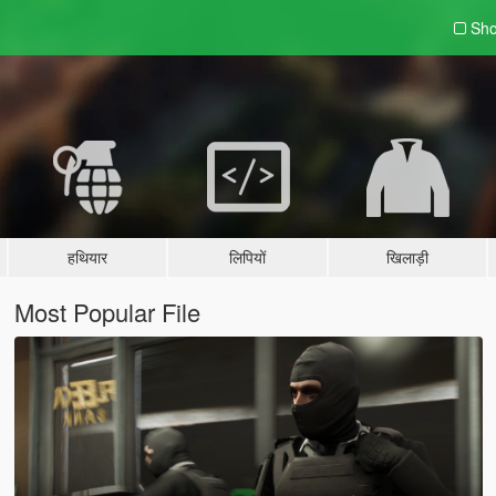
Sho
हथियार
लिपियों
खिलाड़ी
Most Popular File