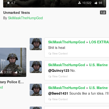
4.7
10,522
98
Unmarked Vests
1.0
By
SkiMaskTheHumpGod
SkiMaskTheHumpGod
»
LOS EXTRAN
Shit is heat
View Context
SkiMaskTheHumpGod
»
U.S. Marine
@Quincy123
No.
3,532
46
View Context
 Police EUP Set
od
SkiMaskTheHumpGod
»
U.S. Marine
@Swed1431
Sounds like a fun idea. I'll 
View Context