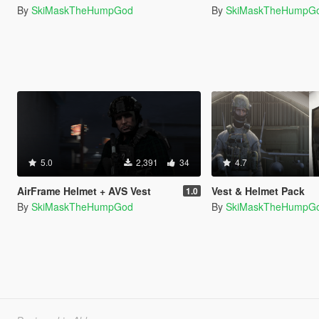
By
SkiMaskTheHumpGod
By
SkiMaskTheHumpG
5.0
2,391
34
4.7
AirFrame Helmet + AVS Vest
Vest & Helmet Pack
1.0
By
SkiMaskTheHumpGod
By
SkiMaskTheHumpG