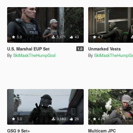
5.0
5,871
43
4.7
U.S. Marshal EUP Set
Unmarked Vests
1.0
By
SkiMaskTheHumpGod
By
SkiMaskTheHumpG
5.0
3,183
26
4.25
GSG 9 Set+
Multicam JPC