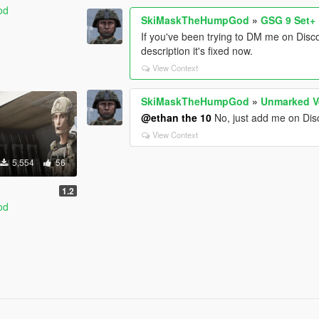
od
SkiMaskTheHumpGod
»
GSG 9 Set+
If you've been trying to DM me on Disc
description it's fixed now.
View Context
SkiMaskTheHumpGod
»
Unmarked V
@ethan the 10
No, just add me on Disco
View Context
5,554
56
1.2
od