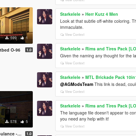
Starkelele
»
Herr Kutz 4 Men
Look at that subtle off-white coloring. T
immaculate.
View Context
599
1
Starkelele
»
Rims and Tires Pack [L
tbed O-96
1.0
Given the naming any thought for the la
View Context
Starkelele
»
MTL Brickade Pack 10in1
@AGModsTeam
This link is dead, cou
View Context
Starkelele
»
Rims and Tires Pack [L
The language file doesn't appear to con
you need any help with it!
578
5
View Context
lagambulanse
1.0