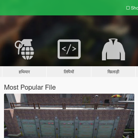
Sho
हथियार
लिपियों
खिलाड़ी
Most Popular File