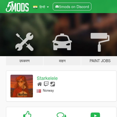
5mods on Discord
हिन्दी
उपकरण
वाहन
PAINT JOBS
Starkelele
Norway