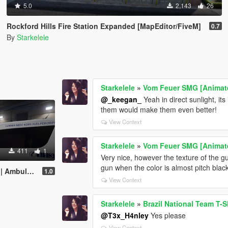
5.0
2,143
26
Rockford Hills Fire Station Expanded [MapEditor/FiveM]
0.7
By
Starkelele
Starkelele
»
Vom Feuer SMG [Animated
@_keegan_
Yeah in direct sunlight, its 
them would make them even better!
View Context
Starkelele
»
Vom Feuer SMG [Animated
411
1
Very nice, however the texture of the gu
gun when the color is almost pitch blac
nce E-Class
1.0
View Context
Starkelele
»
Brazil National Team T-S
@T3x_H4nley
Yes please
View Context