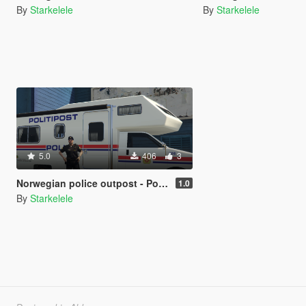
By
Starkelele
By
Starkelele
5.0
406
3
Norwegian police outpost - Politipost
1.0
By
Starkelele