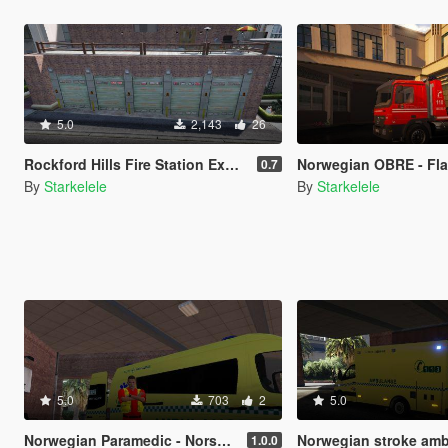
5.0
2,143
26
Rockford Hills Fire Station Expanded [MapEditor/FiveM]
Norwegian OBRE - Fla
0.7
By
Starkelele
By
Starkelele
5.0
703
2
5.0
Norwegian Paramedic - Norsk Paramedic
Norwegian stroke ambulance - S
1.0.0