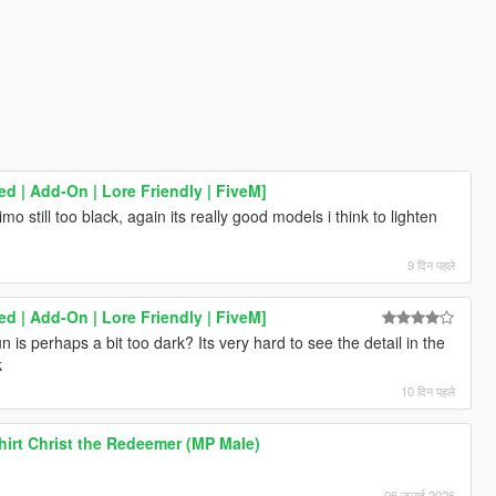
 | Add-On | Lore Friendly | FiveM]
imo still too black, again its really good models i think to lighten
9 दिन पहले
 | Add-On | Lore Friendly | FiveM]
n is perhaps a bit too dark? Its very hard to see the detail in the
k
10 दिन पहले
hirt Christ the Redeemer (MP Male)
06 जुलाई 2026