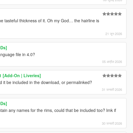
he tasteful thickness of it. Oh my God… the hairline is
21 जून 2026
ODs]
nguage file in 4.0?
05 अप्रैल 2026
 [Add-On | Liveries]
ld it be included in the download, or permalinked?
31 जनवरी 2026
ODs]
tain any names for the rims, could that be included too? lmk if
30 जनवरी 2026