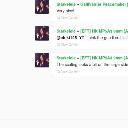
Starkelele
»
Gallivanter Peacemaker 
Very nice!
View Context
Starkelele
»
[EFT] HK MP5A3 9mm (
@chiki125_YT
i think the gun it self i
View Context
Starkelele
»
[EFT] HK MP5A3 9mm (
The scaling looks a bit on the large sid
View Context