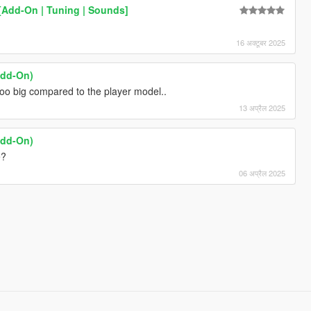
[Add-On | Tuning | Sounds]
16 अक्टूबर 2025
Add-On)
s too big compared to the player model..
13 अप्रैल 2025
Add-On)
e?
06 अप्रैल 2025