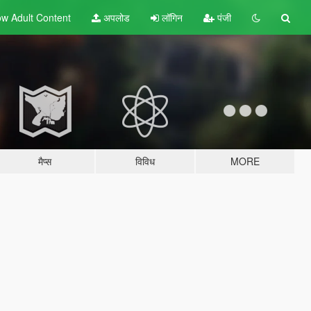
w Adult
Content
अपलोड
लॉगिन
पंजी
मैप्स
विविध
MORE