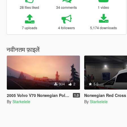
28 files liked
34 comments
1 video
7 uploads
4 followers
5,174 downloads
नवीनतम फ़ाइलें
334
2
5.0
2005 Volvo V70 Norwegian Police
Norwegian Red Cross | Ambula
1.0
By
Starkelele
By
Starkelele