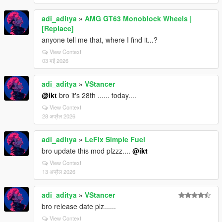
adi_aditya
»
AMG GT63 Monoblock Wheels |
[Replace]
anyone tell me that, where I find it...?
View Context
03 मई 2026
adi_aditya
»
VStancer
@ikt
bro it's 28th ...... today....
View Context
28 अप्रैल 2026
adi_aditya
»
LeFix Simple Fuel
bro update this mod plzzz....
@ikt
View Context
13 अप्रैल 2026
adi_aditya
»
VStancer
bro release date plz......
View Context