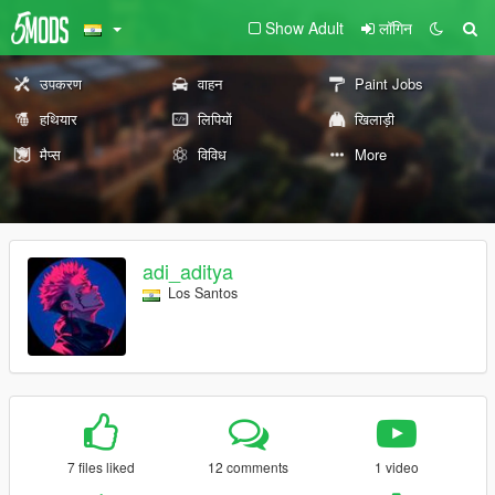
Show Adult
लॉगिन
उपकरण
वाहन
Paint Jobs
हथियार
लिपियों
खिलाड़ी
मैप्स
विविध
More
adi_aditya
Los Santos
7 files liked
12 comments
1 video