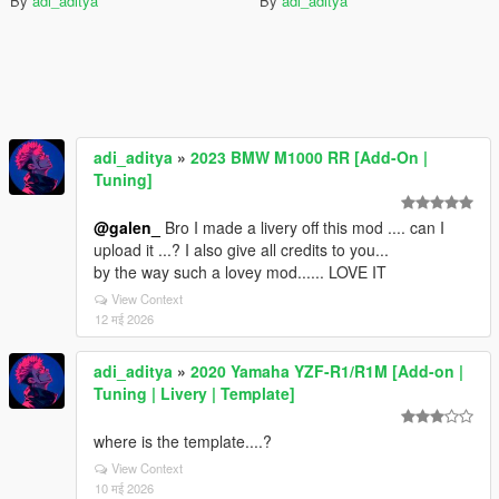
By
adi_aditya
By
adi_aditya
adi_aditya
»
2023 BMW M1000 RR [Add-On |
Tuning]
@galen_
Bro I made a livery off this mod .... can I
upload it ...? I also give all credits to you...
by the way such a lovey mod...... LOVE IT
View Context
12 मई 2026
adi_aditya
»
2020 Yamaha YZF-R1/R1M [Add-on |
Tuning | Livery | Template]
where is the template....?
View Context
10 मई 2026