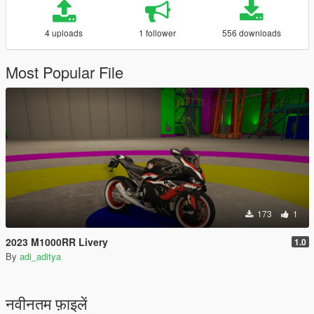
4 uploads
1 follower
556 downloads
Most Popular File
173
1
2023 M1000RR Livery
1.0
By
adi_aditya
नवीनतम फ़ाइलें