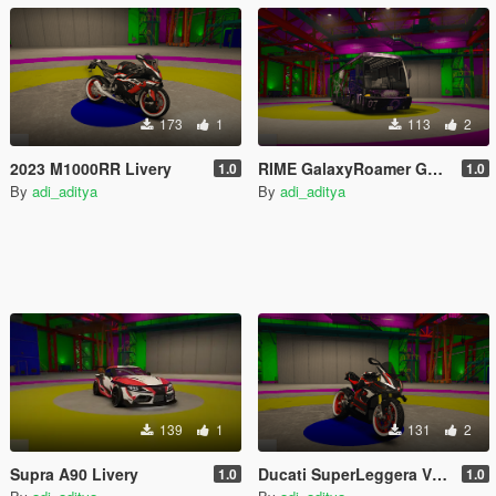
173
1
113
2
2023 M1000RR Livery
RIME GalaxyRoamer GoJo Livery
1.0
1.0
By
adi_aditya
By
adi_aditya
139
1
131
2
Supra A90 Livery
Ducati SuperLeggera V4 Livery
1.0
1.0