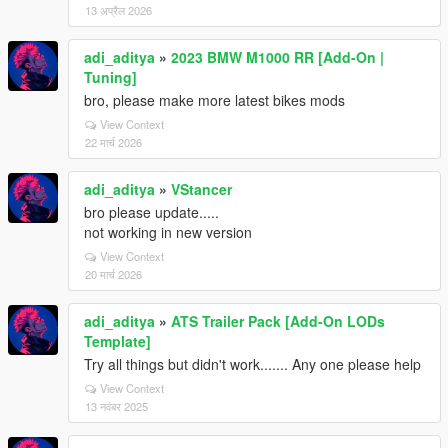
13 अप्रैल 2026
adi_aditya
»
2023 BMW M1000 RR [Add-On |
Tuning]
bro, please make more latest bikes mods
View Context
22 मार्च 2026
adi_aditya
»
VStancer
bro please update.....
not working in new version
View Context
20 मार्च 2026
adi_aditya
»
ATS Trailer Pack [Add-On LODs
Template]
Try all things but didn't work....... Any one please help
View Context
13 नवंबर 2025