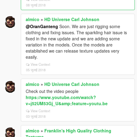
08 जुलाई 2018
almico
»
HD Universe Carl Johnson
@OranGanteng
Soon. We are just rigging some
clothing and fixing issues. The sparkling hair issue is
fixed in the new update and we are adding some
variation in the models. Once the models are
established we can release texture updates very
easily.
View Context
05 जुलाई 2018
almico
»
HD Universe Carl Johnson
Check out the video people
https://www.youtube.com/watch?
v=j52UM53Gj_U&amp;feature=youtu.be
View Context
03 जुलाई 2018
almico
»
Franklin's High Quality Clothing
Textures