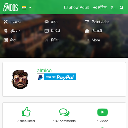
Show Adult
लॉगिन
उपकरण
वाहन
Paint Jobs
हथियार
लिपियों
खिलाड़ी
मैप्स
विविध
More
almico
साथ दान
5 files liked
137 comments
1 video