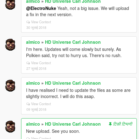
almico
»
HD Universe Carl Johnson
@ElectroNuke
Yeah, not a big issue. We will upload
a fix in the next version.
View Context
30 जुलाई 2018
almico
»
HD Universe Carl Johnson
I'm here. Updates will come slowly but surely. As
Polkien said, try not to hurry us. There's no rush.
View Context
27 जुलाई 2018
almico
»
HD Universe Carl Johnson
I have realised I need to update the files as some are
slightly incorrect. I will do this asap.
View Context
09 जुलाई 2018
almico
»
HD Universe Carl Johnson
टिकी टिप्पणी
New upload. See you soon.
View Context