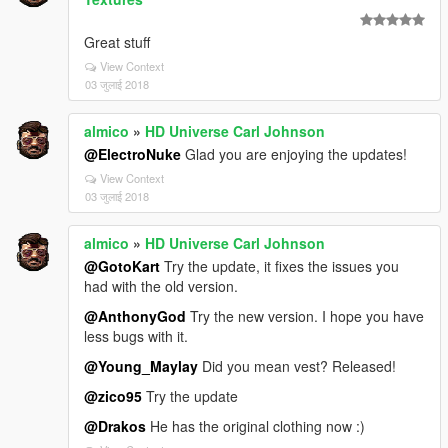
Great stuff
View Context
03 जुलाई 2018
almico
»
HD Universe Carl Johnson
@ElectroNuke
Glad you are enjoying the updates!
View Context
03 जुलाई 2018
almico
»
HD Universe Carl Johnson
@GotoKart
Try the update, it fixes the issues you
had with the old version.
@AnthonyGod
Try the new version. I hope you have
less bugs with it.
@Young_Maylay
Did you mean vest? Released!
@zico95
Try the update
@Drakos
He has the original clothing now :)