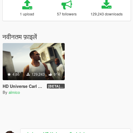
1 upload
57 followers
129,243 downloads
नवीनतम फ़ाइलें
4.86
129,243
914
HD Universe Carl Johnson
[BETA] 3.3
By
almico