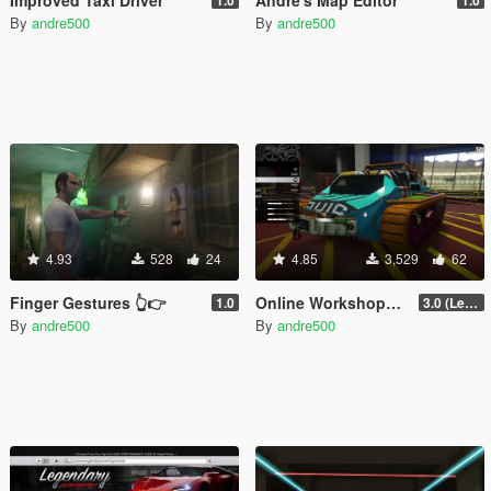
By
andre500
By
andre500
4.93
528
24
4.85
3,529
62
Finger Gestures 👆👉
Online Workshops in SP
1.0
3.0 (Legacy & Enhanced)
By
andre500
By
andre500