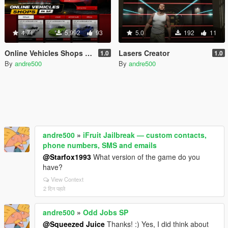
4.71
5,992
93
5.0
192
11
Online Vehicles Shops in SP
Lasers Creator
1.0
1.0
By
andre500
By
andre500
andre500
»
iFruit Jailbreak — custom contacts,
phone numbers, SMS and emails
@Starfox1993
What version of the game do you
have?
View Context
2 दिन पहले
andre500
»
Odd Jobs SP
@Squeezed Juice
Thanks! :) Yes, I did think about