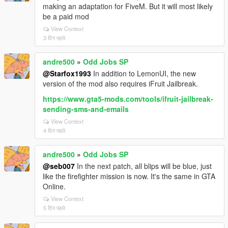
making an adaptation for FiveM. But it will most likely
be a paid mod
View Context
3 दिन पहले
andre500
»
Odd Jobs SP
@Starfox1993
In addition to LemonUI, the new
version of the mod also requires iFruit Jailbreak.
https://www.gta5-mods.com/tools/ifruit-jailbreak-
sending-sms-and-emails
View Context
4 दिन पहले
andre500
»
Odd Jobs SP
@seb007
In the next patch, all blips will be blue, just
like the firefighter mission is now. It's the same in GTA
Online.
View Context
5 दिन पहले