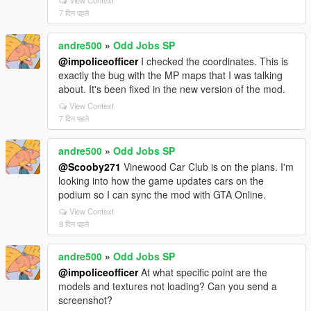
7 दिन पहले
andre500
»
Odd Jobs SP
@impoliceofficer
I checked the coordinates. This is
exactly the bug with the MP maps that I was talking
about. It's been fixed in the new version of the mod.
View Context
7 दिन पहले
andre500
»
Odd Jobs SP
@Scooby271
Vinewood Car Club is on the plans. I'm
looking into how the game updates cars on the
podium so I can sync the mod with GTA Online.
View Context
8 दिन पहले
andre500
»
Odd Jobs SP
@impoliceofficer
At what specific point are the
models and textures not loading? Can you send a
screenshot?