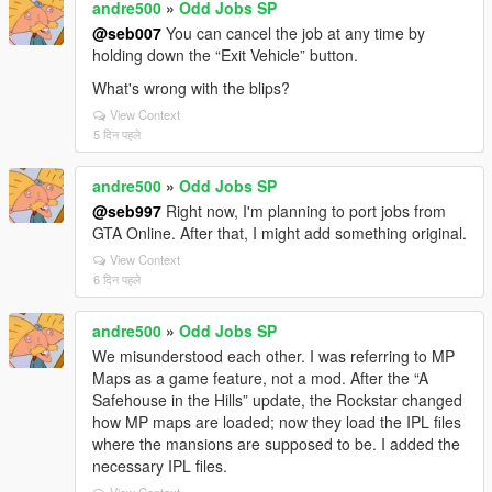
andre500
»
Odd Jobs SP
@seb007
You can cancel the job at any time by
holding down the “Exit Vehicle” button.
What's wrong with the blips?
View Context
5 दिन पहले
andre500
»
Odd Jobs SP
@seb997
Right now, I'm planning to port jobs from
GTA Online. After that, I might add something original.
View Context
6 दिन पहले
andre500
»
Odd Jobs SP
We misunderstood each other. I was referring to MP
Maps as a game feature, not a mod. After the “A
Safehouse in the Hills” update, the Rockstar changed
how MP maps are loaded; now they load the IPL files
where the mansions are supposed to be. I added the
necessary IPL files.
View Context