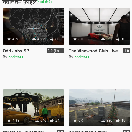
नवीनतम फ़ाइलें
(सभी देखें)
4.78
4,779
86
5.0
297
10
Odd Jobs SP
The Vinewood Club Live
3.0 (Latest Jobs Update)
1.0
By
andre500
By
andre500
4.88
546
24
5.0
380
19
Improved Taxi Driver
Andre's Map Editor
1.0
1.0