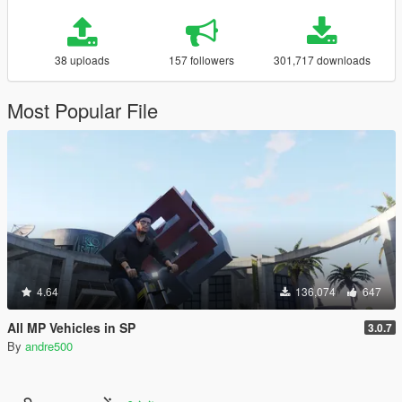
38 uploads
157 followers
301,717 downloads
Most Popular File
4.64
136,074
647
All MP Vehicles in SP
3.0.7
By
andre500