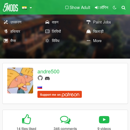
Show Adult
लॉगिन
उपकरण
वाहन
Paint Jobs
हथियार
लिपियों
खिलाड़ी
मैप्स
विविध
More
andre500
Support me on
14 files liked
346 comments
9 videos