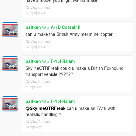
have a model you might wanna make
View Context
30 जुलाई 2021
baitken70
»
A-7D Corsair II
can u make the British Army merlin helicopter
View Context
07 जुलाई 2021
baitken70
»
F-15I Ra'am
SkylineGTRFreak could u make a British Foxhound
transport vehicle ??????
View Context
10 जून 2021
baitken70
»
F-15I Ra'am
@SkylineGTRFreak
can u make an FA18 with
realistic handling ?
View Context
04 जून 2021