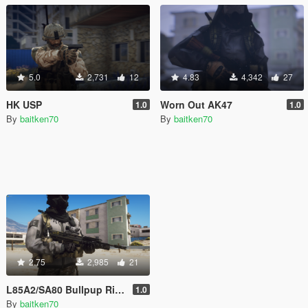
5.0
2,731
12
4.83
4,342
27
HK USP
Worn Out AK47
1.0
1.0
By
baitken70
By
baitken70
2.75
2,985
21
L85A2/SA80 Bullpup Rifle
1.0
By
baitken70