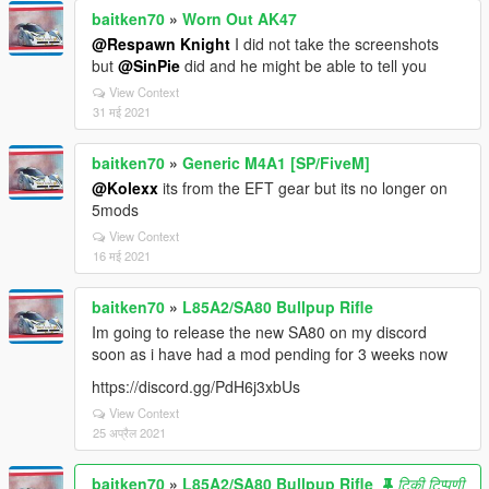
baitken70
»
Worn Out AK47
@Respawn Knight
I did not take the screenshots
but
@SinPie
did and he might be able to tell you
View Context
31 मई 2021
baitken70
»
Generic M4A1 [SP/FiveM]
@Kolexx
its from the EFT gear but its no longer on
5mods
View Context
16 मई 2021
baitken70
»
L85A2/SA80 Bullpup Rifle
Im going to release the new SA80 on my discord
soon as i have had a mod pending for 3 weeks now
https://discord.gg/PdH6j3xbUs
View Context
25 अप्रैल 2021
baitken70
»
L85A2/SA80 Bullpup Rifle
टिकी टिप्पणी