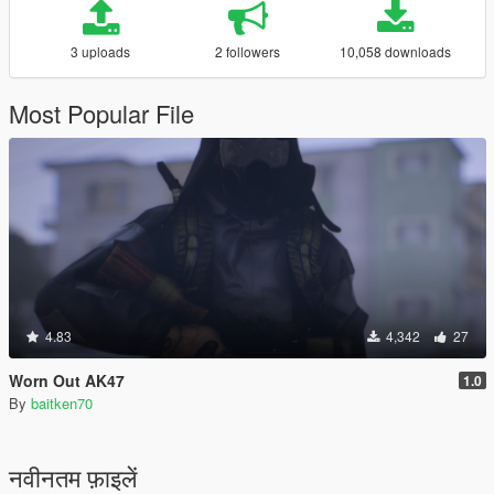
3 uploads
2 followers
10,058 downloads
Most Popular File
4.83
4,342
27
Worn Out AK47
1.0
By
baitken70
नवीनतम फ़ाइलें