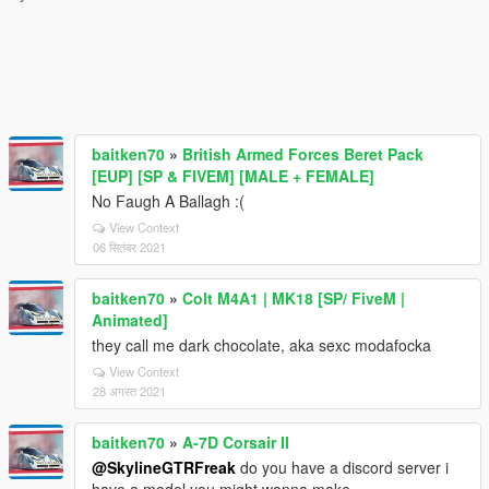
baitken70
»
British Armed Forces Beret Pack
[EUP] [SP & FIVEM] [MALE + FEMALE]
No Faugh A Ballagh :(
View Context
06 सितंबर 2021
baitken70
»
Colt M4A1 | MK18 [SP/ FiveM |
Animated]
they call me dark chocolate, aka sexc modafocka
View Context
28 अगस्त 2021
baitken70
»
A-7D Corsair II
@SkylineGTRFreak
do you have a discord server i