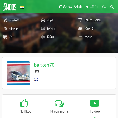
Show Adult
लॉगिन
उपकरण
वाहन
Paint Jobs
हथियार
लिपियों
खिलाड़ी
मैप्स
विविध
More
baitken70
1 file liked
49 comments
1 video