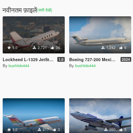
नवीनतम फ़ाइलें
(सभी देखें)
5.0
2,721
34
1,242
6
Lockheed L-1329 JetStar II 1978 [Add-On]
Boeing 727-200 Mexican liveries (23) [Texture mod] (Mexico retro 90's)
1.0
2024
By
bushiido444
By
bushiido444
5.0
217
3
260
5