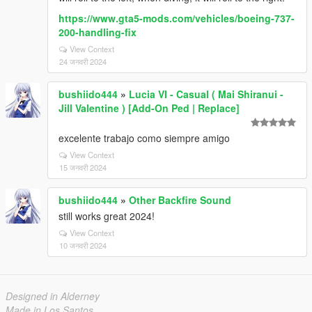
https://www.gta5-mods.com/vehicles/boeing-737-
200-handling-fix
View Context
24 जनवरी 2024
bushiido444
»
Lucia VI - Casual ( Mai Shiranui -
Jill Valentine ) [Add-On Ped | Replace]
excelente trabajo como siempre amigo
View Context
15 जनवरी 2024
bushiido444
»
Other Backfire Sound
still works great 2024!
View Context
10 जनवरी 2024
Designed in Alderney
Made in Los Santos