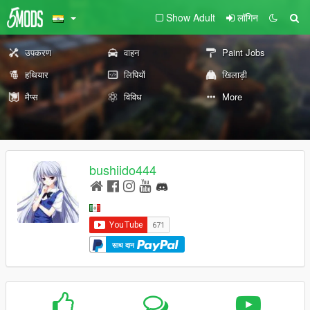
Show Adult
लॉगिन
उपकरण
वाहन
Paint Jobs
हथियार
लिपियों
खिलाड़ी
मैप्स
विविध
More
bushiido444
साथ दान