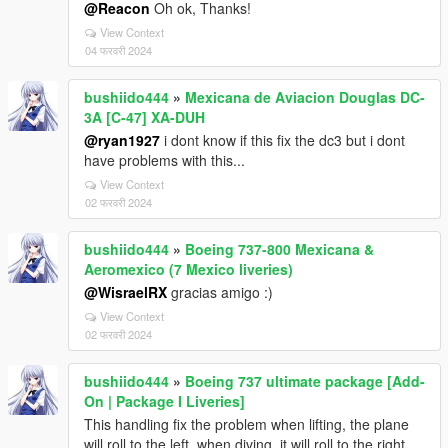
@Reacon
Oh ok, Thanks!
View Context
04 फरवरी 2024
bushiido444
»
Mexicana de Aviacion Douglas DC-
3A [C-47] XA-DUH
@ryan1927
i dont know if this fix the dc3 but i dont
have problems with this...
View Context
02 फरवरी 2024
bushiido444
»
Boeing 737-800 Mexicana &
Aeromexico (7 Mexico liveries)
@WisraelRX
gracias amigo :)
View Context
02 फरवरी 2024
bushiido444
»
Boeing 737 ultimate package [Add-
On | Package I Liveries]
This handling fix the problem when lifting, the plane
will roll to the left, when diving, it will roll to the right.