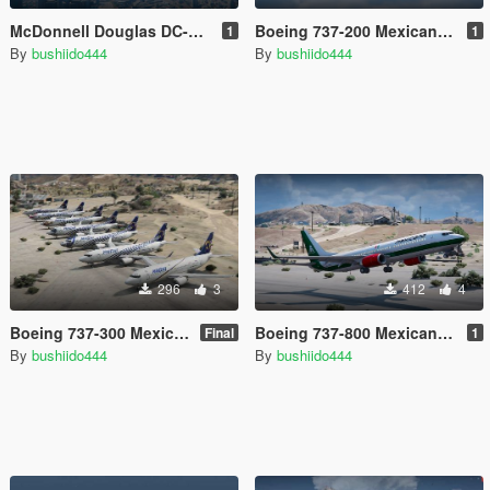
McDonnell Douglas DC-9-15 Mexico Package [32 Liveries]
Boeing 737-200 Mexican liveries (7) [Texture mod] (Mexican Aviation)
1
1
By
bushiido444
By
bushiido444
296
3
412
4
Boeing 737-300 Mexican liveries (24) [Texture mod] (Mexican Aviation) FINAL
Boeing 737-800 Mexicana & Aeromexico (7 Mexico liveries)
Final
1
By
bushiido444
By
bushiido444