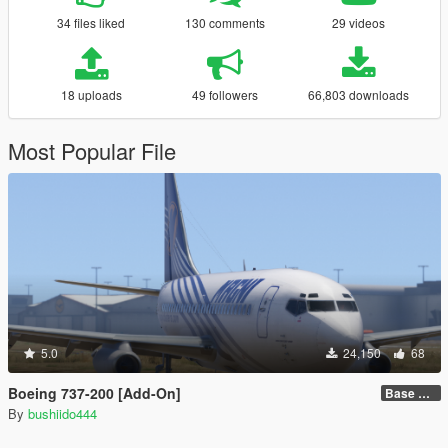
34 files liked
130 comments
29 videos
18 uploads
49 followers
66,803 downloads
Most Popular File
5.0
24,150
68
Boeing 737-200 [Add-On]
Base model + Liveries
By
bushiido444