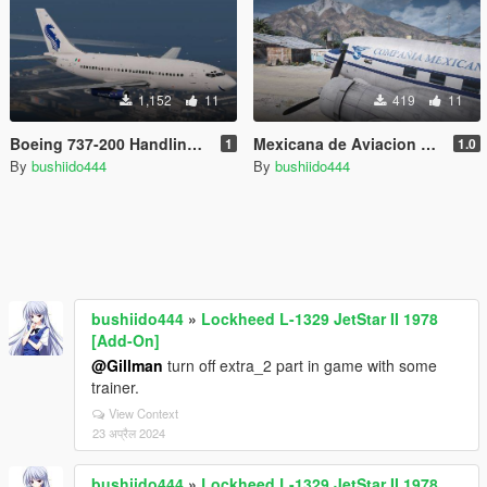
1,152
11
419
11
Boeing 737-200 Handling Fix
Mexicana de Aviacion Douglas DC-3A [C-47] XA-DUH
1
1.0
By
bushiido444
By
bushiido444
bushiido444
»
Lockheed L-1329 JetStar II 1978
[Add-On]
@Gillman
turn off extra_2 part in game with some
trainer.
View Context
23 अप्रैल 2024
bushiido444
»
Lockheed L-1329 JetStar II 1978