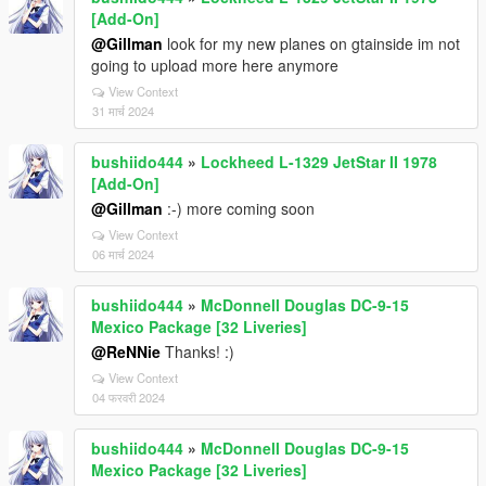
[Add-On]
@Gillman
look for my new planes on gtainside im not
going to upload more here anymore
View Context
31 मार्च 2024
bushiido444
»
Lockheed L-1329 JetStar II 1978
[Add-On]
@Gillman
:-) more coming soon
View Context
06 मार्च 2024
bushiido444
»
McDonnell Douglas DC-9-15
Mexico Package [32 Liveries]
@ReNNie
Thanks! :)
View Context
04 फरवरी 2024
bushiido444
»
McDonnell Douglas DC-9-15
Mexico Package [32 Liveries]