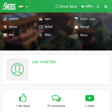
Show Adult
लॉगिन
उपकरण
वाहन
Paint Jobs
हथियार
लिपियों
खिलाड़ी
मैप्स
विविध
More
car mod fan
1 file liked
75 comments
1 video