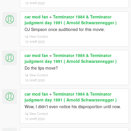
15 जनवरी 2020
car mod fan
»
Terminator 1984 & Terminator
judgment day 1991 ( Arnold Schwarzenegger )
OJ Simpson once auditioned for this movie.
View Context
15 जनवरी 2020
car mod fan
»
Terminator 1984 & Terminator
judgment day 1991 ( Arnold Schwarzenegger )
Do the lips move?
View Context
15 जनवरी 2020
car mod fan
»
Terminator 1984 & Terminator
judgment day 1991 ( Arnold Schwarzenegger )
Wow, I didn't even notice his disproportion until now.
View Context
15 जनवरी 2020