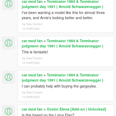
car mod fan
»
Terminator 1984 & Terminator
judgment day 1991 ( Arnold Schwarzenegger )
I've been wanting a model like this for almost three
years, and Arnie's looking better and better.
View Context
15 जनवरी 2020
car mod fan
»
Terminator 1984 & Terminator
judgment day 1991 ( Arnold Schwarzenegger )
This is fantastic!
View Context
15 जनवरी 2020
car mod fan
»
Terminator 1984 & Terminator
judgment day 1991 ( Arnold Schwarzenegger )
I can probably help with buying the gargoyles.
View Context
14 जनवरी 2020
car mod fan
»
Ocelot Elena [Add-on | Unlocked]
Is this based on the Lotus Elan?