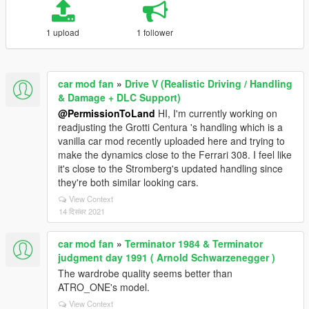
1 upload
1 follower
car mod fan
»
Drive V (Realistic Driving / Handling
& Damage + DLC Support)
@PermissionToLand
HI, I'm currently working on
readjusting the Grotti Centura 's handling which is a
vanilla car mod recently uploaded here and trying to
make the dynamics close to the Ferrari 308. I feel like
it's close to the Stromberg's updated handling since
they're both similar looking cars.
View Context
14 दिसंबर 2021
car mod fan
»
Terminator 1984 & Terminator
judgment day 1991 ( Arnold Schwarzenegger )
The wardrobe quality seems better than
ATRO_ONE's model.
View Context