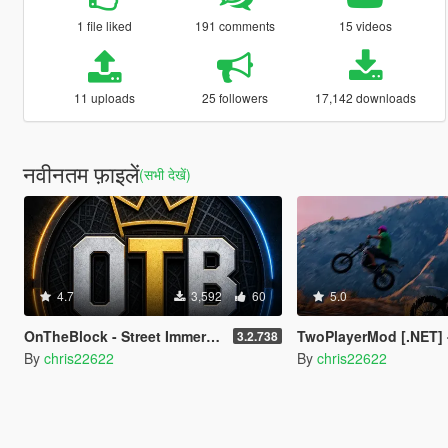
1 file liked
191 comments
15 videos
11 uploads
25 followers
17,142 downloads
नवीनतम फ़ाइलें
(सभी देखें)
4.7
3,592
60
5.0
OnTheBlock - Street Immersion Overhaul (Police, Gangs, Social Feed, NPC Memory)
TwoPlayerMod [.NET] - 
3.2.738
By
chris22622
By
chris22622