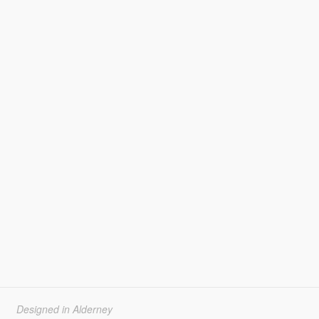
Designed in Alderney