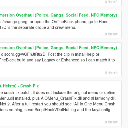
8 दिन पहले
mersion Overhaul (Police, Gangs, Social Feed, NPC Memory)
et/change gang, or open the OnTheBlock phone, go to Hood,
t+C is the separate clique and crew menu.
8 दिन पहले
mersion Overhaul (Police, Gangs, Social Feed, NPC Memory)
 discord.gg/wGFnJtR82D. Post the clip in install-help or
heBlock build and say Legacy or Enhanced so I can match it to
8 दिन पहले
 Heists) - Crash Fix
e crash-fix patch; it does not include the original menu or define
OMenu.dll installed, plus AIOMenu_CrashFix.dll and 0Harmony.dll,
Net 2. After a full restart you should see "All In One Menu Crash
ill does nothing, send ScriptHookVDotNet.log and the key/config
8 दिन पहले