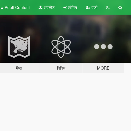
w Adult
Content
अपलोड
लॉगिन
पंजी
मैप्स
विविध
MORE