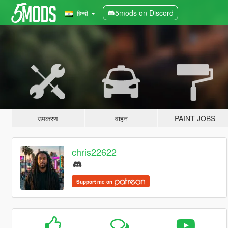
5mods on Discord
हिन्दी
उपकरण
वाहन
PAINT JOBS
chris22622
Support me on