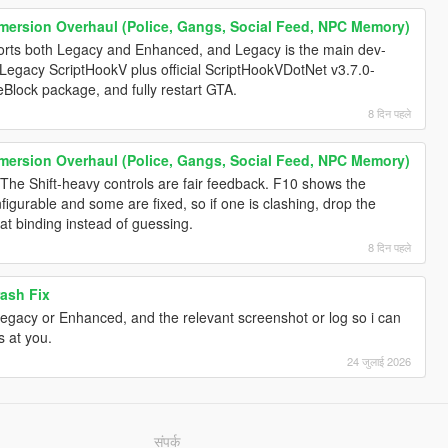
mersion Overhaul (Police, Gangs, Social Feed, NPC Memory)
rts both Legacy and Enhanced, and Legacy is the main dev-
 Legacy ScriptHookV plus official ScriptHookVDotNet v3.7.0-
heBlock package, and fully restart GTA.
8 दिन पहले
mersion Overhaul (Police, Gangs, Social Feed, NPC Memory)
 The Shift-heavy controls are fair feedback. F10 shows the
igurable and some are fixed, so if one is clashing, drop the
at binding instead of guessing.
8 दिन पहले
ash Fix
Legacy or Enhanced, and the relevant screenshot or log so i can
s at you.
24 जुलाई 2026
संपर्क