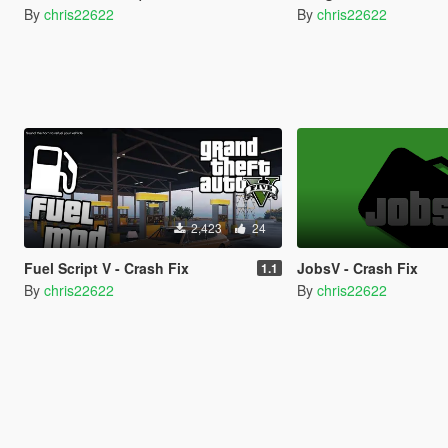
By
chris22622
By
chris22622
2,423
24
Fuel Script V - Crash Fix
JobsV - Crash Fix
1.1
By
chris22622
By
chris22622