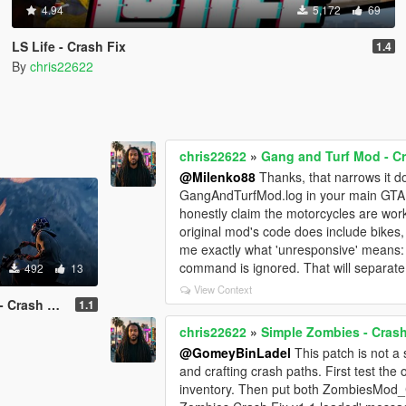
4.94
5,172
69
LS Life - Crash Fix
1.4
By
chris22622
chris22622
»
Gang and Turf Mod - Cr
@Milenko88
Thanks, that narrows it 
GangAndTurfMod.log in your main GTA V 
honestly claim the motorcycles are work
original mod's code does include bikes,
me exactly what 'unresponsive' means: t
command is ignored. That will separate
492
13
View Context
Crash Fix
1.1
chris22622
»
Simple Zombies - Crash
@GomeyBinLadel
This patch is not a 
and crafting crash paths. First test the 
inventory. Then put both ZombiesMod_Cr