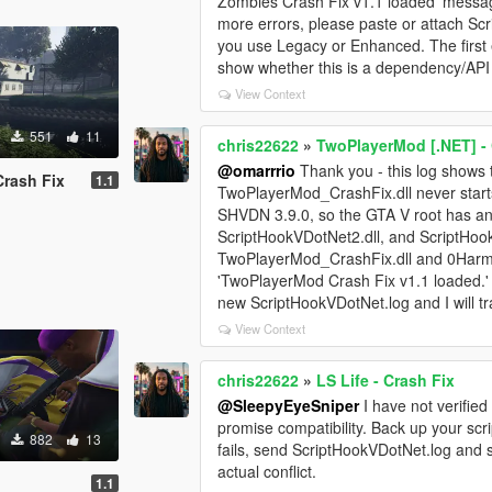
Zombies Crash Fix v1.1 loaded' messag
more errors, please paste or attach S
you use Legacy or Enhanced. The first
show whether this is a dependency/API 
View Context
551
11
chris22622
»
TwoPlayerMod [.NET] - 
@omarrrio
Thank you - this log shows 
Crash Fix
1.1
TwoPlayerMod_CrashFix.dll never starts:
SHVDN 3.9.0, so the GTA V root has an
ScriptHookVDotNet2.dll, and ScriptHoo
TwoPlayerMod_CrashFix.dll and 0Harmony.
'TwoPlayerMod Crash Fix v1.1 loaded.' If
new ScriptHookVDotNet.log and I will tr
View Context
chris22622
»
LS Life - Crash Fix
@SleepyEyeSniper
I have not verified
promise compatibility. Back up your scrip
882
13
fails, send ScriptHookVDotNet.log and
actual conflict.
1.1