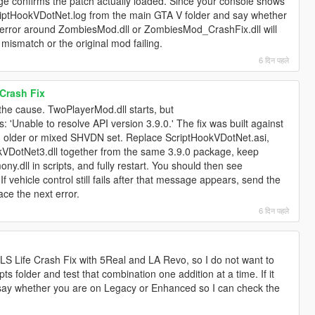
e confirms the patch actually loaded. Since your console shows
criptHookVDotNet.log from the main GTA V folder and say whether
 error around ZombiesMod.dll or ZombiesMod_CrashFix.dll will
mismatch or the original mod failing.
6 दिन पहले
Crash Fix
the cause. TwoPlayerMod.dll starts, but
 'Unable to resolve API version 3.9.0.' The fix was built against
 older or mixed SHVDN set. Replace ScriptHookVDotNet.asi,
kVDotNet3.dll together from the same 3.9.0 package, keep
dll in scripts, and fully restart. You should then see
 vehicle control still fails after that message appears, send the
ace the next error.
6 दिन पहले
 LS Life Crash Fix with 5Real and LA Revo, so I do not want to
ts folder and test that combination one addition at a time. If it
 say whether you are on Legacy or Enhanced so I can check the