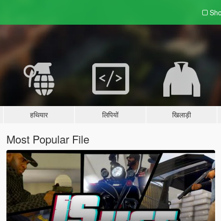
Sho
हथियार
लिपियों
खिलाड़ी
Most Popular File