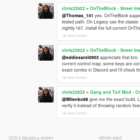
chris22622
»
OnTheBlock - Street Im
@Thomas_141
yes. OnTheBlock suppo
tested path. On Legacy use the classic
nightly.167, install the full current OnT
View Context
chris22622
»
OnTheBlock - Street Im
@eddiesanti0903
appreciate that bro.
current control map; some keys are conf
exact combo in Discord and I'll check th
View Context
chris22622
»
Gang and Turf Mod - Cr
@Milenko88
give me the exact build, 
verify it instead of throwing random fixe
View Context
GTA 5 Modding उपकरण
नवीनतम फ़ाइलें