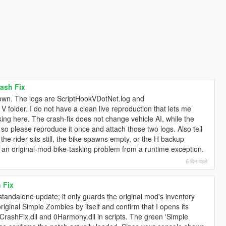
ash Fix
down. The logs are ScriptHookVDotNet.log and
folder. I do not have a clean live reproduction that lets me
ing here. The crash-fix does not change vehicle AI, while the
 so please reproduce it once and attach those two logs. Also tell
he rider sits still, the bike spawns empty, or the H backup
 an original-mod bike-tasking problem from a runtime exception.
6 दिन पहले
 Fix
standalone update; it only guards the original mod's inventory
original Simple Zombies by itself and confirm that I opens its
ashFix.dll and 0Harmony.dll in scripts. The green 'Simple