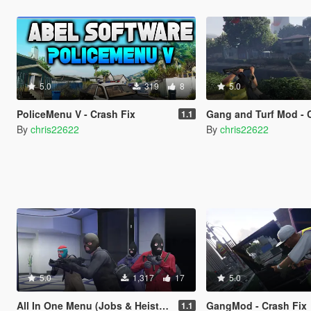
5.0
319
8
5.0
PoliceMenu V - Crash Fix
Gang and Turf Mod - 
1.1
By
chris22622
By
chris22622
5.0
1,317
17
5.0
All In One Menu (Jobs & Heists) - Crash Fix
GangMod - Crash Fix
1.1