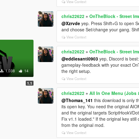
View Context
chris22622
»
OnTheBlock - Street Im
@Xzrvde
yep. Press Shift+G to open S
and choose Set/change your gang. Shif
View Context
chris22622
»
OnTheBlock - Street Im
@eddiesanti0903
yep, Discord is best:
gameplay-feedback with your exact OnT
1,038
14
the right setup.
View Context
1.1
chris22622
»
All In One Menu (Jobs &
@Thomas_141
this download is only th
its open key. You need the original AI
and the original targets ScriptHookVDot
Fix v1.1 loaded." If the original key st
from the original mod.
View Context