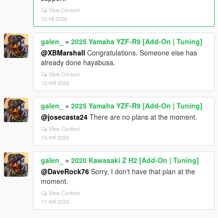
View Context
10 मई 2026
galen_
»
2025 Yamaha YZF-R9 [Add-On | Tuning]
@XBMarshall
Congratulations. Someone else has
already done hayabusa.
View Context
15 मार्च 2026
galen_
»
2025 Yamaha YZF-R9 [Add-On | Tuning]
@josecasta24
There are no plans at the moment.
View Context
15 मार्च 2026
galen_
»
2020 Kawasaki Z H2 [Add-On | Tuning]
@DaveRock76
Sorry, I don't have that plan at the
moment.
View Context
11 मार्च 2026