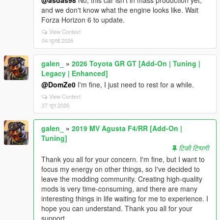
@asdas98
No, this car isn't in mass production yet,
and we don't know what the engine looks like. Wait
Forza Horizo​​n 6 to update.
View Context
04 जुलाई 2026
galen_
»
2026 Toyota GR GT [Add-On | Tuning |
Legacy | Enhanced]
@DomZe0
I'm fine, I just need to rest for a while.
View Context
27 जून 2026
galen_
»
2019 MV Agusta F4/RR [Add-On |
Tuning]
टिकी टिप्पणी
Thank you all for your concern. I'm fine, but I want to
focus my energy on other things, so I've decided to
leave the modding community. Creating high-quality
mods is very time-consuming, and there are many
interesting things in life waiting for me to experience. I
hope you can understand. Thank you all for your
support.