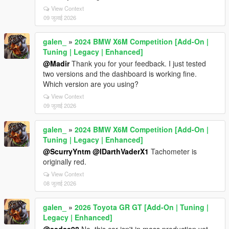
View Context
09 जुलाई 2026
galen_
»
2024 BMW X6M Competition [Add-On |
Tuning | Legacy | Enhanced]
@Madir
Thank you for your feedback. I just tested
two versions and the dashboard is working fine.
Which version are you using?
View Context
09 जुलाई 2026
galen_
»
2024 BMW X6M Competition [Add-On |
Tuning | Legacy | Enhanced]
@ScurryYntm
@IDarthVaderX1
Tachometer is
originally red.
View Context
08 जुलाई 2026
galen_
»
2026 Toyota GR GT [Add-On | Tuning |
Legacy | Enhanced]