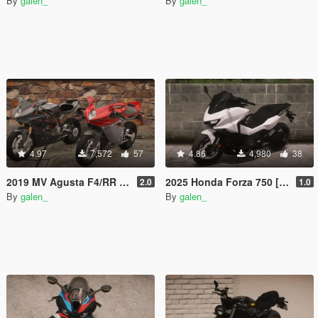
By
galen_
By
galen_
4.97
7,572
57
4.86
4,980
38
2019 MV Agusta F4/RR [Add-On | Tuning]
2025 Honda Forza 750 [Add-On | Tuning]
2.0
1.0
By
galen_
By
galen_