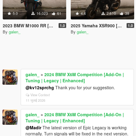
5.0
16,023
61
4.4
2,610
38
2023 BMW M1000 RR [Add-On | Tuning]
2025 Yamaha XSR900 [Add-On | Tuning]
1.0
1.0
By
galen_
By
galen_
galen_
»
2024 BMW X6M Competition [Add-On |
Tuning | Legacy | Enhanced]
@kv12sprchg
Thank you for your suggestion.
View Context
11 जुलाई 2026
galen_
»
2024 BMW X6M Competition [Add-On |
Tuning | Legacy | Enhanced]
@Madir
The latest version of Epic Legacy is working
normally. Turn signals will be fixed in the next version.