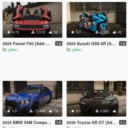
4.75
5,518
52
5.0
4,030
40
2025 Ferrari F80 [Add-On | Tuning | Legacy | Enhanced]
2024 Suzuki GSX-8R [Add-On | Tuning]
1.0
1.0
By
galen_
By
galen_
4.9
13,468
70
5.0
6,860
52
2024 BMW X6M Competition [Add-On | Tuning | Legacy | Enhanced]
2026 Toyota GR GT [Add-On | Tuning | Legacy | Enhanced]
1.0
1.1