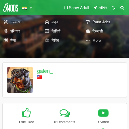
Show Adult
लॉगिन
उपकरण
वाहन
Paint Jobs
हथियार
लिपियों
खिलाड़ी
मैप्स
विविध
More
galen_
1 file liked
61 comments
1 video