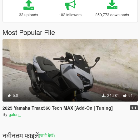
33 uploads
102 followers
250,773 downloads
Most Popular File
5.0
24,281
91
2025 Yamaha Tmax560 Tech MAX [Add-On | Tuning]
1.1
By
galen_
नवीनतम फ़ाइलें
(सभी देखें)