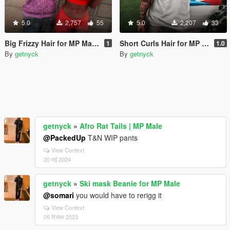
5.0
2,757
55
5.0
2,207
33
Big Frizzy Hair for MP Male & Female
Short Curls Hair for MP Male
1
1.0
By
getnyck
By
getnyck
getnyck
»
Afro Rat Tails | MP Male
@PackedUp
T&N WIP pants
View Context
20 मई 2024
getnyck
»
Ski mask Beanie for MP Male
@somari
you would have to rerigg it
View Context
05 दिसंबर 2023