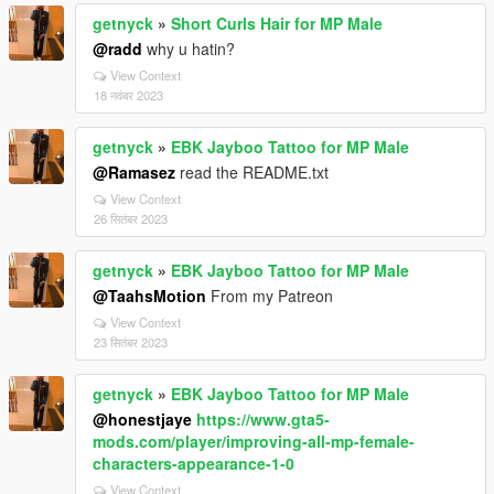
getnyck
»
Short Curls Hair for MP Male
@radd
why u hatin?
View Context
18 नवंबर 2023
getnyck
»
EBK Jayboo Tattoo for MP Male
@Ramasez
read the README.txt
View Context
26 सितंबर 2023
getnyck
»
EBK Jayboo Tattoo for MP Male
@TaahsMotion
From my Patreon
View Context
23 सितंबर 2023
getnyck
»
EBK Jayboo Tattoo for MP Male
@honestjaye
https://www.gta5-
mods.com/player/improving-all-mp-female-
characters-appearance-1-0
View Context