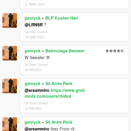
21 सितंबर 2023
getnyck
»
BLP Kosher Hair
@LRNSR
?
View Context
29 जुलाई 2023
getnyck
»
Balenciaga Sweater
W Sweater 💯
View Context
29 मार्च 2023
getnyck
»
S5 Anim Pack
@arsammito
https://www.gta5-
mods.com/users/r5ided
View Context
22 मार्च 2023
getnyck
»
S5 Anim Pack
@arsammito
they From r5