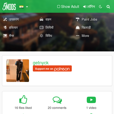
Show Adult
लॉगिन
उपकरण
वाहन
Paint Jobs
हथियार
लिपियों
खिलाड़ी
मैप्स
विविध
More
getnyck
Support me on
16 files liked
20 comments
1 video