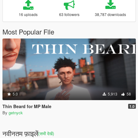
16 uploads
63 followers
38,787 downloads
Most Popular File
5.0
5,913
58
Thin Beard for MP Male
1.0
By
getnyck
नवीनतम फ़ाइलें
(सभी देखें)