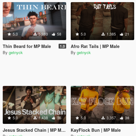
5.0
5,913
58
5.0
1,385
21
Thin Beard for MP Male
Afro Rat Tails | MP Male
1.0
By
getnyck
By
getnyck
5.0
1,438
36
5.0
3,357
38
Jesus Stacked Chain | MP Male / Female
KayFlock Bun | MP Male