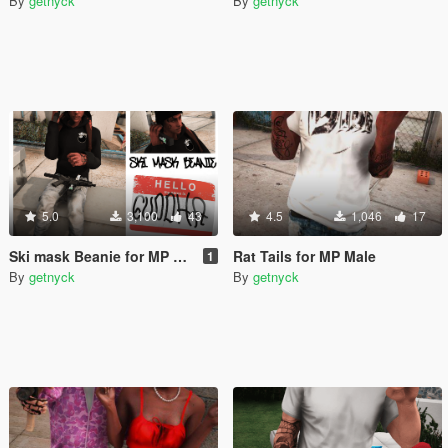
By
getnyck
By
getnyck
5.0
3,100
43
4.5
1,046
17
Ski mask Beanie for MP Male
Rat Tails for MP Male
1
By
getnyck
By
getnyck