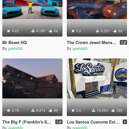
4.45
4,190
54
5.0
9,201
88
Mr Beast HQ
The Crown Jewel Mansion
1.0
By
guelo000
By
guelo000
4.78
6,374
99
5.0
15,053
185
The Big F (Franklin's Secret Agent Mansion) [MapEditor]
Los Santos Customs Extension
1.0
1
By
guelo000
By
guelo000