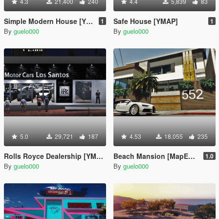
4.3
21,400
240
4.4
5,839
83
Simple Modern House [YMAP]
Safe House [YMAP]
1
1
By
guelo000
By
guelo000
5.0
29,721
187
4.53
18,055
235
Rolls Royce Dealership [YMAP]
Beach Mansion [MapEditor]
1.0
By
guelo000
By
guelo000