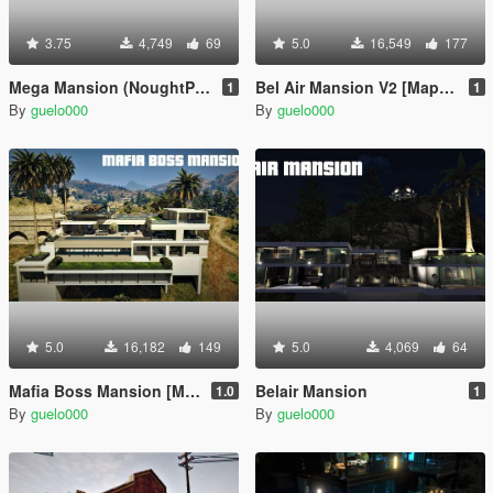
3.75
4,749
69
5.0
16,549
177
Mega Mansion (NoughtPointFourLIVE Edition)
Bel Air Mansion V2 [MapEditor]
1
1
By
guelo000
By
guelo000
5.0
16,182
149
5.0
4,069
64
Mafia Boss Mansion [MapEditor]
Belair Mansion
1.0
1
By
guelo000
By
guelo000