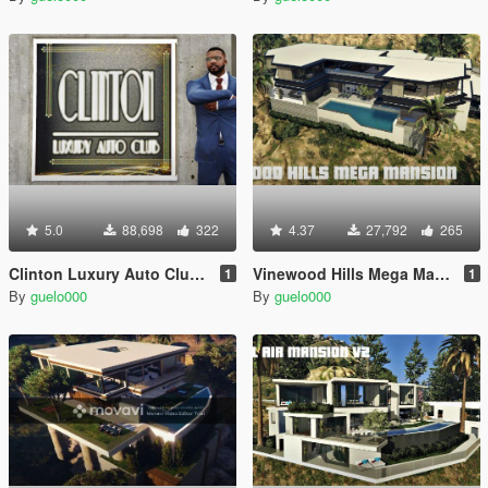
5.0
88,698
322
4.37
27,792
265
Clinton Luxury Auto Club (Franklin's Dealership)
Vinewood Hills Mega Mansion [MapEditor]
1
1
By
guelo000
By
guelo000