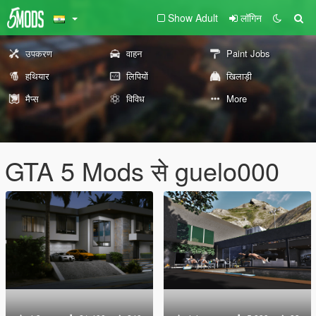
Show Adult
लॉगिन
उपकरण
वाहन
Paint Jobs
हथियार
लिपियों
खिलाड़ी
मैप्स
विविध
More
GTA 5 Mods से guelo000