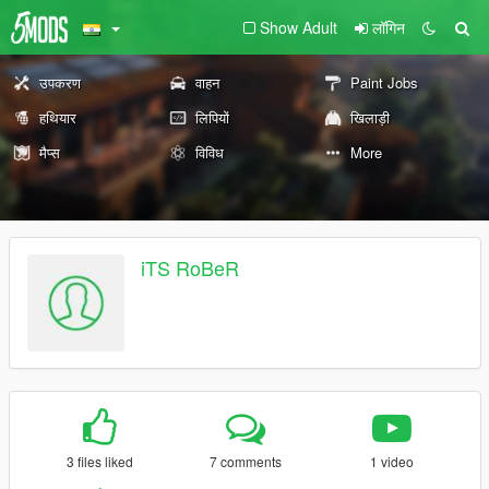
Show Adult
लॉगिन
उपकरण
वाहन
Paint Jobs
हथियार
लिपियों
खिलाड़ी
मैप्स
विविध
More
iTS RoBeR
3 files liked
7 comments
1 video