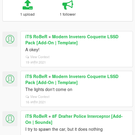
1 upload
1 follower
iTS RoBeR
»
Modern Invetero Coquette LSSD
Pack [Add-On | Template]
A okey!
View Context
19 अप्रैल 2021
iTS RoBeR
»
Modern Invetero Coquette LSSD
Pack [Add-On | Template]
The lights don't come on
View Context
16 अप्रैल 2021
iTS RoBeR
»
8F Drafter Police Interceptor [Add-
On | Sounds]
I try to spawn the car, but it does nothing