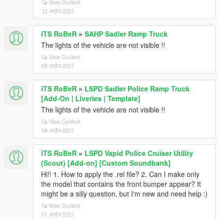
View Context
12 अप्रैल 2021
iTS RoBeR
»
SAHP Sadler Ramp Truck
The lights of the vehicle are not visible !!
View Context
08 अप्रैल 2021
iTS RoBeR
»
LSPD Sadler Police Ramp Truck
[Add-On | Liveries | Template]
The lights of the vehicle are not visible !!
View Context
08 अप्रैल 2021
iTS RoBeR
»
LSPD Vapid Police Cruiser Utility
(Scout) [Add-on] [Custom Soundbank]
Hi!! 1. How to apply the .rel file? 2. Can I make only
the model that contains the front bumper appear? It
might be a silly question, but I'm new and need help :)
View Context
01 अप्रैल 2021