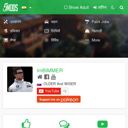
Show Adult
लॉगिन
उपकरण
वाहन
Paint Jobs
हथियार
लिपियों
खिलाड़ी
मैप्स
विविध
More
imBIMMER
OLDER And WISER
Support me on