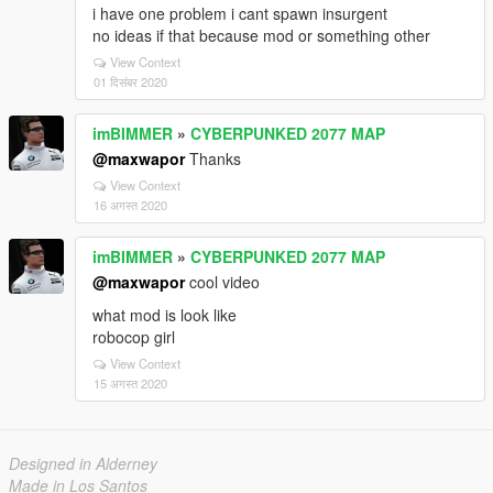
i have one problem i cant spawn insurgent
no ideas if that because mod or something other
View Context
01 दिसंबर 2020
imBIMMER
»
CYBERPUNKED 2077 MAP
@maxwapor
Thanks
View Context
16 अगस्त 2020
imBIMMER
»
CYBERPUNKED 2077 MAP
@maxwapor
cool video
what mod is look like
robocop girl
View Context
15 अगस्त 2020
Designed in Alderney
Made in Los Santos