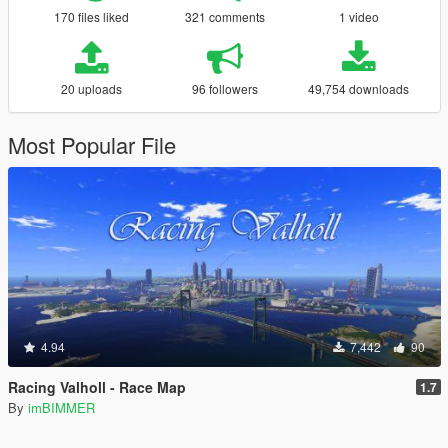
170 files liked
321 comments
1 video
20 uploads
96 followers
49,754 downloads
Most Popular File
4.94
7,442
90
Racing Valholl - Race Map
1.7
By
imBIMMER