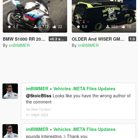
4.5
5,772
32
5.0
983
15
BMW S1000 RR 2014 Real Texture Livery Skin OLDER And WISER
OLDER And WISER GMC Vandura (A-Team Van) Liveries Textrue Livery Skin
v0.3 add Tags S1000RR bike Motorsport
1.0
By
imBIMMER
By
imBIMMER
imBIMMER
»
Vehicles .META Files Updates
@StoicBliss
Looks like you have the wrong author of
the comment
View Context
01 अक्टूबर 2024
imBIMMER
»
Vehicles .META Files Updates
sounds interesting :) Thank you