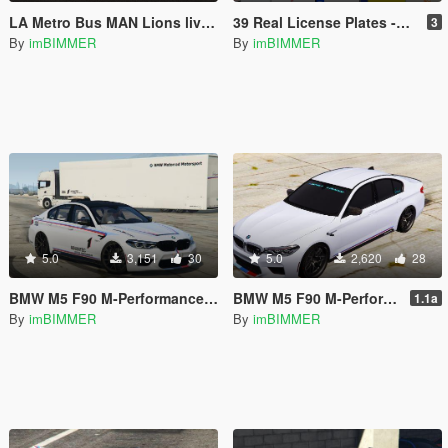
LA Metro Bus MAN Lions livery
39 Real License Plates -USA Japanese Germany France Dubai Russian GB Italy Hawaii New York (Worldwide) [Add-On / Replace Plates]
3
By
imBIMMER
By
imBIMMER
5.0
3,151
30
5.0
2,620
28
BMW M5 F90 M-Performance 2018 Body and Windows Texture Livery Skin OLDER And WISER
BMW M5 F90 M-Performance 2018 Body and Windows Texture Livery Skin OLDER And WISER
1.1a
By
imBIMMER
By
imBIMMER