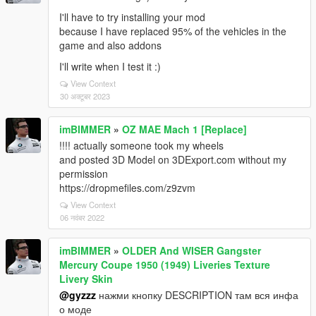
I'll have to try installing your mod
because I have replaced 95% of the vehicles in the
game and also addons
I'll write when I test it :)
View Context
30 अक्टूबर 2023
imBIMMER
»
OZ MAE Mach 1 [Replace]
!!!! actually someone took my wheels
and posted 3D Model on 3DExport.com without my
permission
https://dropmefiles.com/z9zvm
View Context
06 नवंबर 2022
imBIMMER
»
OLDER And WISER Gangster
Mercury Coupe 1950 (1949) Liveries Texture
Livery Skin
@gyzzz
нажми кнопку DESCRIPTION там вся инфа
о моде