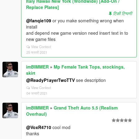
Italy Hawaii New York (Worldwide) [Add-On /
Replace Plates]
टिकी टिप्पणी
@fanqie109
or you make something wrong when
install
and depend new game version need insert text in to
new game files
View Context
25 फरवरी 2021
imBIMMER
»
Mp Female Tank Tops, stockings,
skirt
@ReadyP1ayerTwoTTV
see description
View Context
04 जनवरी 2021
imBIMMER
»
Grand Theft Auto 5.5 (Realism
Overhaul)
@VoxR4710
cool mod
thanks