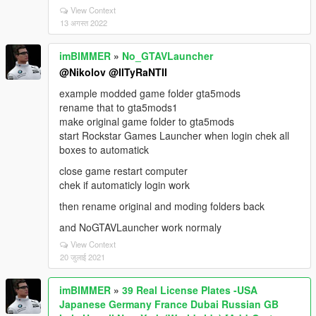
View Context
13 अगस्त 2022
imBIMMER
»
No_GTAVLauncher
@Nikolov
@IITyRaNTII
example modded game folder gta5mods
rename that to gta5mods1
make original game folder to gta5mods
start Rockstar Games Launcher when login chek all
boxes to automatick
close game restart computer
chek if automaticly login work
then rename original and moding folders back
and NoGTAVLauncher work normaly
View Context
20 जुलाई 2021
imBIMMER
»
39 Real License Plates -USA
Japanese Germany France Dubai Russian GB