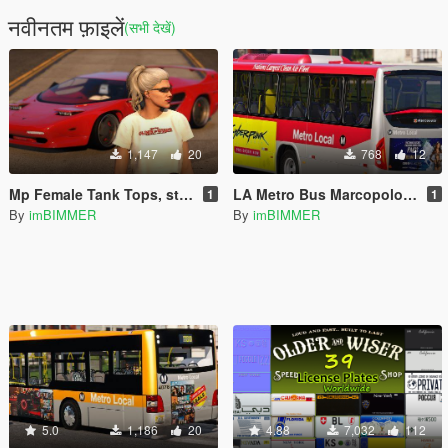
नवीनतम फ़ाइलें
(सभी देखें)
1,147
20
768
12
Mp Female Tank Tops, stockings, skirt
LA Metro Bus Marcopolo Torino livery
1
1
By
imBIMMER
By
imBIMMER
5.0
1,186
20
4.88
7,032
112