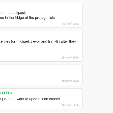
ead of a backpack
me in the fridge of the protagonists
15 फरवरी 2026
elines for michael, trevor and franklin after they
26 जनवरी 2026
18 जनवरी 2026
DATED)
y just dont want to update it on 5mods
15 जनवरी 2026