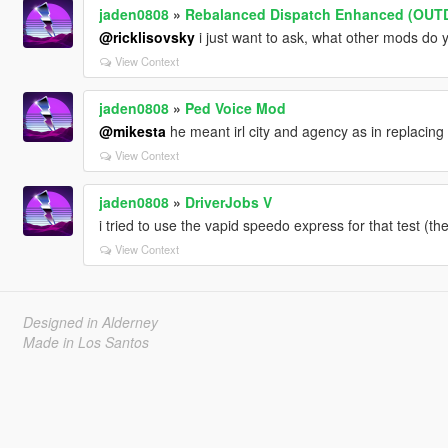
jaden0808
»
Rebalanced Dispatch Enhanced (OUT
@ricklisovsky
i just want to ask, what other mods do 
View Context
jaden0808
»
Ped Voice Mod
@mikesta
he meant irl city and agency as in replacing l
View Context
jaden0808
»
DriverJobs V
i tried to use the vapid speedo express for that test (th
View Context
Designed in Alderney
Made in Los Santos