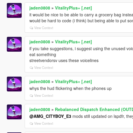
jaden0808
»
VitalityPlus+ [.net]
it would be nice to be able to carry a grocery bag inst
would be hard to code (i think) but being able to put so
View Context
jaden0808
»
VitalityPlus+ [.net]
if you take suggestions, i suggest using the unused voic
eat something
streetvendorsv uses these voicelines
View Context
jaden0808
»
VitalityPlus+ [.net]
whys the hud flickering when the phones up
View Context
jaden0808
»
Rebalanced Dispatch Enhanced (OUT
@AMG_CITYBOY_E3
mods still updated on lspdfr, the
View Context