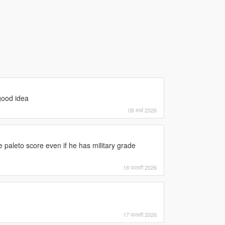
good idea
08 मार्च 2026
e paleto score even if he has military grade
18 फरवरी 2026
17 फरवरी 2026