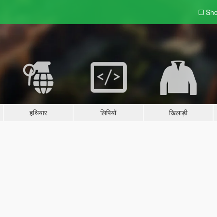
Sho
हथियार
लिपियों
खिलाड़ी