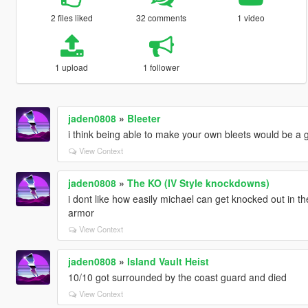
2 files liked
32 comments
1 video
1 upload
1 follower
jaden0808
»
Bleeter
i think being able to make your own bleets would be a 
View Context
jaden0808
»
The KO (IV Style knockdowns)
i dont like how easily michael can get knocked out in th
armor
View Context
jaden0808
»
Island Vault Heist
10/10 got surrounded by the coast guard and died
View Context