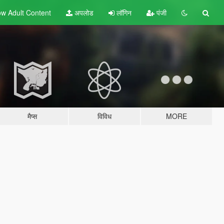
w Adult
Content
अपलोड
लॉगिन
पंजी
मैप्स
विविध
MORE