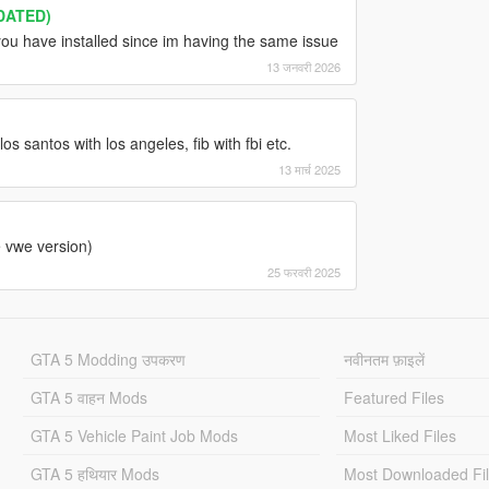
DATED)
you have installed since im having the same issue
13 जनवरी 2026
os santos with los angeles, fib with fbi etc.
13 मार्च 2025
e vwe version)
25 फरवरी 2025
GTA 5 Modding उपकरण
नवीनतम फ़ाइलें
GTA 5 वाहन Mods
Featured Files
GTA 5 Vehicle Paint Job Mods
Most Liked Files
GTA 5 हथियार Mods
Most Downloaded Fi