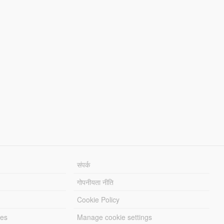
संपर्क
गोपनीयता नीति
Cookie Policy
les
Manage cookie settings