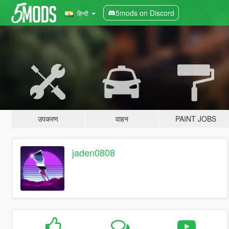
5mods on Discord
हिन्दी
उपकरण
वाहन
PAINT JOBS
jaden0808