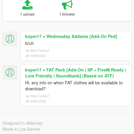
1 upload
1 follower
koper17
»
Wednesday Addams [Add-On Ped]
bruh
View Context
28 फरवरी 2023
koper17
»
FAT Pack [Add-On | SP + FiveM Ready |
Lore Friendly | Soundbank] (Based on ATF)
Hi, any info on when FAT clothes will be available to
download?
View Context
08 जनवरी 2023
Designed in Alderney
Made in Los Santos