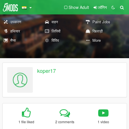
Show Adult
लॉगिन
उपकरण
वाहन
Paint Jobs
हथियार
लिपियों
खिलाड़ी
मैप्स
विविध
More
koper17
1 file liked
2 comments
1 video