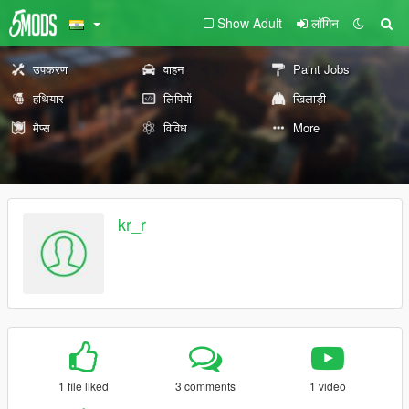
Show Adult
लॉगिन
उपकरण
वाहन
Paint Jobs
हथियार
लिपियों
खिलाड़ी
मैप्स
विविध
More
kr_r
1 file liked
3 comments
1 video