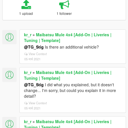
1 upload
1 follower
kr_r
»
Maibatsu Mule 4x4 [Add-On | Liveries |
Tuning | Template]
@TG_Stig
Is there an additional vehicle?
View Context
05 मार्च 2021
kr_r
»
Maibatsu Mule 4x4 [Add-On | Liveries |
Tuning | Template]
@TG_Stig
I did what you explained, but it doesn't
change... I'm sorry, but could you explain it in more
detail?
View Context
05 मार्च 2021
kr_r
»
Maibatsu Mule 4x4 [Add-On | Liveries |
Tuning | Template]