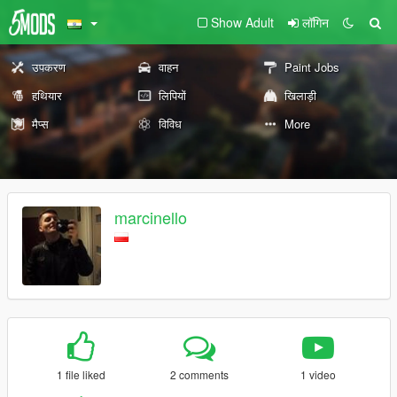
Show Adult
लॉगिन
उपकरण
वाहन
Paint Jobs
हथियार
लिपियों
खिलाड़ी
मैप्स
विविध
More
marcinello
1 file liked
2 comments
1 video