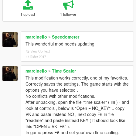
1 upload
1 follower
marcinello
»
Speedometer
This wonderful mod needs updating.
View Context
14 सितंबर 2017
marcinello
»
Time Scaler
This modification works correctly, one of my favorites.
Correctly saves the settings. The game starts with the
options you have selected .
No conflicts with other modifications.
After unpacking, open the file "time scaler" ( ini ) - and
look at controls , below is "Open = NO_KEY" .. copy
VK and paste instead NO , next copy F6 in file
"readme" and paste instead KEY ( It should look like
this "OPEN = VK_F6" ).
In game press F6 and set your own time scaling.