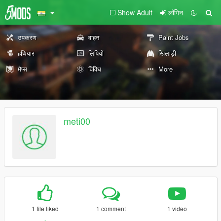
Show Adult
लॉगिन
उपकरण
वाहन
Paint Jobs
हथियार
लिपियों
खिलाड़ी
मैप्स
विविध
More
meti00
1 file liked
1 comment
1 video