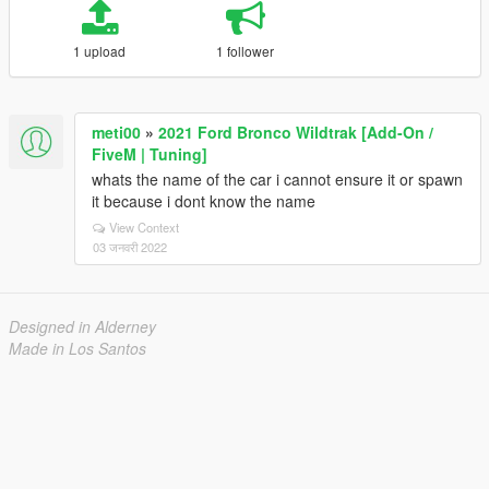
1 upload
1 follower
meti00
»
2021 Ford Bronco Wildtrak [Add-On /
FiveM | Tuning]
whats the name of the car i cannot ensure it or spawn
it because i dont know the name
View Context
03 जनवरी 2022
Designed in Alderney
Made in Los Santos