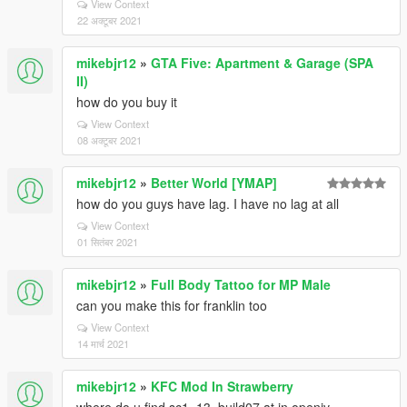
View Context
22 अक्टूबर 2021
mikebjr12
»
GTA Five: Apartment & Garage (SPA
II)
how do you buy it
View Context
08 अक्टूबर 2021
mikebjr12
»
Better World [YMAP]
how do you guys have lag. I have no lag at all
View Context
01 सितंबर 2021
mikebjr12
»
Full Body Tattoo for MP Male
can you make this for franklin too
View Context
14 मार्च 2021
mikebjr12
»
KFC Mod In Strawberry