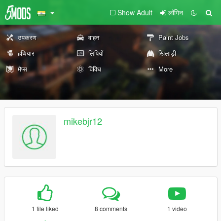
Show Adult
लॉगिन
उपकरण
वाहन
Paint Jobs
हथियार
लिपियों
खिलाड़ी
मैप्स
विविध
More
mikebjr12
1 file liked
8 comments
1 video