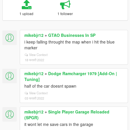
1 upload
1 follower
mikebjr12
»
GTAO Businesses In SP
i keep falling throught the map when i hit the blue
marker
View Context
18 फरवरी 2022
mikebjr12
»
Dodge Ramcharger 1979 [Add-On |
Tuning]
half of the car doesnt spawn
View Context
03 फरवरी 2022
mikebjr12
»
Single Player Garage Reloaded
(SPGR)
it wont let me save cars in the garage