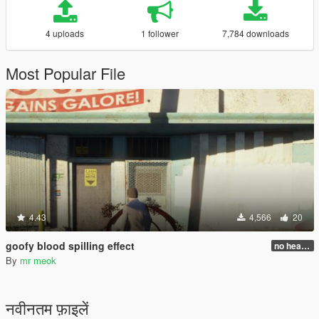
4 uploads
1 follower
7,784 downloads
Most Popular File
4.43
4,566
20
goofy blood spilling effect
no head injure bug fixed!
By
mr meok
नवीनतम फ़ाइलें