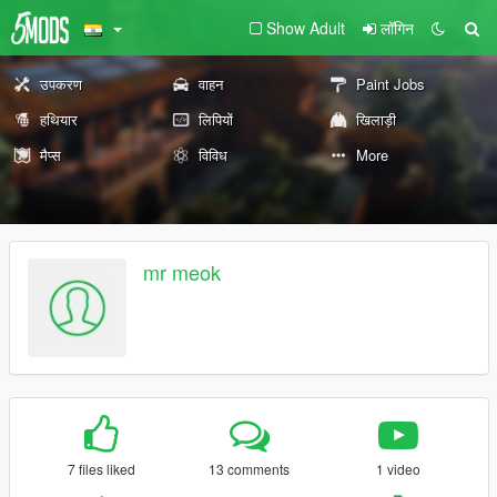
Show Adult
लॉगिन
उपकरण
वाहन
Paint Jobs
हथियार
लिपियों
खिलाड़ी
मैप्स
विविध
More
mr meok
7 files liked
13 comments
1 video