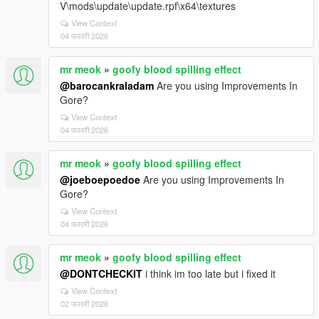
V\mods\update\update.rpf\x64\textures
View Context
04 फरवरी 2026
mr meok
»
goofy blood spilling effect
@barocankraladam
Are you using Improvements In
Gore?
View Context
04 फरवरी 2026
mr meok
»
goofy blood spilling effect
@joeboepoedoe
Are you using Improvements In
Gore?
View Context
04 फरवरी 2026
mr meok
»
goofy blood spilling effect
@DONTCHECKIT
i think im too late but i fixed it
View Context
02 फरवरी 2026