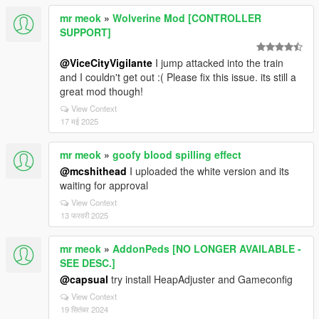
mr meok
»
Wolverine Mod [CONTROLLER
SUPPORT]
@ViceCityVigilante
I jump attacked into the train
and I couldn't get out :( Please fix this issue. its still a
great mod though!
View Context
17 मई 2025
mr meok
»
goofy blood spilling effect
@mcshithead
I uploaded the white version and its
waiting for approval
View Context
13 फरवरी 2025
mr meok
»
AddonPeds [NO LONGER AVAILABLE -
SEE DESC.]
@capsual
try install HeapAdjuster and Gameconfig
View Context
19 सितंबर 2024