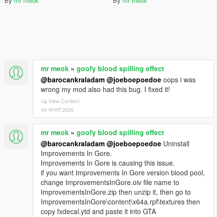
By
mr meok
By
mr meok
mr meok
»
goofy blood spilling effect
@barocankraladam
@joeboepoedoe
oops i was
wrong my mod also had this bug. I fixed it!
View Context
04 फरवरी 2026
mr meok
»
goofy blood spilling effect
@barocankraladam
@joeboepoedoe
Uninstall
Improvements In Gore.
Improvements In Gore is causing this issue.
if you want Improvements In Gore version blood pool,
change ImprovementsInGore.oiv file name to
ImprovementsInGore.zip then unzip it, then go to
ImprovementsInGore\content\x64a.rpf\textures then
copy fxdecal.ytd and paste it into GTA