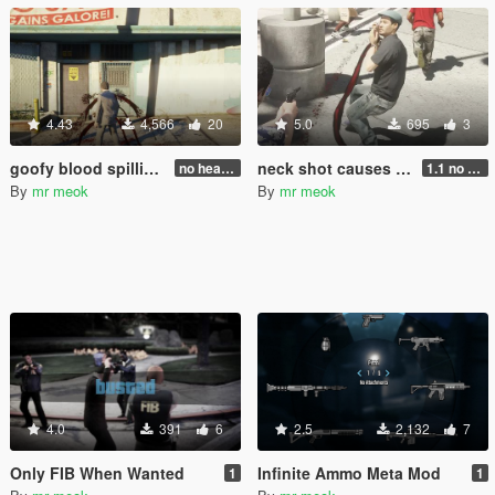
4.43
4,566
20
5.0
695
3
goofy blood spilling effect
neck shot causes blood spilling
no head injure bug fixed!
1.1 no more black blood pool
By
mr meok
By
mr meok
4.0
391
6
2.5
2,132
7
Only FIB When Wanted
Infinite Ammo Meta Mod
1
1