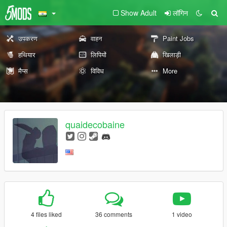
Show Adult
लॉगिन
उपकरण
वाहन
Paint Jobs
हथियार
लिपियों
खिलाड़ी
मैप्स
विविध
More
quaidecobaine
4 files liked
36 comments
1 video