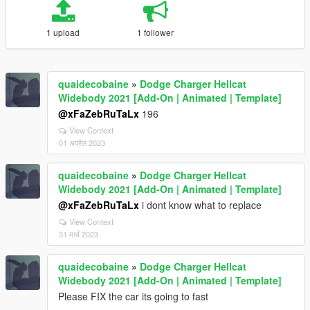
1 upload
1 follower
quaidecobaine
»
Dodge Charger Hellcat
Widebody 2021 [Add-On | Animated | Template]
@xFaZebRuTaLx
196
View Context
01 अप्रैल 2023
quaidecobaine
»
Dodge Charger Hellcat
Widebody 2021 [Add-On | Animated | Template]
@xFaZebRuTaLx
i dont know what to replace
View Context
31 मार्च 2023
quaidecobaine
»
Dodge Charger Hellcat
Widebody 2021 [Add-On | Animated | Template]
Please FIX the car its going to fast