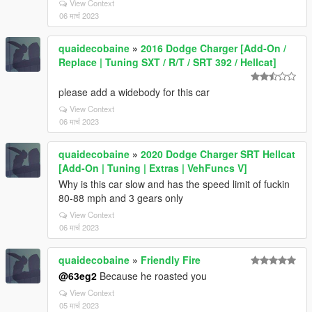
View Context
06 मार्च 2023
quaidecobaine
»
2016 Dodge Charger [Add-On /
Replace | Tuning SXT / R/T / SRT 392 / Hellcat]
please add a widebody for this car
View Context
06 मार्च 2023
quaidecobaine
»
2020 Dodge Charger SRT Hellcat
[Add-On | Tuning | Extras | VehFuncs V]
Why is this car slow and has the speed limit of fuckin
80-88 mph and 3 gears only
View Context
06 मार्च 2023
quaidecobaine
»
Friendly Fire
@63eg2
Because he roasted you
View Context
05 मार्च 2023