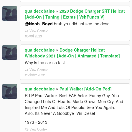
quaidecobaine
»
2020 Dodge Charger SRT Hellcat
[Add-On | Tuning | Extras | VehFuncs V]
@Noob_Boyd
bruh yo udid not see the desc
View Context
05 मार्च 2023
quaidecobaine
»
Dodge Charger Hellcat
Widebody 2021 [Add-On | Animated | Template]
Why is the car so fast
View Context
25 सितंबर 2022
quaidecobaine
»
Paul Walker [Add-On Ped]
R.I.P Paul Walker. Best FAF Actor. Funny Guy. You
Changed Lots Of Hearts. Made Grown Men Cry. And
Inspired Me And Lots Of People. See You Again.
Also. Its Never A Goodbye -Vin Diesel
1973 - 2013
View Context