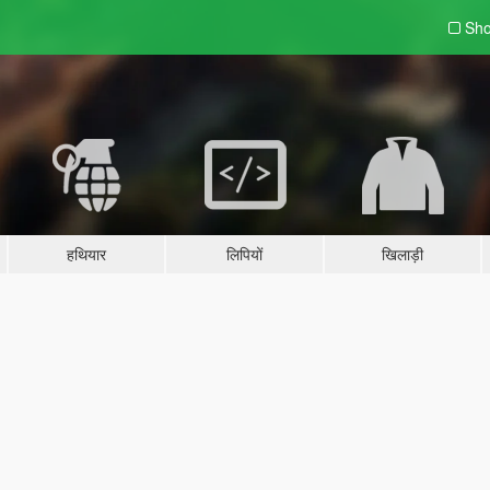
Sho
हथियार
लिपियों
खिलाड़ी