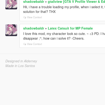
shadowbaldr
»
gta5view [GTA V Profile Viewer & Ed
Hii, i have a trouble loading my profile, when i select it
solution for that? THX
View Context
shadowbaldr
»
Latex Catsuit for MP Female
I love this mod, my character look so cute. ~ <3 PD: I h
disappear ;^; how can i solve it? -Cheers.
View Context
Designed in Alderney
Made in Los Santos