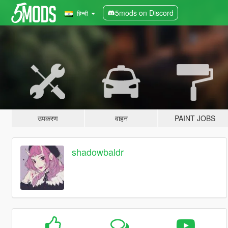
5mods on Discord
हिन्दी
उपकरण
वाहन
PAINT JOBS
shadowbaldr