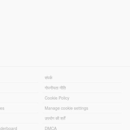
संपर्क
गोपनीयता नीति
Cookie Policy
les
Manage cookie settings
उपयोग की शर्तें
derboard
DMCA