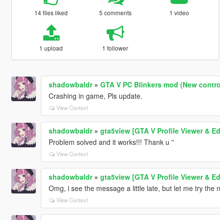
14 files liked
5 comments
1 video
1 upload
1 follower
shadowbaldr
»
GTA V PC Blinkers mod (New contro
Crashing in game, Pls update.
View Context
shadowbaldr
»
gta5view [GTA V Profile Viewer & Ed
Problem solved and it works!!! Thank u ''
View Context
shadowbaldr
»
gta5view [GTA V Profile Viewer & Ed
Omg, i see the message a little late, but let me try the 
View Context