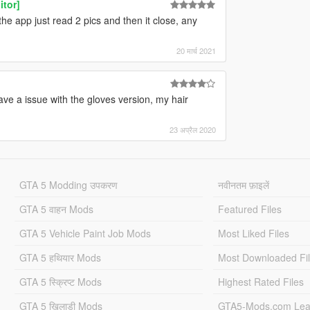
itor]
, the app just read 2 pics and then it close, any
20 मार्च 2021
ave a issue with the gloves version, my hair
23 अप्रैल 2020
GTA 5 Modding उपकरण
नवीनतम फ़ाइलें
GTA 5 वाहन Mods
Featured Files
GTA 5 Vehicle Paint Job Mods
Most Liked Files
GTA 5 हथियार Mods
Most Downloaded Fi
GTA 5 स्क्रिप्ट Mods
Highest Rated Files
GTA 5 खिलाड़ी Mods
GTA5-Mods.com Lea