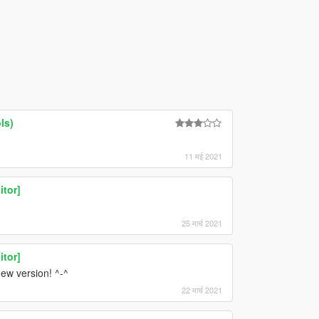
ls)
11 मई 2021
itor]
25 मार्च 2021
itor]
new version! ^-^
22 मार्च 2021