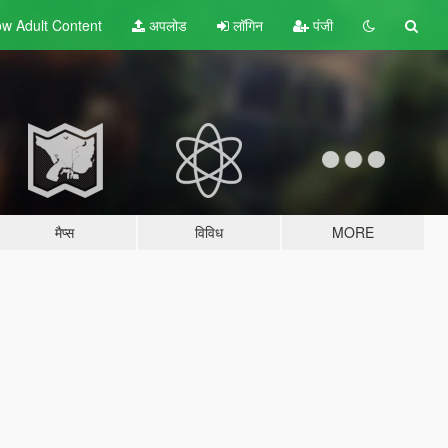
w Adult
Content
अपलोड
लॉगिन
पंजी
मैप्स
विविध
MORE