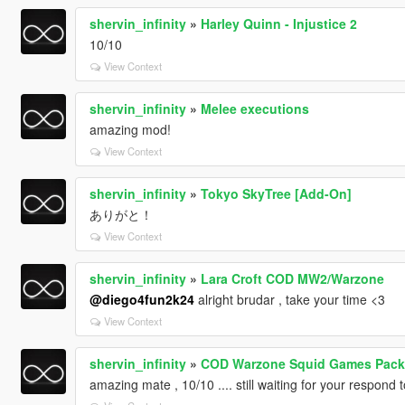
shervin_infinity
»
Harley Quinn - Injustice 2
10/10
View Context
shervin_infinity
»
Melee executions
amazing mod!
View Context
shervin_infinity
»
Tokyo SkyTree [Add-On]
ありがと！
View Context
shervin_infinity
»
Lara Croft COD MW2/Warzone
@diego4fun2k24
alright brudar , take your time <3
View Context
shervin_infinity
»
COD Warzone Squid Games Pack
amazing mate , 10/10 .... still waiting for your respond 