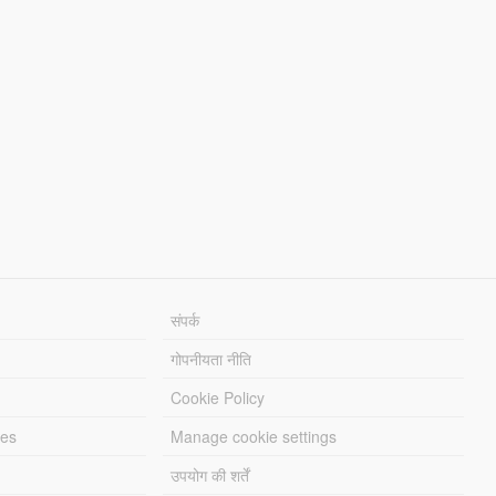
संपर्क
गोपनीयता नीति
Cookie Policy
les
Manage cookie settings
उपयोग की शर्तें