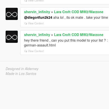
View Context
shervin_infinity
»
Lara Croft COD MW2/Warzone
@diego4fun2k24
aha lol , its ok mate . take your ti
View Context
shervin_infinity
»
Lara Croft COD MW2/Warzone
hey there friend , can you put this model to your list ? 
german-assault.html
View Context
Designed in Alderney
Made in Los Santos