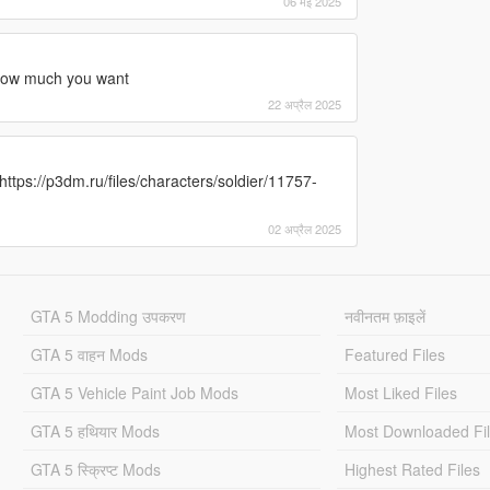
06 मई 2025
me ow much you want
22 अप्रैल 2025
: https://p3dm.ru/files/characters/soldier/11757-
02 अप्रैल 2025
GTA 5 Modding उपकरण
नवीनतम फ़ाइलें
GTA 5 वाहन Mods
Featured Files
GTA 5 Vehicle Paint Job Mods
Most Liked Files
GTA 5 हथियार Mods
Most Downloaded Fi
GTA 5 स्क्रिप्ट Mods
Highest Rated Files