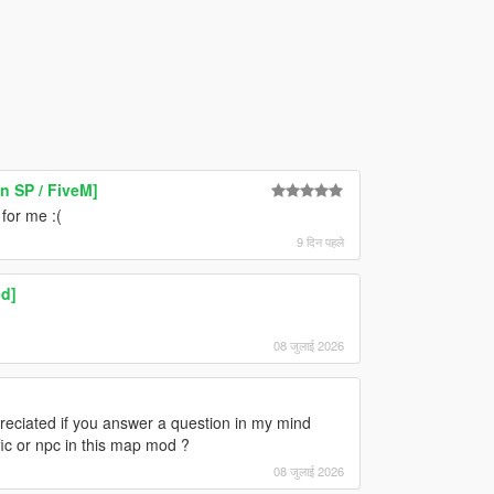
 SP / FiveM]
 for me :(
9 दिन पहले
d]
08 जुलाई 2026
appreciated if you answer a question in my mind
ffic or npc in this map mod ?
08 जुलाई 2026