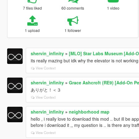
7 files liked
60 comments
1 video
1 upload
1 follower
shervin_infinity
»
[MLO] Star Labs Museum [Add-On
its really mazing but idk why the elevator is not working
View Context
shervin_infinity
»
Grace Ashcroft (RE9) [Add-On Pe
ありがと！＜３
View Context
shervin_infinity
»
neighborhood map
hello , i really love to download this mod .. but ill be 
before i download it ,, my question is .. is there any tra
View Context