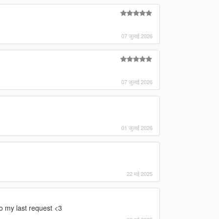
07 जुलाई 2026
07 जुलाई 2026
01 जुलाई 2026
22 मई 2025
to my last request <3