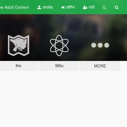
w Adult
Content
अपलोड
लॉगिन
पंजी
मैप्स
विविध
MORE