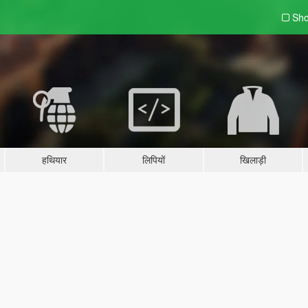
Sho
हथियार
लिपियों
खिलाड़ी