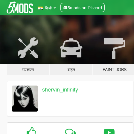
5mods on Discord
हिन्दी
उपकरण
वाहन
PAINT JOBS
shervin_infinity