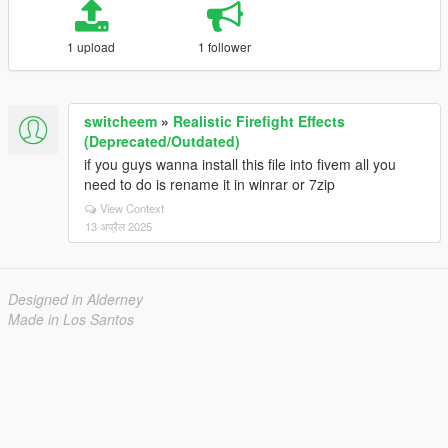
1 upload
1 follower
switcheem
»
Realistic Firefight Effects
(Deprecated/Outdated)
if you guys wanna install this file into fivem all you
need to do is rename it in winrar or 7zip
View Context
13 अप्रैल 2025
Designed in Alderney
Made in Los Santos