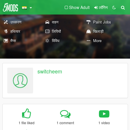
Show Adult
लॉगिन
उपकरण
वाहन
Paint Jobs
हथियार
लिपियों
खिलाड़ी
मैप्स
विविध
More
switcheem
1 file liked
1 comment
1 video