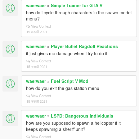
waerwaer
»
Simple Trainer for GTA V
how do i cycle through characters in the spawn model
menu?
View Context
19 फरवरी 2021
waerwaer
»
Player Bullet Ragdoll Reactions
it just gives me damage when i try to do it
View Context
15 फरवरी 2021
waerwaer
»
Fuel Script V Mod
how do you exit the gas station menu
View Context
15 फरवरी 2021
waerwaer
»
LSPD: Dangerous Individuals
how are you supposed to spawn a helicopter if it
keeps spawning a sheriff unit?
View Context