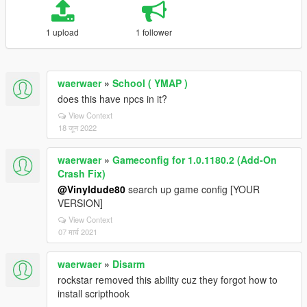
1 upload
1 follower
waerwaer
»
School ( YMAP )
does this have npcs in it?
View Context
18 जून 2022
waerwaer
»
Gameconfig for 1.0.1180.2 (Add-On
Crash Fix)
@Vinyldude80
search up game config [YOUR
VERSION]
View Context
07 मार्च 2021
waerwaer
»
Disarm
rockstar removed this ability cuz they forgot how to
install scripthook