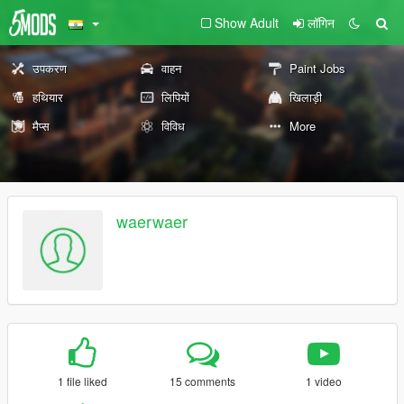
Show Adult
लॉगिन
उपकरण
वाहन
Paint Jobs
हथियार
लिपियों
खिलाड़ी
मैप्स
विविध
More
waerwaer
1 file liked
15 comments
1 video