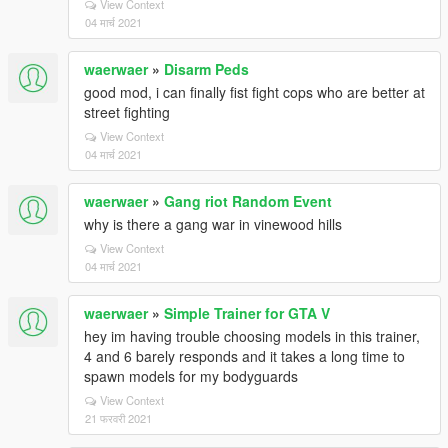
View Context
04 मार्च 2021
waerwaer
»
Disarm Peds
good mod, i can finally fist fight cops who are better at
street fighting
View Context
04 मार्च 2021
waerwaer
»
Gang riot Random Event
why is there a gang war in vinewood hills
View Context
04 मार्च 2021
waerwaer
»
Simple Trainer for GTA V
hey im having trouble choosing models in this trainer,
4 and 6 barely responds and it takes a long time to
spawn models for my bodyguards
View Context
21 फरवरी 2021