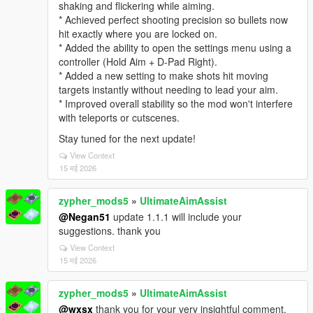
shaking and flickering while aiming.
* Achieved perfect shooting precision so bullets now
hit exactly where you are locked on.
* Added the ability to open the settings menu using a
controller (Hold Aim + D-Pad Right).
* Added a new setting to make shots hit moving
targets instantly without needing to lead your aim.
* Improved overall stability so the mod won't interfere
with teleports or cutscenes.
Stay tuned for the next update!
View Context
15 मई 2026
zypher_mods5
»
UltimateAimAssist
@Negan51
update 1.1.1 will include your
suggestions. thank you
View Context
15 मई 2026
zypher_mods5
»
UltimateAimAssist
@wxsx
thank you for your very insightful comment.