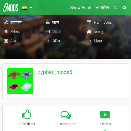
Show Adult
लॉगिन
उपकरण
वाहन
Paint Jobs
हथियार
लिपियों
खिलाड़ी
मैप्स
विविध
More
zypher_mods5
1 file liked
11 comments
1 video