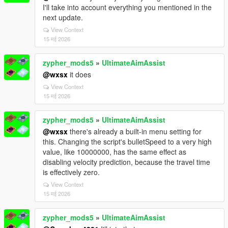
I'll take into account everything you mentioned in the
next update.
View Context
15 मई 2026
zypher_mods5
»
UltimateAimAssist
@wxsx
it does
View Context
15 मई 2026
zypher_mods5
»
UltimateAimAssist
@wxsx
there's already a built-in menu setting for
this. Changing the script's bulletSpeed to a very high
value, like 10000000, has the same effect as
disabling velocity prediction, because the travel time
is effectively zero.
View Context
15 मई 2026
zypher_mods5
»
UltimateAimAssist