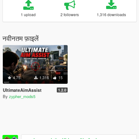
1 upload
2 followers
1,316 downloads
नवीनतम फ़ाइलें
4.75
1,316
15
UltimateAimAssist
1.2.0
By
zypher_mods5