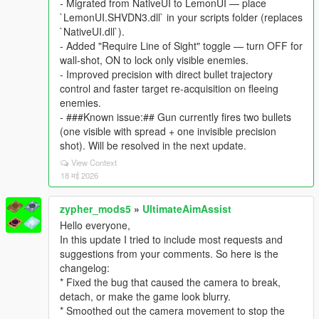
- Migrated from NativeUI to LemonUI — place
`LemonUI.SHVDN3.dll` in your scripts folder (replaces
`NativeUI.dll`).
- Added "Require Line of Sight" toggle — turn OFF for
wall-shot, ON to lock only visible enemies.
- Improved precision with direct bullet trajectory
control and faster target re-acquisition on fleeing
enemies.
- ###Known issue:## Gun currently fires two bullets
(one visible with spread + one invisible precision
shot). Will be resolved in the next update.
View Context
18 मई 2026
zypher_mods5
»
UltimateAimAssist
Hello everyone,
In this update I tried to include most requests and
suggestions from your comments. So here is the
changelog:
* Fixed the bug that caused the camera to break,
detach, or make the game look blurry.
* Smoothed out the camera movement to stop the