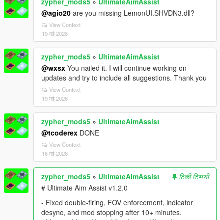
zypher_mods5
»
UltimateAimAssist
@agio20
are you missing LemonUI.SHVDN3.dll?
View Context
19 मई 2026
zypher_mods5
»
UltimateAimAssist
@wxsx
You nailed it. I will continue working on
updates and try to include all suggestions. Thank you
View Context
19 मई 2026
zypher_mods5
»
UltimateAimAssist
@tcoderex
DONE
View Context
18 मई 2026
zypher_mods5
»
UltimateAimAssist
टिकी टिप्पणी
# Ultimate Aim Assist v1.2.0
- Fixed double-firing, FOV enforcement, indicator
desync, and mod stopping after 10+ minutes.