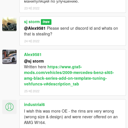
манипуляций по улучшению.
23 मई 2022
sj storm
लेखक
@Alex9581
Please send ur discord id and whats on
that is stealing?
24 मई 2022
Alex9581
@sj storm
Written here
https://www.gta5-
mods.com/vehicles/2009-mercedes-benz-sl65-
amg-black-series-add-on-template-tuning-
vehfuncs-v#description_tab
25 मई 2022
industrial6
I wish this was more OE - the rims are very wrong
(wrong size & design) and were never offered on an
AMG W164.