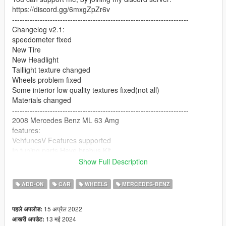
https://discord.gg/6mxgZpZr6v
----------------------------------------------------------------------
Changelog v2.1:
speedometer fixed
New Tire
New Headlight
Taillight texture changed
Wheels problem fixed
Some interior low quality textures fixed(not all)
Materials changed
----------------------------------------------------------------------
2008 Mercedes Benz ML 63 Amg
features:
VehfuncsV Features supported
In tuning parts Have brabus Kit
HQ Body and interior
Show Full Description
All lights worked [extra light]
break glass
ADD-ON
CAR
WHEELS
MERCEDES-BENZ
7 Extra part
player sits in the car properly
15 अप्रैल 2022
पहले अपलोड:
Working gauges
13 मई 2024
आखरी अपडेट:
Realistic mirror