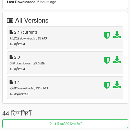
6 hours ago
Last Downloaded:
----------------------------------------------------------------------
Convert: Sj storm
----------------------------------------------------------------------
All Versions
Installation:
Go to: GTAV\mods\update\update.rpf\common\data
2.1
(current)
Extract dlclist.xml and add this line:
15,202 downloads
, 24 MB
13 मई 2024
dlcpacks:\sjbenzml\
Go to: GTAV\mods\update\x64\dlcpacks
2.0
600 downloads
, 23.5 MB
and make a folder called sjbenzml
12 मई 2024
add the included dlc.rpf file
1.1
SPAWN: sjbenzml
7,608 downloads
, 22.5 MB
-----------------------------------------------------------------------
16 अप्रैल 2022
44 टिप्पणियाँ
पिछले दिखाएँ 20 टिप्पणियाँ