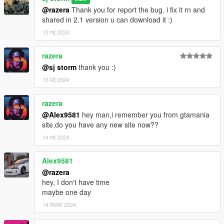
@razera
Thank you for report the bug. i fix it rn and
shared in 2.1 version u can download it :)
13 मई 2024
razera
@sj storm
thank you :)
13 मई 2024
razera
@Alex9581
hey man,i remember you from gtamania
site,do you have any new site now??
14 मई 2024
Alex9581
@razera
hey, I don't have time
maybe one day
14 सितंबर 2024