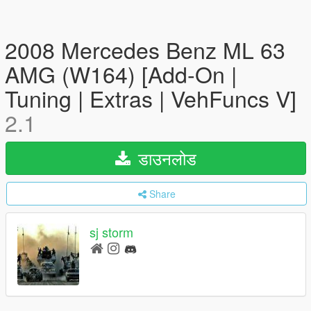
2008 Mercedes Benz ML 63
AMG (W164) [Add-On |
Tuning | Extras | VehFuncs V]
2.1
डाउनलोड
Share
sj storm