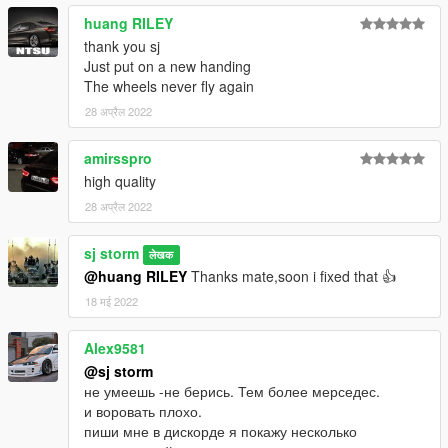
huang RILEY
thank you sj
Just put on a new handing
The wheels never fly again
28 अप्रैल 2022
amirsspro
high quality
28 अप्रैल 2022
sj storm
लेखक
@huang RILEY
Thanks mate,soon i fixed that 👍
18 मई 2022
Alex9581
@sj storm
не умеешь -не берись. Тем более мерседес.
и воровать плохо.
пиши мне в дискорде я покажу несколько