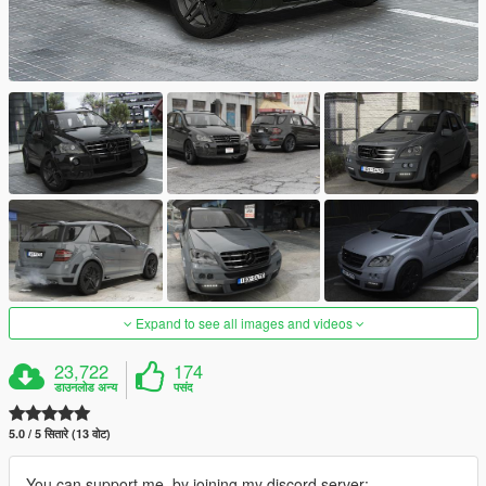
Expand to see all images and videos
23,722
174
डाउनलोड अन्य
पसंद
5.0 / 5 सितारे (13 वोट)
You can support me, by joining my discord server: