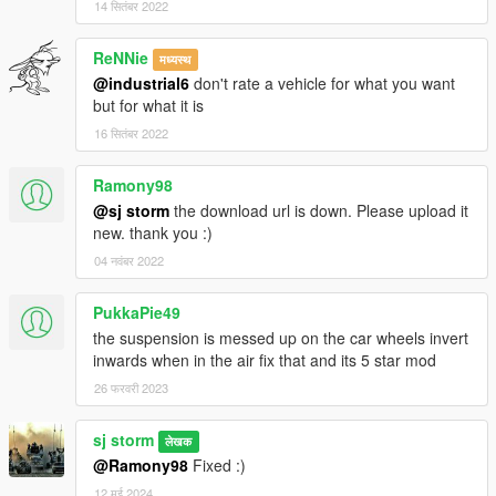
14 सितंबर 2022
ReNNie
मध्यस्थ
@industrial6
don't rate a vehicle for what you want
but for what it is
16 सितंबर 2022
Ramony98
@sj storm
the download url is down. Please upload it
new. thank you :)
04 नवंबर 2022
PukkaPie49
the suspension is messed up on the car wheels invert
inwards when in the air fix that and its 5 star mod
26 फरवरी 2023
sj storm
लेखक
@Ramony98
Fixed :)
12 मई 2024