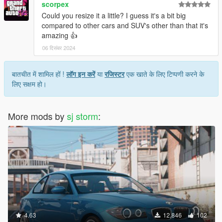
scorpex
Could you resize it a little? I guess it's a bit big
compared to other cars and SUV's other than that it's
amazing 👍
06 दिसंबर 2024
बातचीत में शामिल हों !
लॉग इन करें
या
रजिस्टर
एक खाते के लिए टिप्पणी करने के
लिए सक्षम हो।
More mods by
sj storm
:
4.63
12,846
102