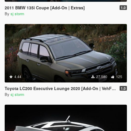
2011 BMW 135i Coupe [Add-On | Extras]
1.0
By
sj storm
4.44
27,580
125
Toyota LC200 Executive Lounge 2020 [Add-On | VehFuncs V]
1.0
By
sj storm