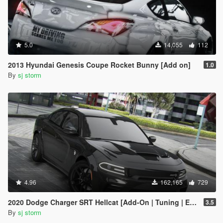
5.0
14,055
112
2013 Hyundai Genesis Coupe Rocket Bunny [Add on]
1.0
By
sj storm
4.96
162,165
729
2020 Dodge Charger SRT Hellcat [Add-On | Tuning | Extras | VehFuncs V]
3.5
By
sj storm