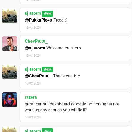
sj storm
लेखक
@PukkaPie49
Fixed :)
12 मई 2024
ChevPr0t0_
@sj storm
Welcome back bro
13 मई 2024
sj storm
लेखक
@ChevPr0t0_
Thank you bro
13 मई 2024
razera
great car but dashboard (speedomether) lights not
working,any chance you will fix it?
13 मई 2024
sj storm
लेखक