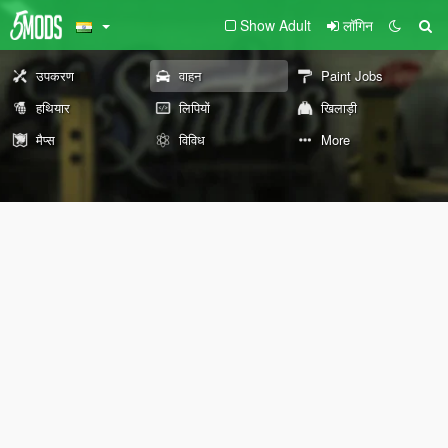
Show Adult
लॉगिन
उपकरण
वाहन
Paint Jobs
हथियार
लिपियों
खिलाड़ी
मैप्स
विविध
More