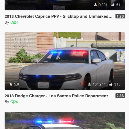
9,391
61
2013 Chevrolet Caprice PPV - Slicktop and Unmarked - Blaine County Sheriff's Office (BCSO) [Add-On | DLS / non-ELS]
1.2S
By
Cj24
5.0
104,944
315
2018 Dodge Charger - Los Santos Police Department (LSPD/LAPD) Unmarked [Add-On / Replace | DLS / non-ELS]
2.3S
By
Cj24