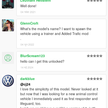
Leutnant Hellstern
-
SoundOff Signal Interior Dome Light
Well done!
04 नवंबर 2021
Terms of use
You may replace or edit textures for personal use and create
and redistribute liveries of your own using the provided
GlennCroft
template.
What's the model's name? I want to spawn the
You may not circumvent any protecting measures to edit
vehicle using a trainer and Added Trafic mod
models, you may not redistribute this archive or its contents
.
without permission.
04 जून 2022
Installation
BlurScream123
Recommended: Automatic installation with
LML (Lenny's
Mod Loader)
hello can i get this unlocked?
Copy the Add-On folder with its contents into your GTAV\lml
14 मई 2024
folder. Open the Mod Manager, select the modification and
click the “Copy files to game” button to install the DLS Vehicle
darkblue
Config File.
@cj24
I love the simplicity of this model. Never looked at it
Optionally, if you do not use any mod that enhances the light
but now that I was looking for a new animal control
brightness, open the Mod Manager, double click on the
vehicle I immediately used it as first responder and
modification’s name, and enable the “Visual Settings (Brighter
lifeguard, too.
Lights)” group.