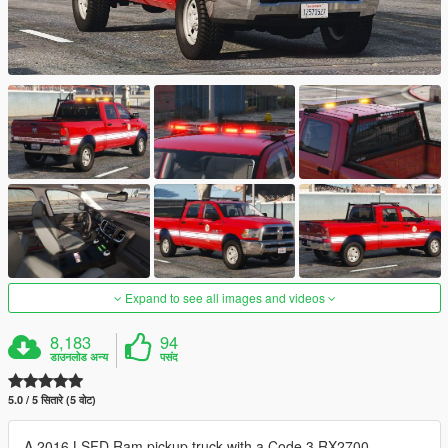
Expand to see all images and videos
8,183
94
डाउनलोड अन्य
पसंद
5.0 / 5 सितारे (5 वोट)
A 2016 LSFD Ram pickup truck with a Code 3 RX2700,