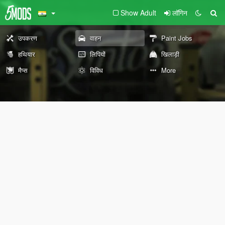
Show Adult
लॉगिन
उपकरण
वाहन
Paint Jobs
हथियार
लिपियों
खिलाड़ी
मैप्स
विविध
More