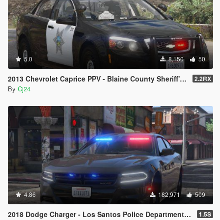
5.0
8,150
50
2013 Chevrolet Caprice PPV - Blaine County Sheriff's Office (BCSO) [Add-On / Replace | DLS / non-ELS]
2.2RX
By
Cj24
4.86
182,971
509
2018 Dodge Charger - Los Santos Police Department (LSPD / LAPD) - Unmarked (ELS)
1.5S