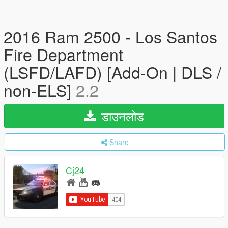
2016 Ram 2500 - Los Santos
Fire Department
(LSFD/LAFD) [Add-On | DLS /
non-ELS]
2.2
डाउनलोड
Share
Cj24