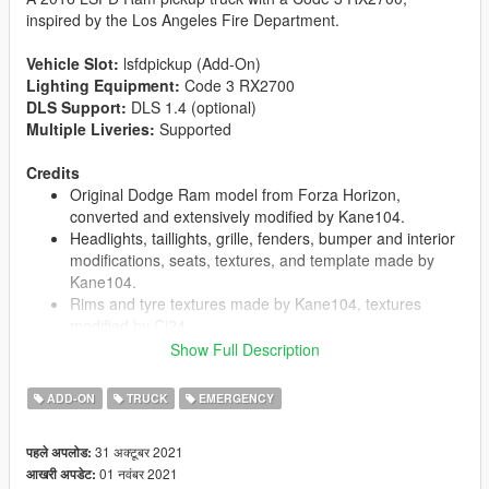
inspired by the Los Angeles Fire Department.
Vehicle Slot:
lsfdpickup (Add-On)
Lighting Equipment:
Code 3 RX2700
DLS Support:
DLS 1.4 (optional)
Multiple Liveries:
Supported
Credits
Original Dodge Ram model from Forza Horizon,
converted and extensively modified by Kane104.
Headlights, taillights, grille, fenders, bumper and interior
modifications, seats, textures, and template made by
Kane104.
Rims and tyre textures made by Kane104, textures
modified by Cj24.
Taillight edits, center brakelight, dirtmaps, and further
Show Full Description
minor fixes and modifications by Cj24.
Code 3 RX2700 lightbar, LED X grill lights and HB6PAK
ADD-ON
TRUCK
EMERGENCY
hide-away lights modeled and textured by Cj24.
Motorola radio by Kane104; Backrack, Console, Code 3
31 अक्टूबर 2021
पहले अपलोड:
Z3 siren controller, C3100 siren speaker, interior dome
01 नवंबर 2021
आखरी अपडेट:
light, antennas, lighting and DLS setup, liveries, and