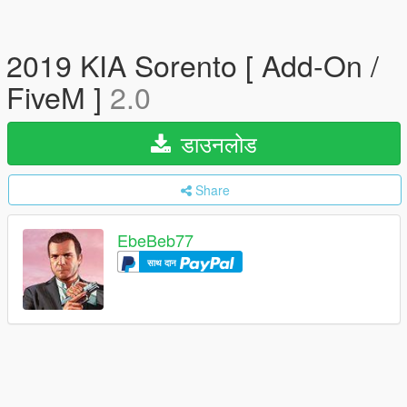
2019 KIA Sorento [ Add-On /
FiveM ]
2.0
डाउनलोड
Share
EbeBeb77
साथ दान