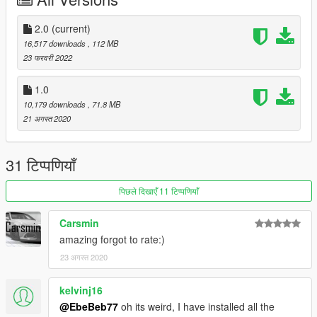
It is written in readme.txt
2.0
(current)
16,517 downloads
, 112 MB
23 फरवरी 2022
1.0
10,179 downloads
, 71.8 MB
21 अगस्त 2020
31 टिप्पणियाँ
पिछले दिखाएँ 11 टिप्पणियाँ
Carsmin
amazing forgot to rate:)
23 अगस्त 2020
kelvinj16
@EbeBeb77
oh its weird, I have installed all the