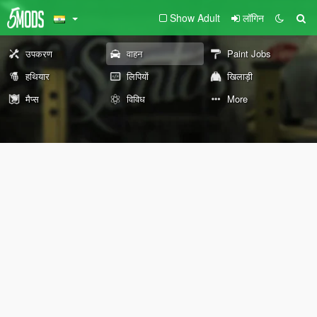
Show Adult
लॉगिन
उपकरण
वाहन
Paint Jobs
हथियार
लिपियों
खिलाड़ी
मैप्स
विविध
More