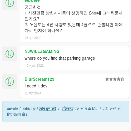
eeAAee
궁금한것
1.사진만큼 방향지시등이 선명하진 않는데 그래픽문제
인가요?
2. 쏘렌토는 4륜 차량도 있는데 4륜으로 손볼려면 아예
다시 만져야 하나요?
01 जून 2022
NJWILLZGAMING
where do you find that parking garage
10 जुलाई 2022
BlurScream123
I need it dev
28 जून 2024
बातचीत में शामिल हों !
लॉग इन करें
या
रजिस्टर
एक खाते के लिए टिप्पणी करने के
लिए सक्षम हो।