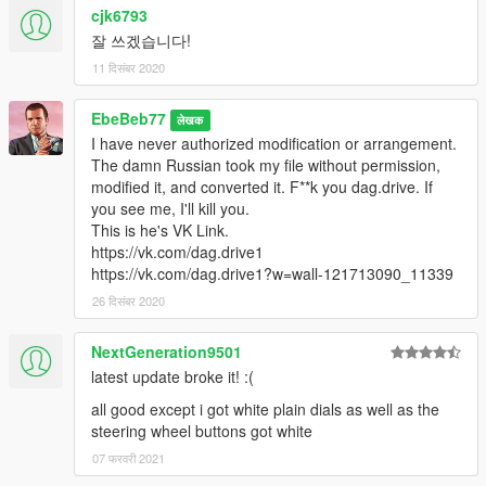
cjk6793
잘 쓰겠습니다!
11 दिसंबर 2020
EbeBeb77
लेखक
I have never authorized modification or arrangement.
The damn Russian took my file without permission,
modified it, and converted it. F**k you dag.drive. If
you see me, I'll kill you.
This is he's VK Link.
https://vk.com/dag.drive1
https://vk.com/dag.drive1?w=wall-121713090_11339
26 दिसंबर 2020
NextGeneration9501
latest update broke it! :(
all good except i got white plain dials as well as the
steering wheel buttons got white
07 फरवरी 2021