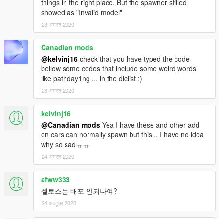
things in the right place. But the spawner stilled
showed as "Invalid model"
23 अगस्त 2020
Canadian mods
@kelvinj16
check that you have typed the code
bellow some codes that include some weird words
like pathday1ng ... in the dlclist ;)
23 अगस्त 2020
kelvinj16
@Canadian mods
Yea I have these and other add
on cars can normally spawn but this... I have no idea
why so sadㅠㅠ
24 अगस्त 2020
afww333
셀토스는 배포 안되나여?
24 अक्टूबर 2020