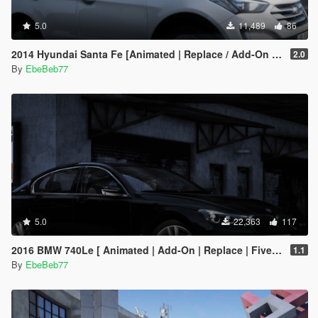
5.0
11,489
86
2014 Hyundai Santa Fe [Animated | Replace / Add-On | FiveM]
2.0
By
EbeBeb77
5.0
22,363
117
2016 BMW 740Le [ Animated | Add-On | Replace | FiveM ] (G11 7 Series)
1.1
By
EbeBeb77