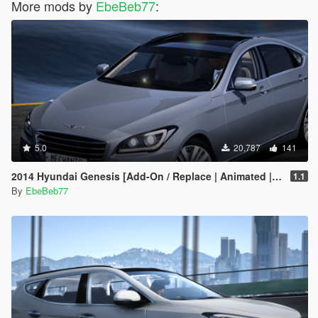
More mods by
EbeBeb77
:
5.0
20,787
141
2014 Hyundai Genesis [Add-On / Replace | Animated | FiveM]
1.1
By
EbeBeb77