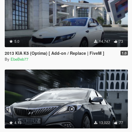
5.0
14,747
73
2013 KIA K5 (Optima) [ Add-on / Replace | FiveM ]
1.0
By
EbeBeb77
4.13
13,022
77