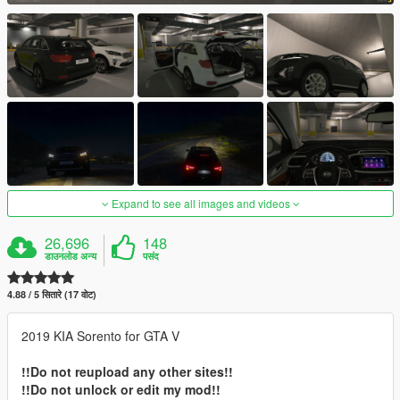
Expand to see all images and videos
26,696
148
डाउनलोड अन्य
पसंद
4.88 / 5 सितारे (17 वोट)
2019 KIA Sorento for GTA V
!!Do not reupload any other sites!!
!!Do not unlock or edit my mod!!