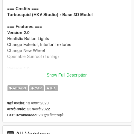
=== Credits ===
Turbosquid (HKV Studio) : Base 3D Model
=== Features ===
Version 2.0
Realistic Button Lights
Change Exterior, Interior Textures
Change New Wheel
Openable Sunroof (Tuning)
Version 1.0
HQ Exterior / HQ Interior
Show Full Description
Working Dial
Breakable Windows
ADD-ON
CAR
KIA
Accurate Window Tint
Accurate Trunk / Doors Opening Motion
13 अगस्त 2020
पहले अपलोड:
Hands on Steering Wheel
25 फरवरी 2022
आखरी अपडेट:
GTAV License plates (KR-spec)
28 कुछ मिनट पहले
Last Downloaded:
Changeable Interior Color
=== Installation ===
All Versions