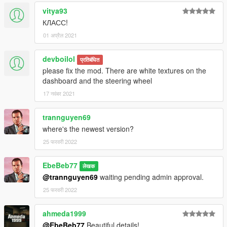
vitya93
КЛАСС!
01 अप्रैल 2021
devboilol
प्रतिबंधित
please fix the mod. There are white textures on the
dashboard and the steering wheel
17 नवंबर 2021
trannguyen69
where's the newest version?
25 फरवरी 2022
EbeBeb77
लेखक
@trannguyen69
waiting pending admin approval.
25 फरवरी 2022
ahmeda1999
@EbeBeb77
Beautiful details!