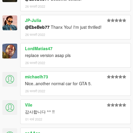
26 फरवरी 2022
JP-Julia
@EbeBeb77
Thanx You! I'm just thrilled!
26 फरवरी 2022
LordMatias47
replace version asap pls
26 फरवरी 2022
michaelh73
Nice..another normal car for GTA 5.
26 फरवरी 2022
Vile
감사합니다 ^^ !!
01 मार्च 2022