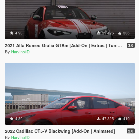
4.93
39,426
336
2021 Alfa Romeo Giulia GTAm [Add-On | Extras | Tuning | LODs | Template]
3.0
By
HarvinoiiD
4.89
47,325
410
2022 Cadillac CT5-V Blackwing [Add-On | Animated]
2.0
By
HarvinoiiD