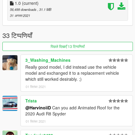
- Working digital dials
1.0
(current)
- All lights functioning properly
56,499 downloads
, 31.1 MB
- Breakable glass and lights
31 अगस्त 2021
- Hands on steering wheel
- Custom Handling
- Dirtmap
33 टिप्पणियाँ
* [PAINT:1] Body
पिछले दिखाएँ 13 टिप्पणियाँ
* [PAINT:2] Seat
* [PAINT:6] Roof
3_Washing_Machines
* [PAINT:4] Rim & Caliper
Really good model, I did instead use the vehicle
* [PAINT:7] DRL
model and exchanged it to a replacement vehicle
which still worked desirably. ;)
||lI|II||||lI|II||||lI|II||||lI|II||||lI|II||||lI|II||||lI changelog
01 सितंबर 2021
|II||||lI|II||||lI|II||||lI|II||||lI|II||||lI|II||||lI|II||||lI|II||||lI|II|||
Version 1.0
Trista
@HarvinoiiD
Can you add Animated Roof for the
- Release
2020 Audi R8 Spyder
01 सितंबर 2021
||lI|II||||lI|II||||lI|II||||lI|II||||lI|II||||lI|II||||lI Installation
|II||||lI|II||||lI|II||||lI|II||||lI|II||||lI|II||||lI|II||||lI|II||||lI|II|||