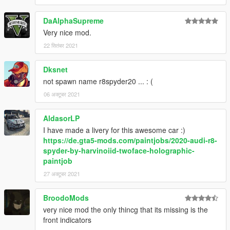
DaAlphaSupreme
Very nice mod.
22 सितंबर 2021
Dksnet
not spawn name r8spyder20 ... : (
06 अक्टूबर 2021
AldasorLP
I have made a livery for this awesome car :)
https://de.gta5-mods.com/paintjobs/2020-audi-r8-
spyder-by-harvinoiid-twoface-holographic-
paintjob
27 अक्टूबर 2021
BroodoMods
very nice mod the only thincg that its missing is the
front indicators