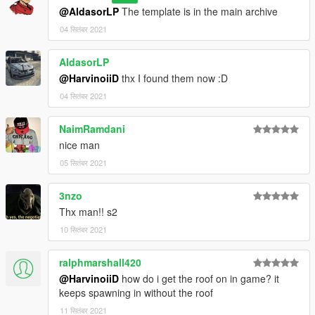
@AldasorLP
The template is in the main archive
[BUG] : describe the bug
04 सितंबर 2021
[URL] : screenshot of the bug if necessary
AldasorLP
( Don't post : * car don't have sound or *handling is bad or *my
@HarvinoiiD
thx I found them now :D
game crash in loading)
04 सितंबर 2021
I will try to fix at ten bugs or each month
NaimRamdani
===============================================
nice man
Please DO NOT edit the car without my permission. Thank you!
05 सितंबर 2021
Please DO NOT RE-UPLOAD my mods on other sites.
===============================================
3nzo
Thx man!! s2
---------------------------------------------- ---------------------------------
10 सितंबर 2021
----------------------
ralphmarshall420
@HarvinoiiD
how do i get the roof on in game? it
keeps spawning in without the roof
11 सितंबर 2021