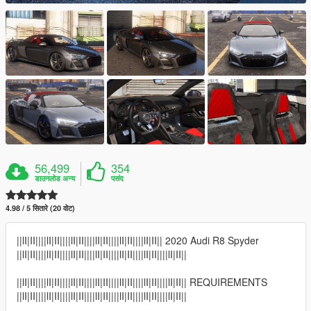
56,499
354
डाउनलोड अन्य
पसंद
4.98 / 5 सितारे (20 वोट)
||lI|II||||lI|II||||lI|II||||lI|II||||lI|II||||lI|II|| 2020 Audi R8 Spyder
||lI|II||||lI|II||||lI|II||||lI|II||||lI|II||||lI|II||||lI|II||
||lI|II||||lI|II||||lI|II||||lI|II||||lI|II||||lI|II||||lI|II|| REQUIREMENTS
||lI|II||||lI|II||||lI|II||||lI|II||||lI|II||||lI|II||||lI|II||