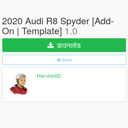
2020 Audi R8 Spyder [Add-
On | Template]
1.0
डाउनलोड
Share
HarvinoiiD