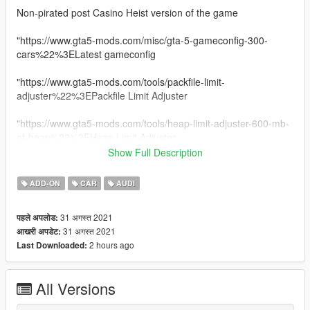
Non-pirated post Casino Heist version of the game
"https://www.gta5-mods.com/misc/gta-5-gameconfig-300-
cars%22%3ELatest gameconfig
"https://www.gta5-mods.com/tools/packfile-limit-
adjuster%22%3EPackfile Limit Adjuster
"https://www.gta5-mods.com/tools/heap-limit-adjuster-600-mb-
of-heap%22%3EHeap Limit Adjuster
Show Full Description
||lI|II||||lI|II||||lI|II||||lI|II||||lI|II||||lI|II|| 2020 Audi R8 Spyder
||lI|II||||lI|II||||lI|II||||lI|II||||lI|II||||lI|II||||lI|II||
ADD-ON
CAR
AUDI
Model from GameModels.ru (CSR2)
31 अगस्त 2021
पहले अपलोड:
Conversion by me HarvinoiiD.
31 अगस्त 2021
आखरी अपडेट:
Screenshot HarvinoiiD
2 hours ago
Last Downloaded:
Features:
All Versions
- HQ exterior, Interior
- HQ mirror reflections