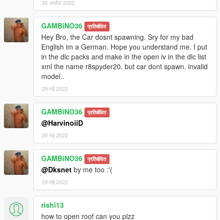
26 अप्रैल 2022
GAMBiNO36
प्रतिबंधित
Hey Bro, the Car dosnt spawning. Sry for my bad
English im a German. Hope you understand me. I put
in the dlc packs and make in the open iv in the dlc list
xml the name r8spyder20. but car dont spawn. invalid
model..
29 मई 2022
GAMBiNO36
प्रतिबंधित
@HarvinoiiD
29 मई 2022
GAMBiNO36
प्रतिबंधित
@Dksnet
by me too :'(
29 मई 2022
rishi13
how to open roof can you plzz