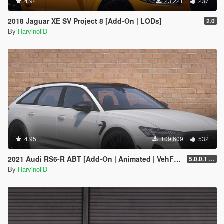
4.94
23,221
237
2018 Jaguar XE SV Project 8 [Add-On | LODs]
2.0
By
HarvinoiiD
4.95
109,609
532
2021 Audi RS6-R ABT [Add-On | Animated | VehFuncs V ]
5.0.0.1 [HOTFIX]
By
HarvinoiiD