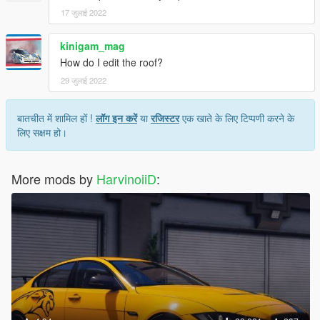
17 जुलाई 2022
kinigam_mag
How do I edit the roof?
29 जुलाई 2022
बातचीत में शामिल हों !
लॉग इन करें
या
रजिस्टर
एक खाते के लिए टिप्पणी करने के
लिए सक्षम हो।
More mods by
HarvinoiiD
: