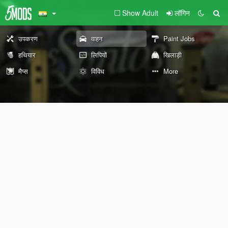
Show Adult
लॉगिन
उपकरण
वाहन
Paint Jobs
हथियार
लिपियों
खिलाड़ी
मैप्स
विविध
More