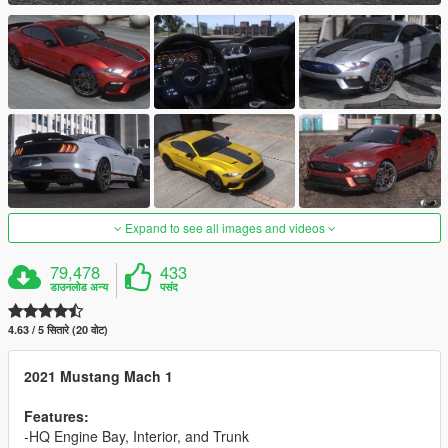
Expand to see all images and videos
79,478
433
डाउनलोड अन्य
पसंद
4.63 / 5 सितारे (20 वोट)
2021 Mustang Mach 1
Features:
-HQ Engine Bay, Interior, and Trunk