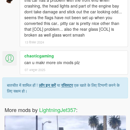
this car has a problem with the front end when
crashing, the head lights and part of the engine bay
dont take damage and stick out the car looking odd...
seems the flags have not been set up when you
converted this car.. pitty car is pretty nice other than
that [COL] problem... also the rear glass [COL] is
broken as well glass wont smash
13 दिसंबर 2024
chaoticgaming
can u makr more oiv mods plz
07 अक्टूबर 2025
बातचीत में शामिल हों !
लॉग इन करें
या
रजिस्टर
एक खाते के लिए टिप्पणी करने के
लिए सक्षम हो।
More mods by
LightningJet357
: