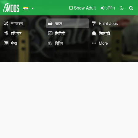
Show Adult
लॉगिन
उपकरण
वाहन
Paint Jobs
हथियार
लिपियों
खिलाड़ी
मैप्स
विविध
More