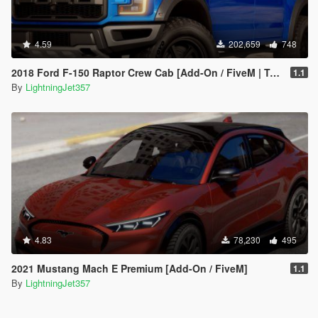
4.59
202,659
748
2018 Ford F-150 Raptor Crew Cab [Add-On / FiveM | Tuning | Template]
1.1
By
LightningJet357
4.83
78,230
495
2021 Mustang Mach E Premium [Add-On / FiveM]
1.1
By
LightningJet357