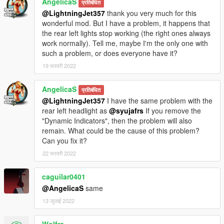
AngelicaS
प्रतिबंधित
@LightningJet357
thank you very much for this
wonderful mod. But I have a problem, it happens that
the rear left lights stop working (the right ones always
work normally). Tell me, maybe I'm the only one with
such a problem, or does everyone have it?
19 फरवरी 2022
AngelicaS
प्रतिबंधित
@LightningJet357
I have the same problem with the
rear left headlight as
@syujafrs
If you remove the
"Dynamic Indicators", then the problem will also
remain. What could be the cause of this problem?
Can you fix it?
22 फरवरी 2022
caguilar0401
@AngelicaS
same
13 जुलाई 2022