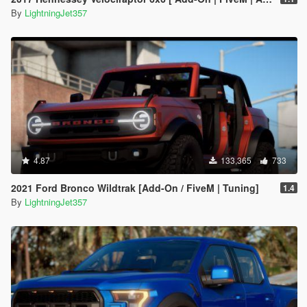
By
LightningJet357
4.87
133,365
733
2021 Ford Bronco Wildtrak [Add-On / FiveM | Tuning]
1.4
By
LightningJet357