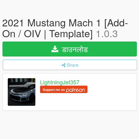
2021 Mustang Mach 1 [Add-
On / OIV | Template]
1.0.3
डाउनलोड
Share
LightningJet357
Support me on