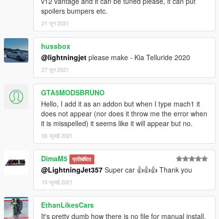
v12 vantage and it can be tuned please, it can put
spoilers bumpers etc.
21 जून 2021
hussbox
@lightningjet
please make - Kia Telluride 2020
27 जून 2021
GTA5MODSBRUNO
Hello, I add it as an addon but when I type mach1 it
does not appear (nor does it throw me the error when
it is misspelled) it seems like it will appear but no.
06 जुलाई 2021
DimaM5
प्रतिबंधित
@LightningJet357
Super car 👍👍👍 Thank you
15 जुलाई 2021
EthanLikesCars
It's pretty dumb how there is no file for manual install,