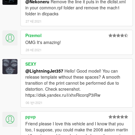
@Nekoneru
Remove the line it puts in the dlclist.xml
To spawn the car ingame, use a trainer to spawn by spawn
in your common.rpf folder and remove the mach1
name and type "mach1"
folder in dlcpacks
Join my
Discord
27 मई 2021
for information on upcoming cars, or my
Patreon
for early access versions of my upcoming vehicles,
along with some exclusive models and their Z3Ds.
Przemol
OMG It's amazing!
Credits
28 मई 2021
Textures: Forza Horizon 4, CSR2,
tk0wnz
(dials, taillights)
Model: Forza Horizon 4, CSR2
Software used: Zmodeler3, 3DS Max 2021
SEXY
@LightningJet357
Hello! Good model! You can
If you find any bugs, please let me know in the comment
release template without these spaces? A smooth
section or in discord.
transition of the print cannot be performed due to
distortion. Check screenshot.
https://disk.yandex.ru/i/xhxRicorqP3iRw
06 जून 2021
ppvp
Friend please I love this vehicle and I know that you
too, I suppose, you could make the 2008 aston martin