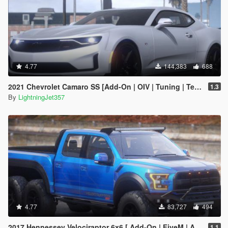
4.77
144,383
688
2021 Chevrolet Camaro SS [Add-On | OIV | Tuning | Template ]
1.3
By
LightningJet357
4.77
83,727
494
2017 Hennessey Velociraptor 6x6 [ Add-On | FiveM | Animated ]
1.1