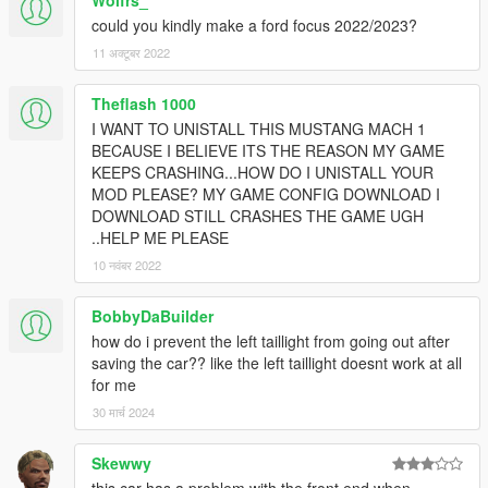
Wolfrs_
could you kindly make a ford focus 2022/2023?
11 अक्टूबर 2022
Theflash 1000
I WANT TO UNISTALL THIS MUSTANG MACH 1
BECAUSE I BELIEVE ITS THE REASON MY GAME
KEEPS CRASHING...HOW DO I UNISTALL YOUR
MOD PLEASE? MY GAME CONFIG DOWNLOAD I
DOWNLOAD STILL CRASHES THE GAME UGH
..HELP ME PLEASE
10 नवंबर 2022
BobbyDaBuilder
how do i prevent the left taillight from going out after
saving the car?? like the left taillight doesnt work at all
for me
30 मार्च 2024
Skewwy