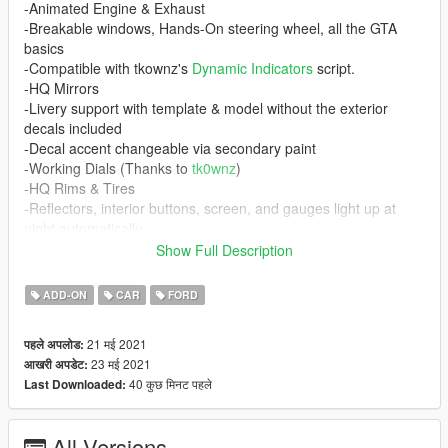
-Animated Engine & Exhaust
-Breakable windows, Hands-On steering wheel, all the GTA
basics
-Compatible with tkownz's
Dynamic Indicators
script.
-HQ Mirrors
-Livery support with template & model without the exterior
decals included
-Decal accent changeable via secondary paint
-Working Dials (Thanks to
tk0wnz
)
-HQ Rims & Tires
-Reflectors, interior buttons, screen, and gauges light up at
night automatically
-HQ Dirtmapping
Show Full Description
Requirements
ADD-ON
CAR
FORD
-
Gameconfig (1.0.2245) for Limitless Vehicles
-Any menu to spawn the car in-game
21 मई 2021
पहले अपलोड:
-
Dynamic Indicators
script and its requirements (Optional)
23 मई 2021
आखरी अपडेट:
40 कुछ मिनट पहले
Last Downloaded:
If you do not have a custom gameconfig your game WILL
crash!
All Versions