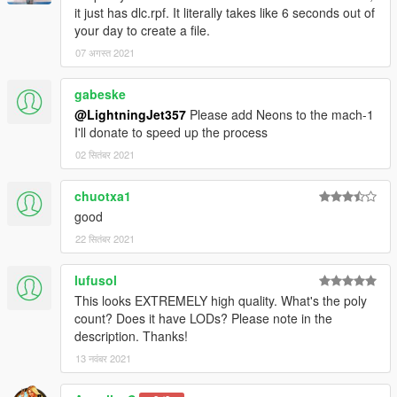
it just has dlc.rpf. It literally takes like 6 seconds out of
your day to create a file.
07 अगस्त 2021
gabeske
@LightningJet357
Please add Neons to the mach-1
I'll donate to speed up the process
02 सितंबर 2021
chuotxa1
good
22 सितंबर 2021
lufusol
This looks EXTREMELY high quality. What's the poly
count? Does it have LODs? Please note in the
description. Thanks!
13 नवंबर 2021