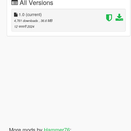
All Versions
1.0
(current)
4,761 downloads
, 36.6 MB
12 फरवरी 2024
More mods by
Hammer76
: