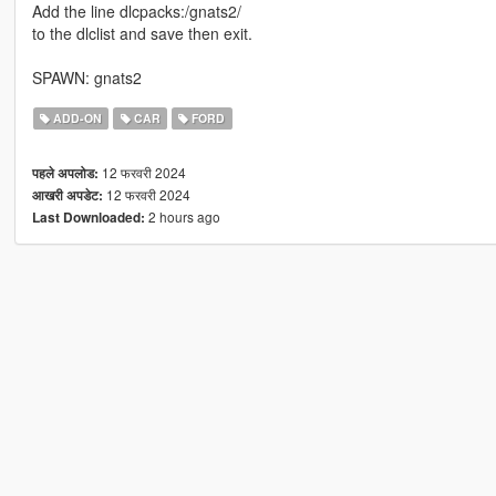
Add the line dlcpacks:/gnats2/
to the dlclist and save then exit.
SPAWN: gnats2
ADD-ON
CAR
FORD
12 फरवरी 2024
पहले अपलोड:
12 फरवरी 2024
आखरी अपडेट:
2 hours ago
Last Downloaded: