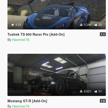
4.25
3,345
32
Tushek TS 900 Racer Pro [Add-On]
1.1
By
Hammer76
8,621
51
Mustang GT-R [Add-On]
1.0
By
Hammer76