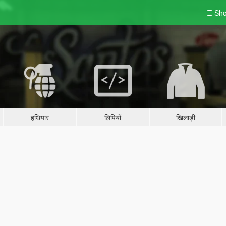
Sho
हथियार
लिपियों
खिलाड़ी