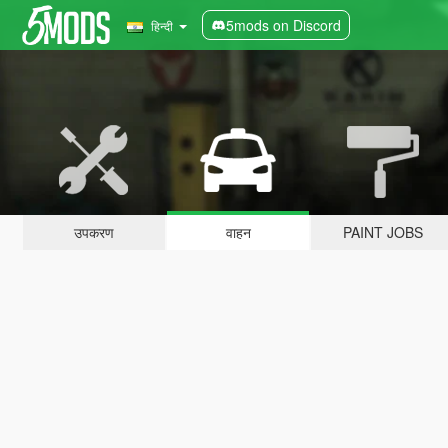
5mods on Discord
हिन्दी
उपकरण
वाहन
PAINT JOBS