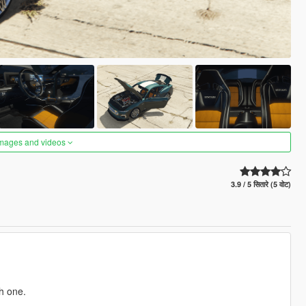
images and videos
3.9 / 5 सितारे (5 वोट)
h one.