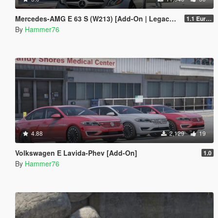
Mercedes-AMG E 63 S (W213) [Add-On | Legacy | Enhanced]
1.1 European Plates
By
Hammer76
4.88
2,129
19
Volkswagen E Lavida-Phev [Add-On]
1.0
By
Hammer76