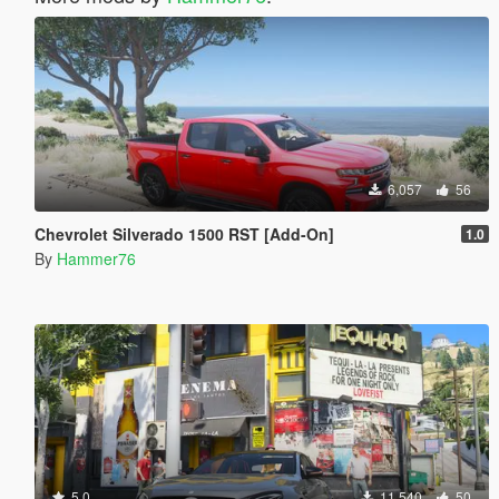
6,057
56
Chevrolet Silverado 1500 RST [Add-On]
1.0
By
Hammer76
5.0
11,540
50