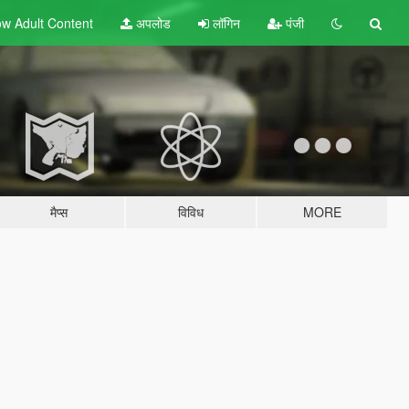
w Adult
Content
अपलोड
लॉगिन
पंजी
मैप्स
विविध
MORE