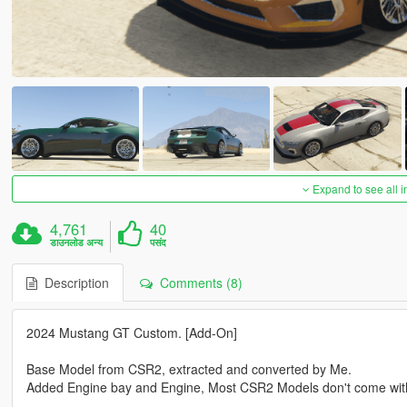
Expand to see all 
4,761
40
डाउनलोड अन्य
पसंद
Description
Comments (8)
2024 Mustang GT Custom. [Add-On]
Base Model from CSR2, extracted and converted by Me.
Added Engine bay and Engine, Most CSR2 Models don't come wit