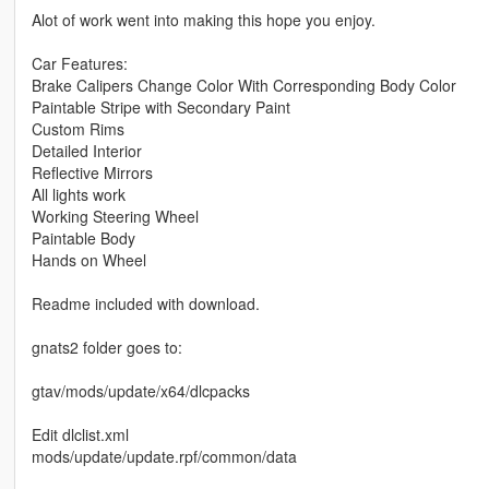
Alot of work went into making this hope you enjoy.
Car Features:
Brake Calipers Change Color With Corresponding Body Color
Paintable Stripe with Secondary Paint
Custom Rims
Detailed Interior
Reflective Mirrors
All lights work
Working Steering Wheel
Paintable Body
Hands on Wheel
Readme included with download.
gnats2 folder goes to:
gtav/mods/update/x64/dlcpacks
Edit dlclist.xml
mods/update/update.rpf/common/data