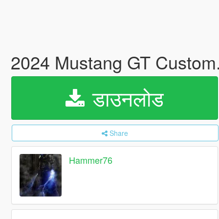
2024 Mustang GT Custom
डाउनलोड
Share
Hammer76