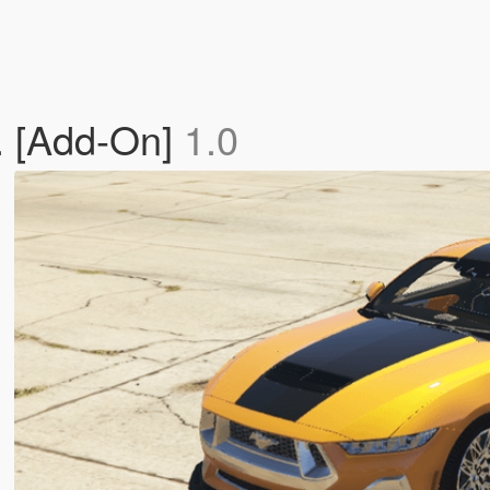
. [Add-On]
1.0