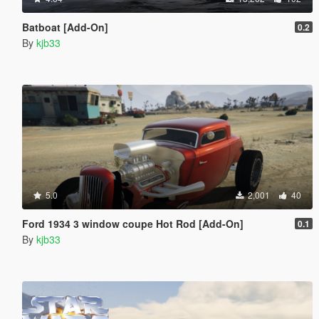
Batboat [Add-On]
0.2
By
kjb33
5.0
2,001
40
Ford 1934 3 window coupe Hot Rod [Add-On]
0.1
By
kjb33