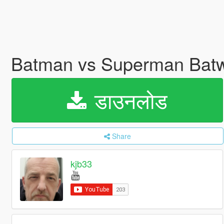
Batman vs Superman Batw
डाउनलोड
Share
kjb33