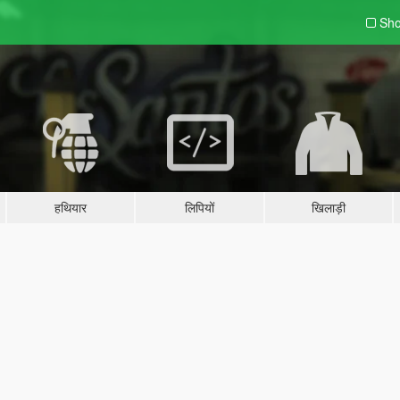
Sho
हथियार
लिपियों
खिलाड़ी