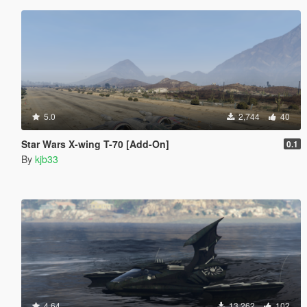
5.0
2,744
40
Star Wars X-wing T-70 [Add-On]
0.1
By
kjb33
4.64
13,262
102