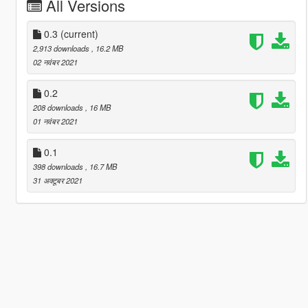
All Versions
0.3
(current)
2,913 downloads
, 16.2 MB
02 नवंबर 2021
0.2
208 downloads
, 16 MB
01 नवंबर 2021
0.1
398 downloads
, 16.7 MB
31 अक्टूबर 2021