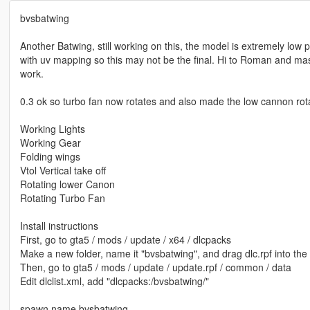
bvsbatwing
Another Batwing, still working on this, the model is extremely low 
with uv mapping so this may not be the final. Hi to Roman and m
work.
0.3 ok so turbo fan now rotates and also made the low cannon rota
Working Lights
Working Gear
Folding wings
Vtol Vertical take off
Rotating lower Canon
Rotating Turbo Fan
Install instructions
First, go to gta5 / mods / update / x64 / dlcpacks
Make a new folder, name it "bvsbatwing", and drag dlc.rpf into the 
Then, go to gta5 / mods / update / update.rpf / common / data
Edit dlclist.xml, add "dlcpacks:/bvsbatwing/"
spawn name bvsbatwing