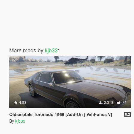
More mods by
kjb33
:
4.83
2,378
74
Oldsmobile Toronado 1966 [Add-On | VehFuncs V]
0.2
By
kjb33