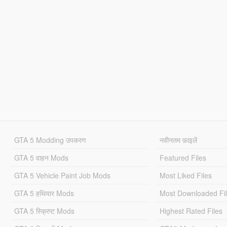
GTA 5 Modding उपकरण
नवीनतम फ़ाइलें
GTA 5 वाहन Mods
Featured Files
GTA 5 Vehicle Paint Job Mods
Most Liked Files
GTA 5 हथियार Mods
Most Downloaded Fi
GTA 5 स्क्रिप्ट Mods
Highest Rated Files