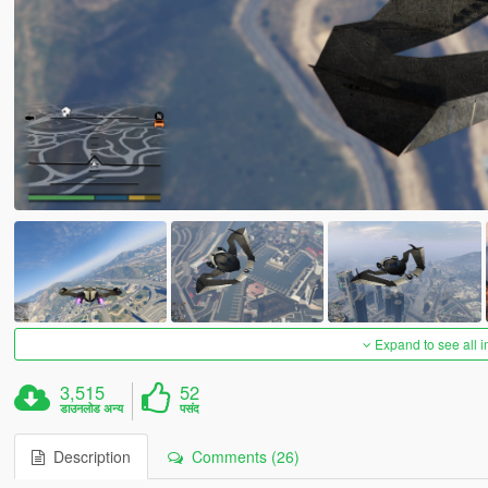
Expand to see all 
3,515
52
डाउनलोड अन्य
पसंद
Description
Comments (26)