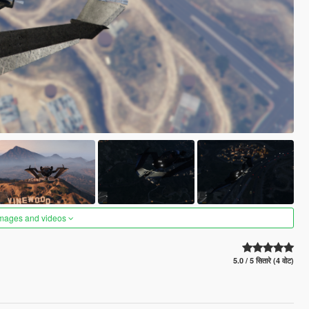
images and videos
5.0 / 5 सितारे (4 वोट)