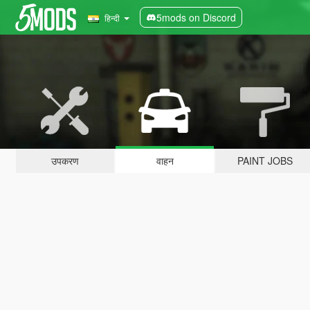
5mods on Discord
हिन्दी
उपकरण
वाहन
PAINT JOBS