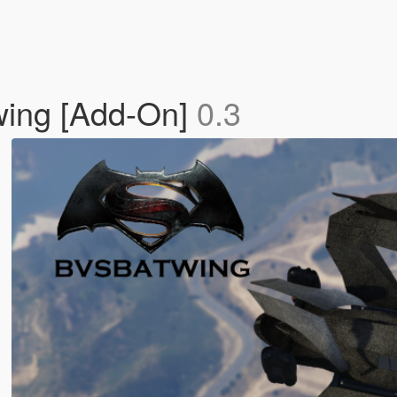
ing [Add-On]
0.3