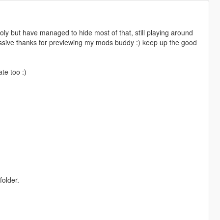
poly but have managed to hide most of that, still playing around
assive thanks for previewing my mods buddy :) keep up the good
te too :)
folder.