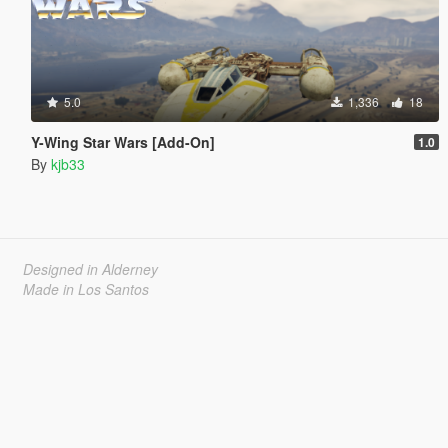
5.0
1,336
18
Y-Wing Star Wars [Add-On]
1.0
By
kjb33
Designed in Alderney
Made in Los Santos