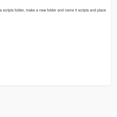
a scripts folder, make a new folder and name it scripts and place
s