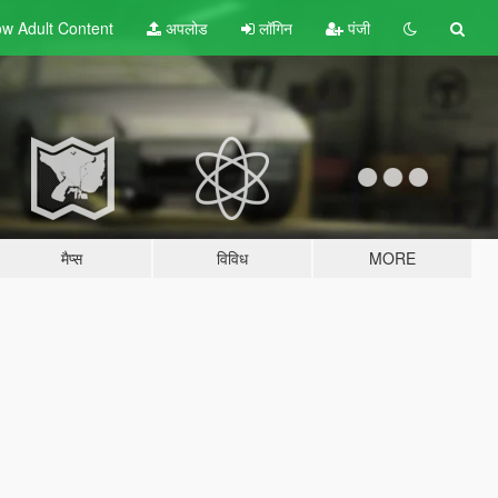
w Adult
Content
अपलोड
लॉगिन
पंजी
मैप्स
विविध
MORE