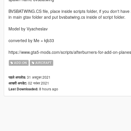
BVSBATWING.CS file, place inside scripts folder, if you don't have 
in main gtav folder and put bvsbatwing.cs inside of script folder.
Model by Vyacheslav
converted by Me = kjb33
https://www.gta5-mods.com/scripts/afterburners-for-add-on-plane
ADD-ON
AIRCRAFT
31 अक्टूबर 2021
पहले अपलोड:
02 नवंबर 2021
आखरी अपडेट:
8 hours ago
Last Downloaded: