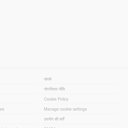
संपर्क
गोपनीयता नीति
Cookie Policy
les
Manage cookie settings
उपयोग की शर्तें