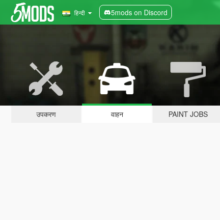
5mods on Discord
हिन्दी
उपकरण
वाहन
PAINT JOBS