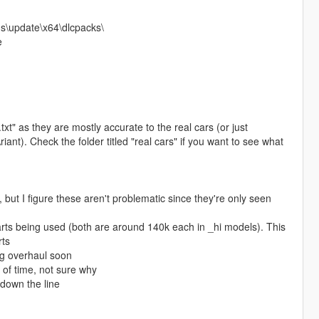
s\update\x64\dlcpacks\
e
" as they are mostly accurate to the real cars (or just
nt). Check the folder titled "real cars" if you want to see what
t I figure these aren't problematic since they're only seen
parts being used (both are around 140k each in _hi models). This
rts
ing overhaul soon
 of time, not sure why
r down the line