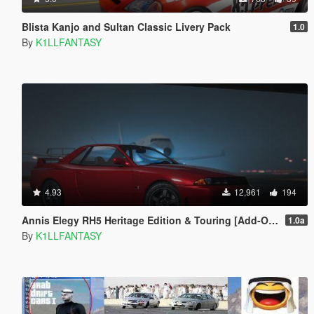
Blista Kanjo and Sultan Classic Livery Pack
1.0
By
K1LLFANTASY
4.93
12,961
194
Annis Elegy RH5 Heritage Edition & Touring [Add-On | LODs | Tuning | Liveries]
1.0a
By
K1LLFANTASY