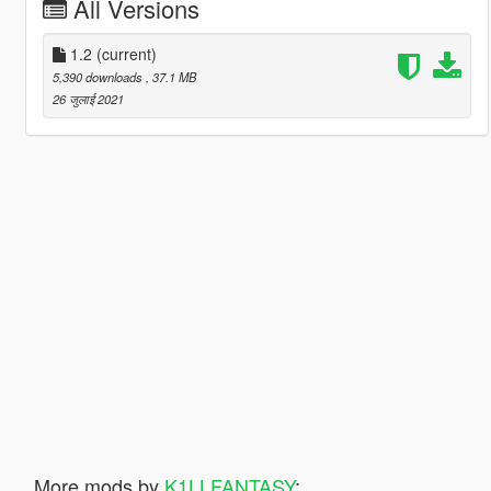
All Versions
1.2
(current)
5,390 downloads
, 37.1 MB
26 जुलाई 2021
More mods by
K1LLFANTASY
: