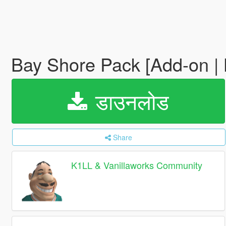
Bay Shore Pack [Add-on |
डाउनलोड
Share
K1LL & Vanillaworks Community