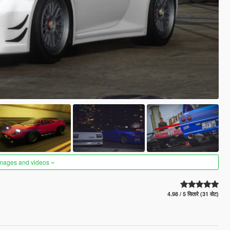
images and videos
4.98 / 5 सितारे (31 वोट)