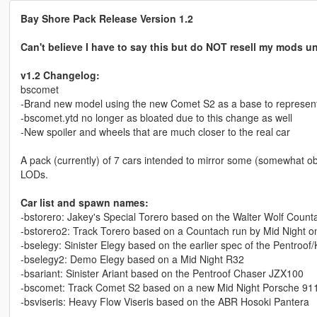
Bay Shore Pack Release Version 1.2
Can't believe I have to say this but do NOT resell my mods u
v1.2 Changelog:
bscomet
-Brand new model using the new Comet S2 as a base to represent 
-bscomet.ytd no longer as bloated due to this change as well
-New spoiler and wheels that are much closer to the real car
A pack (currently) of 7 cars intended to mirror some (somewhat obs
LODs.
Car list and spawn names:
-bstorero: Jakey's Special Torero based on the Walter Wolf Count
-bstorero2: Track Torero based on a Countach run by Mid Night on
-bselegy: Sinister Elegy based on the earlier spec of the Pentroof
-bselegy2: Demo Elegy based on a Mid Night R32
-bsariant: Sinister Ariant based on the Pentroof Chaser JZX100
-bscomet: Track Comet S2 based on a new Mid Night Porsche 911
-bsviseris: Heavy Flow Viseris based on the ABR Hosoki Pantera