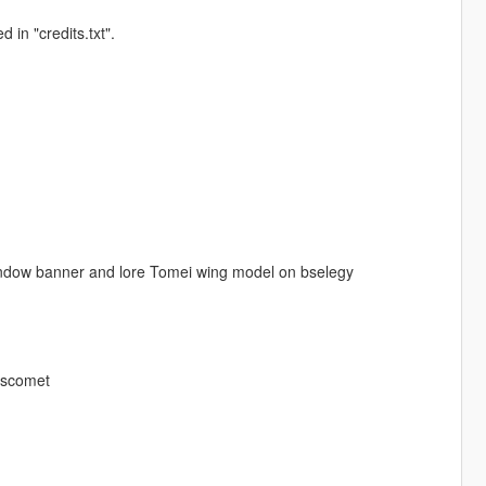
 in "credits.txt".
indow banner and lore Tomei wing model on bselegy
 bscomet