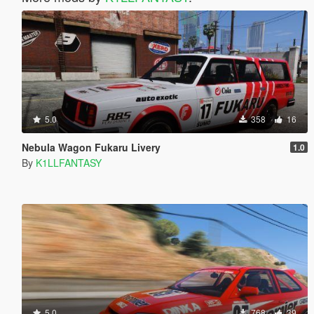
5.0
358
16
Nebula Wagon Fukaru Livery
1.0
By
K1LLFANTASY
5.0
768
39