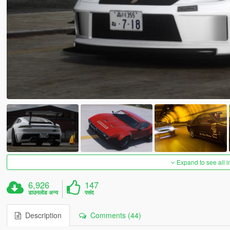
Expand to see all 
6,926
147
डाउनलोड अन्य
पसंद
Description
Comments (44)