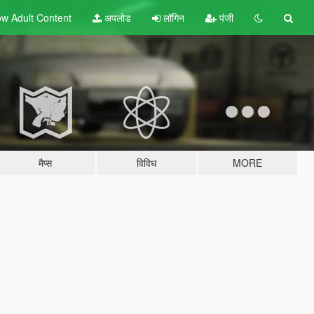
w Adult
Content
अपलोड
लॉगिन
पंजी
मैप्स
विविध
MORE