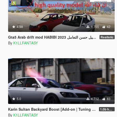
4.98
1,755
42
Gta5 Arab drift mod HABIBI 2023 عبيد عباسي اضافه مستوى التفاصيل حسن التعامل
Realistic
By
K1LLFANTASY
5.0
4,712
83
Karin Sultan Backyard Boost [Add-on | Tuning | LODs]
1.0b hotfix
By
K1LLFANTASY