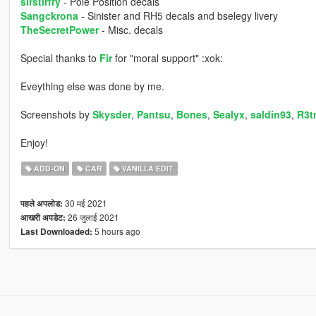
sirstirfry
- Pole Position decals
Sangckrona
- Sinister and RH5 decals and bselegy livery
TheSecretPower
- Misc. decals
Special thanks to
Fir
for "moral support" :xok:
Eveything else was done by me.
Screenshots by
Skysder
,
Pantsu
,
Bones
,
Sealyx
,
saldin93
,
R3t
Enjoy!
ADD-ON
CAR
VANILLA EDIT
30 मई 2021
पहले अपलोड:
26 जुलाई 2021
आखरी अपडेट:
5 hours ago
Last Downloaded: