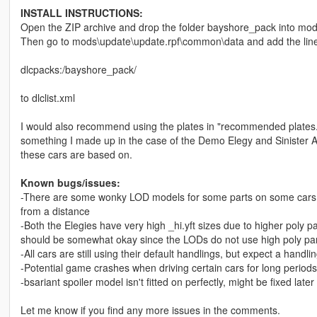
INSTALL INSTRUCTIONS:
Open the ZIP archive and drop the folder bayshore_pack into mod
Then go to mods\update\update.rpf\common\data and add the lin
dlcpacks:/bayshore_pack/
to dlclist.xml
I would also recommend using the plates in "recommended plates.txt
something I made up in the case of the Demo Elegy and Sinister Aria
these cars are based on.
Known bugs/issues:
-There are some wonky LOD models for some parts on some cars, bu
from a distance
-Both the Elegies have very high _hi.yft sizes due to higher poly 
should be somewhat okay since the LODs do not use high poly pa
-All cars are still using their default handlings, but expect a handl
-Potential game crashes when driving certain cars for long periods
-bsariant spoiler model isn't fitted on perfectly, might be fixed late
Let me know if you find any more issues in the comments.