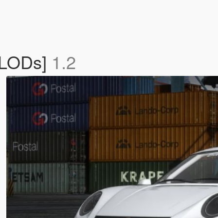
 LODs]
1.2