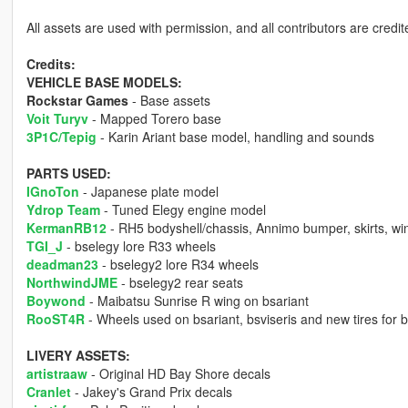
All assets are used with permission, and all contributors are credited
Credits:
VEHICLE BASE MODELS:
Rockstar Games
- Base assets
Voit Turyv
- Mapped Torero base
3P1C/Tepig
- Karin Ariant base model, handling and sounds
PARTS USED:
IGnoTon
- Japanese plate model
Ydrop Team
- Tuned Elegy engine model
KermanRB12
- RH5 bodyshell/chassis, Annimo bumper, skirts, w
TGI_J
- bselegy lore R33 wheels
deadman23
- bselegy2 lore R34 wheels
NorthwindJME
- bselegy2 rear seats
Boywond
- Maibatsu Sunrise R wing on bsariant
RooST4R
- Wheels used on bsariant, bsviseris and new tires for
LIVERY ASSETS:
artistraaw
- Original HD Bay Shore decals
Cranlet
- Jakey's Grand Prix decals