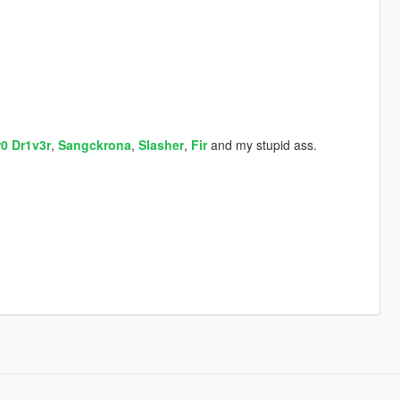
r0 Dr1v3r
,
Sangckrona
,
Slasher
,
Fir
and my stupid ass.