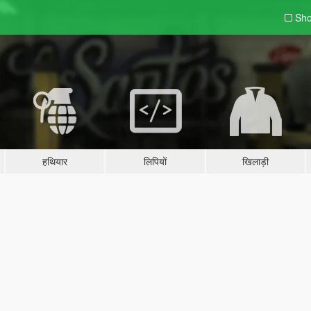
Sho
हथियार
लिपियों
खिलाड़ी