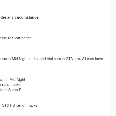
nder any circumstance.
the real car better
cure) Mid Night and speed trial cars in GTA lore. All cars have
ach in Mid Night
 race tracks
/Kreiz Satan R
 GT3 RS ran on tracks