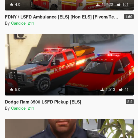
4.0
45,422
151
FDNY / LSFD Ambulance [ELS] [Non ELS] [Fivem/Replace]
1.60
By
Candice_211
5.0
1,513
41
Dodge Ram 3500 LSFD Pickup [ELS]
2.2
By
Candice_211