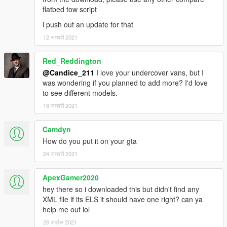
FlatbedX=0.010
flatbed tow script
FlatbedY=-4.20
FlatbedZ=1.20
i push out an update for that
12 जनवरी 2021
Non ELS
1 - arrow board on/off
Red_Reddington
2- rear loads
@Candice_211
I love your undercover vans, but I
was wondering if you planned to add more? I'd love
ELS and Extra Assignment:
to see different models.
Extra-ten driver side compartment door
18 जनवरी 2021
Extra 11 take downs [rear facing takedowns]
Extra 12 Scene lights
Camdyn
How do you put it on your gta
Boot - arrow stick
24 जनवरी 2021
To install -
ApexGamer2020
replace - rename vehicle file as needed, Use OpenIV to import
hey there so i downloaded this but didn't find any
the Files to "/Grand Theft Auto
XML file if its ELS it should have one right? can ya
V/mods/update/x64/dlcpacks/patchday9ng/dlc.rpf/x64/levels/gt
help me out lol
a5/vehicles.rpf/" or the last patchday!
26 अप्रैल 2021