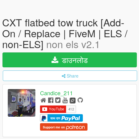
CXT flatbed tow truck [Add-
On / Replace | FiveM | ELS /
non-ELS]
non els v2.1
डाउनलोड
Share
Candice_211
साथ दान
Support me on