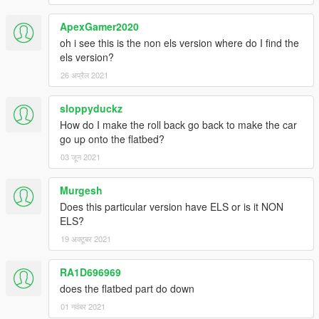
Addon- follow instructions in add on download
ApexGamer2020
Additional Credits
oh i see this is the non els version where do I find the
DEV hazard LEDS by MooseYTY
els version?
Cones and barriers goes to 72Will on LSPDFR.
26 अप्रैल 2021
Modified tow script also goes to sobo.
Various skins DJ B.. Leeroy J. and Candice
sloppyduckz
arrowstick by candice created from HG2 mods siderunners
How do I make the roll back go back to make the car
bobble head by R*
go up onto the flatbed?
arrowstick by candice from HG2 siderunners
CXT from turboaquid converted, chrunched, game ready
03 जून 2021
conversions by candice
Murgesh
Does this particular version have ELS or is it NON
ELS?
19 अक्टूबर 2021
download civ cxt pickup here https://www.gta5-
mods.com/vehicles/international-cxt-beta
RA1D696969
does the flatbed part do down
special thanks to Thero, and modders zone stafff.
01 नवंबर 2021