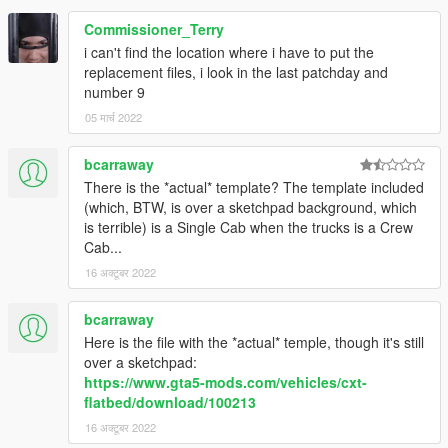
you are NOT allowed to rip, reupload, redistribute, or
repackage this modification. Please link to this download. you
Commissioner_Terry
are NOT allowed to UNLOCK this file.
i can't find the location where i have to put the
replacement files, i look in the last patchday and
number 9
05 मार्च 2022
bcarraway
There is the *actual* template? The template included
(which, BTW, is over a sketchpad background, which
is terrible) is a Single Cab when the trucks is a Crew
Cab...
16 अक्टूबर 2022
bcarraway
Here is the file with the *actual* temple, though it's still
over a sketchpad:
https://www.gta5-mods.com/vehicles/cxt-
flatbed/download/100213
16 अक्टूबर 2022