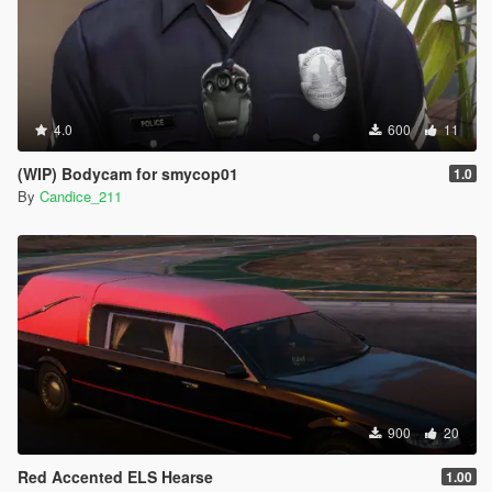
4.0
600
11
(WIP) Bodycam for smycop01
1.0
By
Candice_211
900
20
Red Accented ELS Hearse
1.00