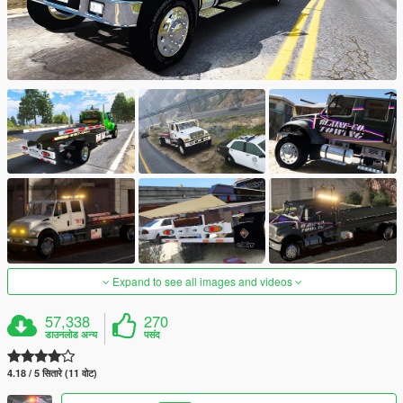
Expand to see all images and videos
57,338
270
डाउनलोड अन्य
पसंद
4.18 / 5 सितारे (11 वोट)