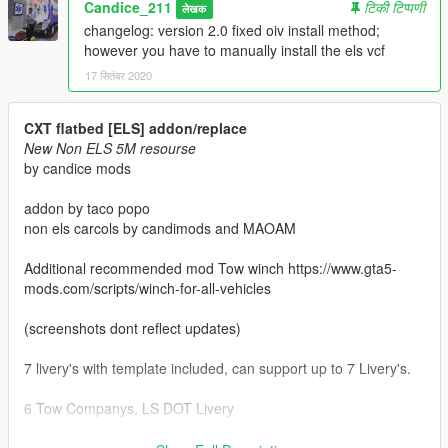
Candice_211
टिकी टिप्पणी
लेखक
changelog: version 2.0 fixed oiv install method;
however you have to manually install the els vcf
17 सितंबर 2020
CXT flatbed [ELS] addon/replace
New Non ELS 5M resourse
by candice mods
addon by taco popo
non els carcols by candimods and MAOAM
Additional recommended mod Tow winch https://www.gta5-
mods.com/scripts/winch-for-all-vehicles
(screenshots dont reflect updates)
7 livery's with template included, can support up to 7 Livery's.
6 Tow Companys, LS DOT Livery
Features: