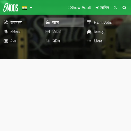
Show Adult
लॉगिन
उपकरण
वाहन
Paint Jobs
हथियार
लिपियों
खिलाड़ी
मैप्स
विविध
More