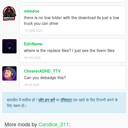
m0edoe
there is no tow folder with the download its just a tow
truck you can drive
13 जुलाई 2024
EditName
where is the replace files? I just see the fivem files
03 मार्च 2025
ChesterADHD_TTV
Can you debadge this?
08 मई 2025
बातचीत में शामिल हों !
लॉग इन करें
या
रजिस्टर
एक खाते के लिए टिप्पणी करने के
लिए सक्षम हो।
More mods by
Candice_211
: