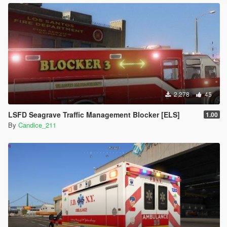
2,278
45
LSFD Seagrave Traffic Management Blocker [ELS]
1.00
By
Candice_211