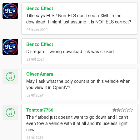
Benzo Effect
Title says ELS / Non-ELS don't see a XML in the
download. I might just assume it is NOT ELS correct?
06 दिसंबर 2022
Benzo Effect
Disregard - wrong download link was clicked
21 मार्च 2024
OlwenAmara
May I ask what the poly count is on this vehicle when
you view it in OpenIV?
02 मई 2024
Tomtom7768
The flatbed just doesn't want to go down and I can't
even tow a vehicle with it at all and it's useless right
now
13 मई 2024